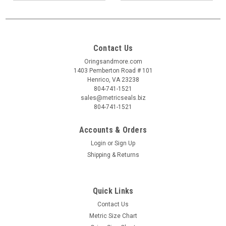
Contact Us
Oringsandmore.com
1403 Pemberton Road # 101
Henrico, VA 23238
804-741-1521
sales@metricseals.biz
804-741-1521
Accounts & Orders
Login
or
Sign Up
Shipping & Returns
Quick Links
Contact Us
Metric Size Chart