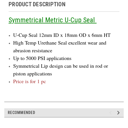
PRODUCT DESCRIPTION
Symmetrical Metric U-Cup Seal
U-Cup Seal 12mm ID x 18mm OD x 6mm HT
High Temp Urethane Seal excellent wear and
abrasion resistance
Up to 5000 PSI applications
Symmetrical Lip design can be used in rod or
piston applications
Price is for 1 pc
RECOMMENDED