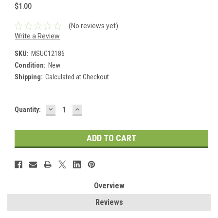
$1.00
(No reviews yet)
Write a Review
SKU:
MSUC12186
Condition:
New
Shipping:
Calculated at Checkout
DECREASE
INCREASE
Current
Quantity:
QUANTITY:
QUANTITY:
Stock:
Overview
Reviews