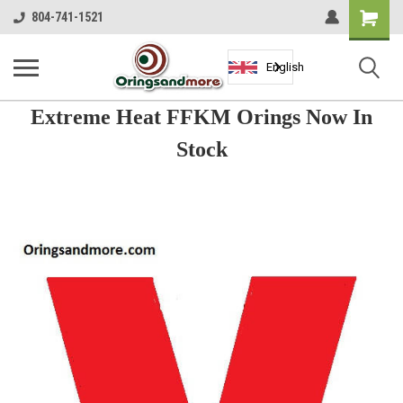
Shopping
804-741-1521
Cart
English
Extreme Heat FFKM Orings Now In
Stock