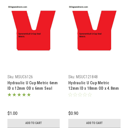
Sku:
MSUC6126
Sku:
MSUC121848
Hydraulic U Cup Metric 6mm
Hydraulic U Cup Metric
ID x 12mm OD x 6mm Seal
12mm ID x 18mm OD x 4.8mm
Price for 1 pc
Seal Price for 1 pc
$1.00
$0.90
ADD TO CART
ADD TO CART