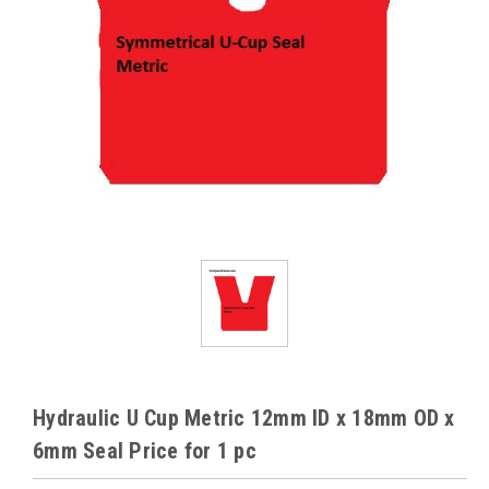
Hydraulic U Cup Metric 12mm ID x 18mm OD x
6mm Seal Price for 1 pc