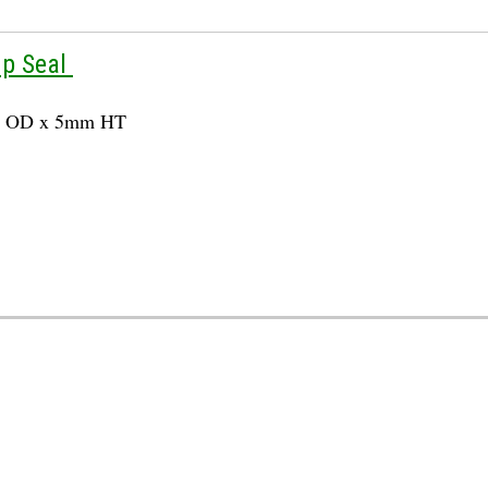
up Seal
m OD x 5mm HT