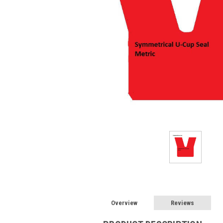
Overview
Reviews