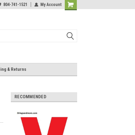
804-741-1521
My Account
Shopping
Cart
ing & Returns
RECOMMENDED