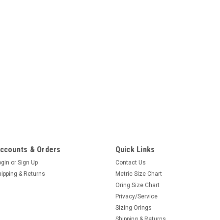
ccounts & Orders
Quick Links
ogin
or
Sign Up
Contact Us
hipping & Returns
Metric Size Chart
Oring Size Chart
Privacy/Service
Sizing Orings
Shipping & Returns