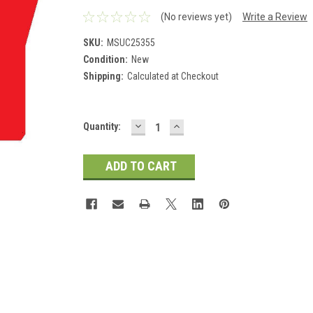
(No reviews yet)
Write a Review
SKU:
MSUC25355
Condition:
New
Shipping:
Calculated at Checkout
DECREASE
INCREASE
Current
Quantity:
QUANTITY:
QUANTITY:
Stock: