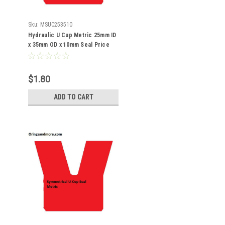
Sku:
MSUC253510
Hydraulic U Cup Metric 25mm ID
x 35mm OD x 10mm Seal Price
for 1 pc
$1.80
ADD TO CART