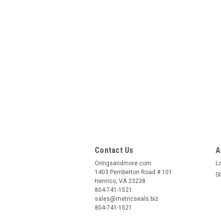
Contact Us
A
Oringsandmore.com
L
1403 Pemberton Road # 101
S
Henrico, VA 23238
804-741-1521
sales@metricseals.biz
804-741-1521