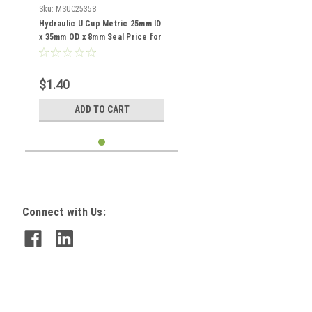
Sku:
MSUC25358
Hydraulic U Cup Metric 25mm ID
x 35mm OD x 8mm Seal Price for
1 pc
$1.40
ADD TO CART
Connect with Us: