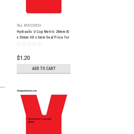
Sku:
MSUC28355
Hydraulic U Cup Metric 28mm ID
x 35mm OD x 5mm Seal Price for
1 pc
$1.20
ADD TO CART