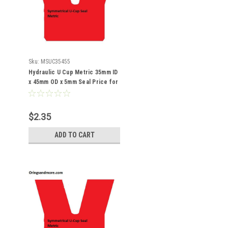
Sku:
MSUC35455
Hydraulic U Cup Metric 35mm ID
x 45mm OD x 5mm Seal Price for
1 pc
$2.35
ADD TO CART