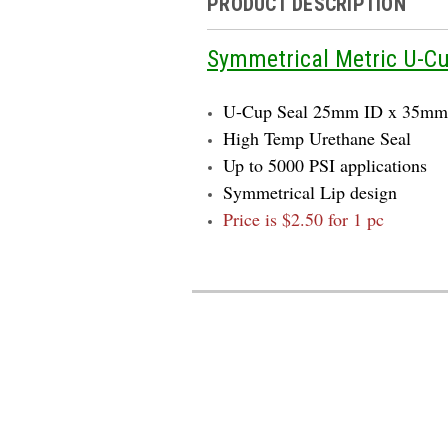
PRODUCT DESCRIPTION
Symmetrical Metric U-C
U-Cup Seal 25mm ID x 35m
High Temp Urethane Seal
Up to 5000 PSI applications
Symmetrical Lip design
Price is $2.50 for 1 pc