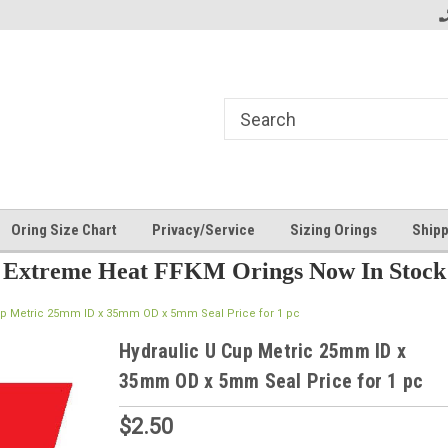
Oring Size Chart
Privacy/Service
Sizing Orings
Shipp
Extreme Heat FFKM Orings Now In Stock
up Metric 25mm ID x 35mm OD x 5mm Seal Price for 1 pc
Hydraulic U Cup Metric 25mm ID x
35mm OD x 5mm Seal Price for 1 pc
$2.50