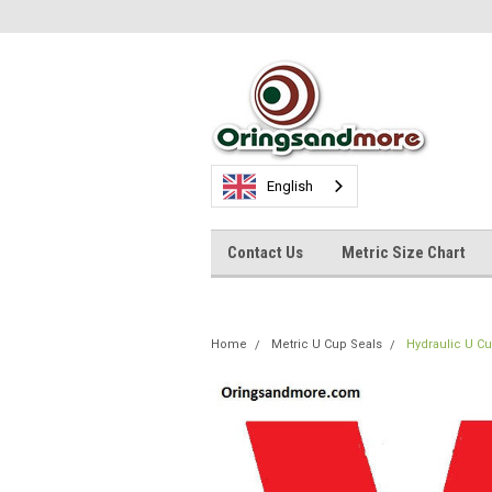
English
Contact Us
Metric Size Chart
Home
Metric U Cup Seals
Hydraulic U C