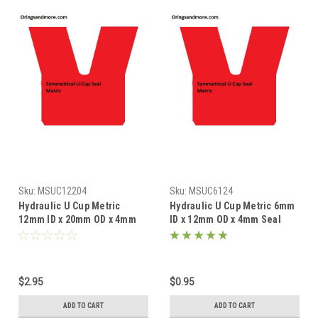
Sku:
MSUC12204
Sku:
MSUC6124
Hydraulic U Cup Metric
Hydraulic U Cup Metric 6mm
12mm ID x 20mm OD x 4mm
ID x 12mm OD x 4mm Seal
Seal Price for 1 pc
Price for 1 pc
$2.95
$0.95
ADD TO CART
ADD TO CART