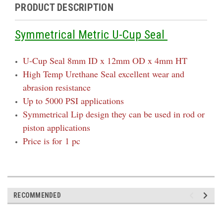
PRODUCT DESCRIPTION
Symmetrical Metric U-Cup Seal
U-Cup Seal 8mm ID x 12mm OD x 4mm HT
High Temp Urethane Seal excellent wear and
abrasion resistance
Up to 5000 PSI applications
Symmetrical Lip design they can be used in rod or
piston applications
Price is for 1 pc
RECOMMENDED