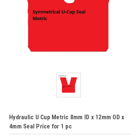
Hydraulic U Cup Metric 8mm ID x 12mm OD x
4mm Seal Price for 1 pc