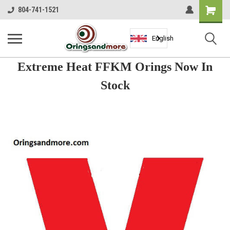
Shopping
804-741-1521
Cart
English
Extreme Heat FFKM Orings Now In
Stock