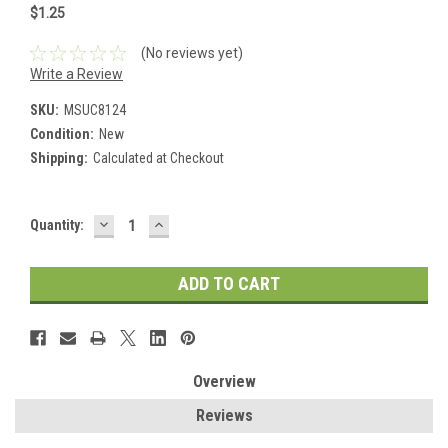
$1.25
(No reviews yet)
Write a Review
SKU:
MSUC8124
Condition:
New
Shipping:
Calculated at Checkout
DECREASE
INCREASE
Current
Quantity:
QUANTITY:
QUANTITY:
Stock:
Overview
Reviews