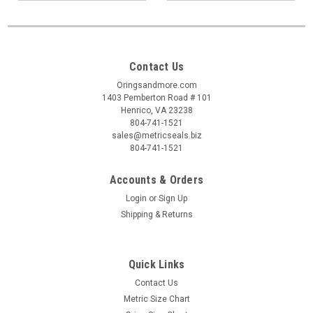
Contact Us
Oringsandmore.com
1403 Pemberton Road # 101
Henrico, VA 23238
804-741-1521
sales@metricseals.biz
804-741-1521
Accounts & Orders
Login
or
Sign Up
Shipping & Returns
Quick Links
Contact Us
Metric Size Chart