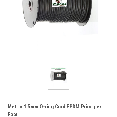
Metric 1.5mm O-ring Cord EPDM Price per
Foot