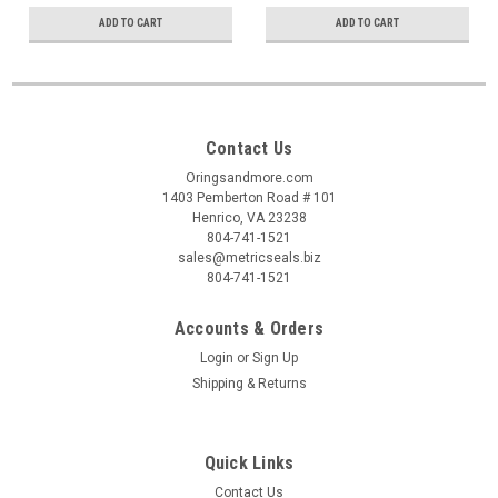
ADD TO CART
ADD TO CART
Contact Us
Oringsandmore.com
1403 Pemberton Road # 101
Henrico, VA 23238
804-741-1521
sales@metricseals.biz
804-741-1521
Accounts & Orders
Login
or
Sign Up
Shipping & Returns
Quick Links
Contact Us