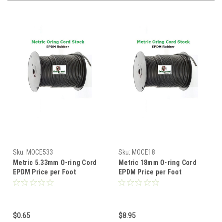
Sku:
MOCE533
Sku:
MOCE18
Metric 5.33mm O-ring Cord
Metric 18mm O-ring Cord
EPDM Price per Foot
EPDM Price per Foot
$0.65
$8.95