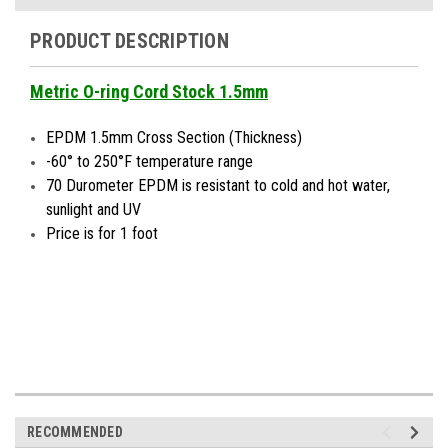
PRODUCT DESCRIPTION
Metric O-ring Cord Stock 1.5mm
EPDM 1.5mm Cross Section (Thickness)
-60° to 250°F temperature range
70 Durometer EPDM is resistant to cold and hot water,
sunlight and UV
Price is for 1 foot
RECOMMENDED