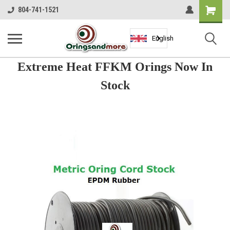
Shopping
804-741-1521
Cart
English
Extreme Heat FFKM Orings Now In
Stock