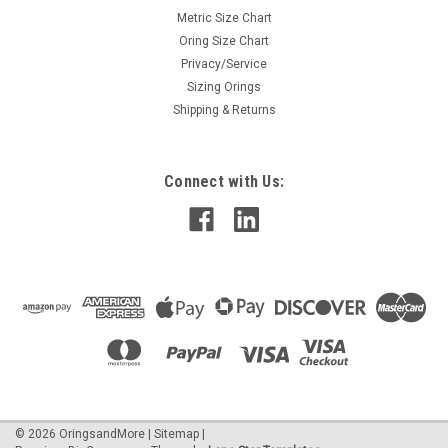
Metric Size Chart
Oring Size Chart
Privacy/Service
Sizing Orings
Shipping & Returns
Connect with Us:
©
2026
OringsandMore
|
Sitemap
|