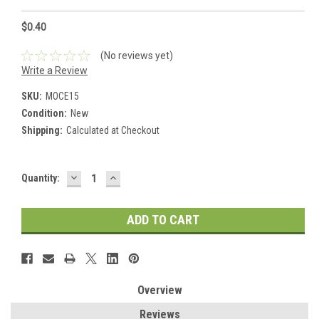
$0.40
(No reviews yet)
Write a Review
SKU:
MOCE15
Condition:
New
Shipping:
Calculated at Checkout
DECREASE
INCREASE
Current
Quantity:
QUANTITY:
QUANTITY:
Stock:
Overview
Reviews