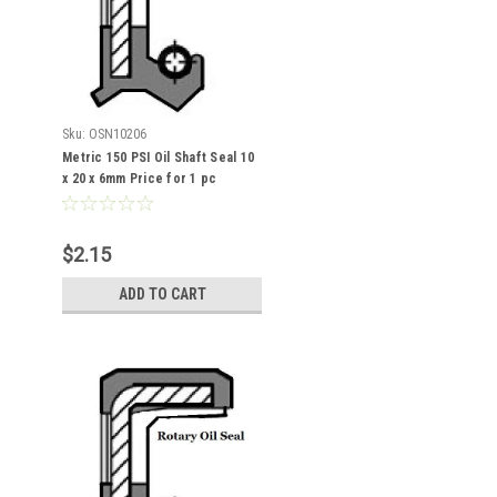
Sku:
OSN10206
Metric 150 PSI Oil Shaft Seal 10
x 20 x 6mm Price for 1 pc
$2.15
ADD TO CART