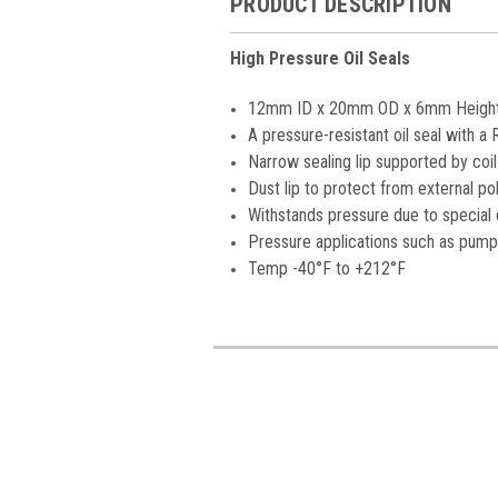
PRODUCT DESCRIPTION
High Pressure Oil Seals
12mm ID x 20mm OD x 6mm Heigh
A pressure-resistant oil seal with 
Narrow sealing lip supported by coil
Dust lip to protect from external poll
Withstands pressure due to special d
Pressure applications such as pump
Temp -40°F to +212°F