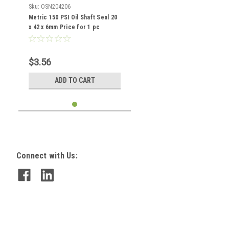
Sku:
OSN204206
Metric 150 PSI Oil Shaft Seal 20
x 42 x 6mm Price for 1 pc
$3.56
ADD TO CART
Connect with Us: