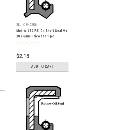
Sku:
OSN9206
Metric 150 PSI Oil Shaft Seal 9 x
20 x 6mm Price for 1 pc
$2.15
ADD TO CART