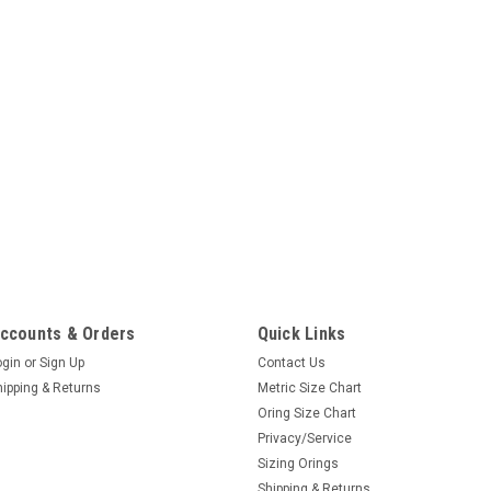
ccounts & Orders
Quick Links
ogin
or
Sign Up
Contact Us
hipping & Returns
Metric Size Chart
Oring Size Chart
Privacy/Service
Sizing Orings
Shipping & Returns