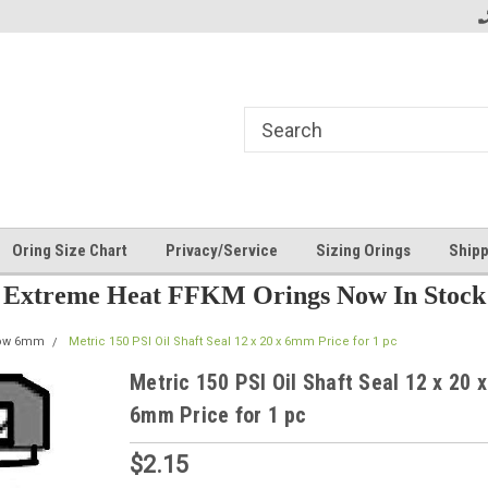
Oring Size Chart
Privacy/Service
Sizing Orings
Shipp
Extreme Heat FFKM Orings Now In Stock
row 6mm
Metric 150 PSI Oil Shaft Seal 12 x 20 x 6mm Price for 1 pc
Metric 150 PSI Oil Shaft Seal 12 x 20 x
6mm Price for 1 pc
$2.15