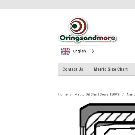
English
Contact Us
Metric Size Chart
Home
Metric Oil Shaft Seals 150PSI
Nar