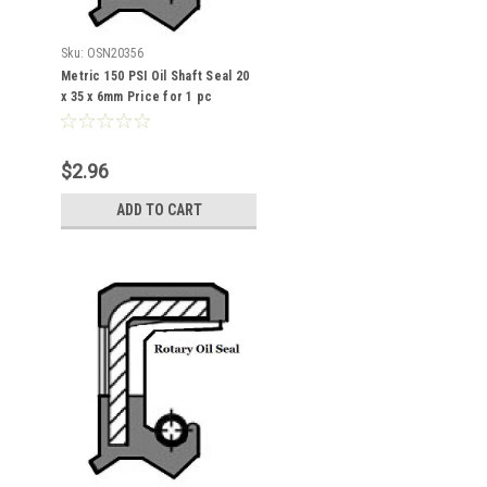
Sku:
OSN20356
Metric 150 PSI Oil Shaft Seal 20
x 35 x 6mm Price for 1 pc
$2.96
ADD TO CART