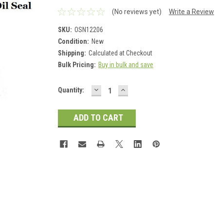
(No reviews yet)
Write a Review
SKU:
OSN12206
Condition:
New
Shipping:
Calculated at Checkout
Bulk Pricing:
Buy in bulk and save
DECREASE
INCREASE
Current
Quantity:
QUANTITY:
QUANTITY:
Stock: