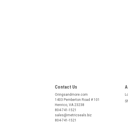
Contact Us
A
Oringsandmore.com
L
1403 Pemberton Road # 101
S
Henrico, VA 23238
804-741-1521
sales@metricseals.biz
804-741-1521