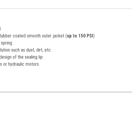
t
a Rubber coated smooth outer jacket (
up to 150 PSI
)
 spring
ution such as dust, dirt, etc.
esign of the sealing lip
s or hydraulic motors