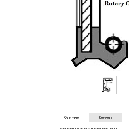
Overview
Reviews