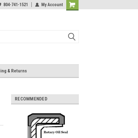
804-741-1521
My Account
Shopping
Cart
ing & Returns
RECOMMENDED