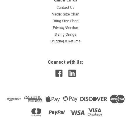
Contact Us
Metric Size Chart
Oring Size Chart
Privacy/Service
Sizing Orings
Shipping & Returns
Connect with Us: