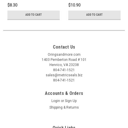
$8.30
$10.90
ADD TO CART
ADD TO CART
Contact Us
Oringsandmore.com
1403 Pemberton Road # 101
Henrico, VA 23238
804-741-1521
sales@metricseals.biz
804-741-1521
Accounts & Orders
Login
or
Sign Up
Shipping & Returns
Quick Links