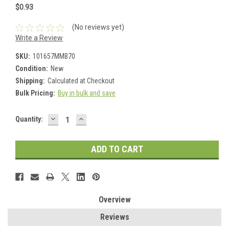
$0.93
(No reviews yet)
Write a Review
SKU:
101657MMB70
Condition:
New
Shipping:
Calculated at Checkout
Bulk Pricing:
Buy in bulk and save
DECREASE
INCREASE
Current
Quantity:
QUANTITY:
QUANTITY:
Stock:
Overview
Reviews