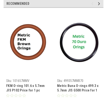
RECOMMENDED
Sku:
101657MMV
Sku:
499357MMB70
FKM O-ring 101.6 x 5.7mm
Metric Buna O-rings 499.3 x
JIS P102 Price for 1 pc
5.7mm JIS G500 Price for 1
pc