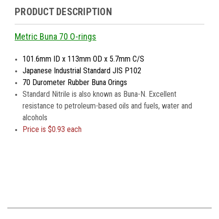
PRODUCT DESCRIPTION
Metric Buna 70 O-rings
101.6mm ID x 113mm OD x 5.7mm C/S
Japanese Industrial Standard JIS P102
70 Durometer Rubber Buna Orings
Standard Nitrile is also known as Buna-N. Excellent
resistance to petroleum-based oils and fuels, water and
alcohols
Price is $0.93 each