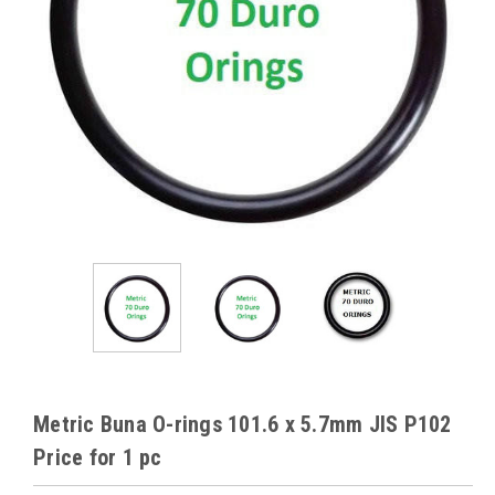
Metric Buna O-rings 101.6 x 5.7mm JIS P102
Price for 1 pc