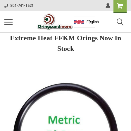
Shopping
804-741-1521
Cart
English
Extreme Heat FFKM Orings Now In
Stock