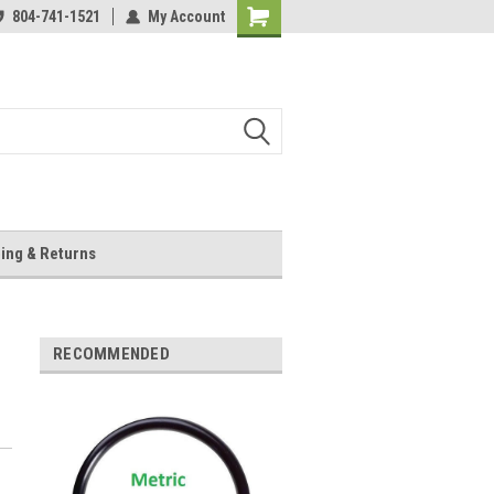
804-741-1521
My Account
Shopping
Cart
ing & Returns
RECOMMENDED