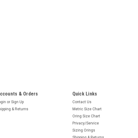
ccounts & Orders
Quick Links
ogin
or
Sign Up
Contact Us
hipping & Returns
Metric Size Chart
Oring Size Chart
Privacy/Service
Sizing Orings
Shipping & Returns