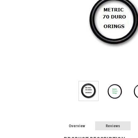
Overview
Reviews