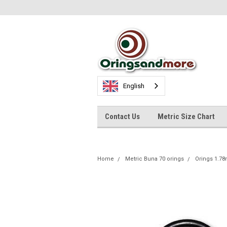
English
Contact Us
Metric Size Chart
Home
Metric Buna 70 orings
Orings 1.7