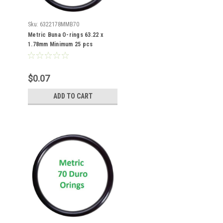
Sku:
6322178MMB70
Metric Buna O-rings 63.22 x
1.78mm Minimum 25 pcs
$0.07
ADD TO CART