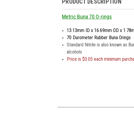
PRODUCT DESCRIPTION
Metric Buna 70 O-rings
13.13mm ID x 16.69mm OD x 1.78
70 Durometer Rubber Buna Orings
Standard Nitrile is also known as Bu
alcohols
Price is
$0.05 each minimum purch