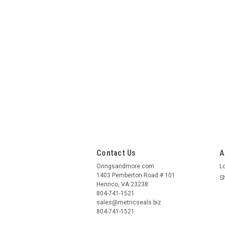
Contact Us
A
Oringsandmore.com
L
1403 Pemberton Road # 101
S
Henrico, VA 23238
804-741-1521
sales@metricseals.biz
804-741-1521