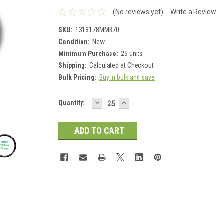
(No reviews yet)
Write a Review
SKU:
1313178MMB70
Condition:
New
Minimum Purchase:
25 units
Shipping:
Calculated at Checkout
Bulk Pricing:
Buy in bulk and save
DECREASE
INCREASE
Current
Quantity:
QUANTITY:
QUANTITY:
Stock: