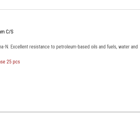
mm C/S
na-N. Excellent resistance to petroleum-based oils and fuels, water and
ase 25 pcs