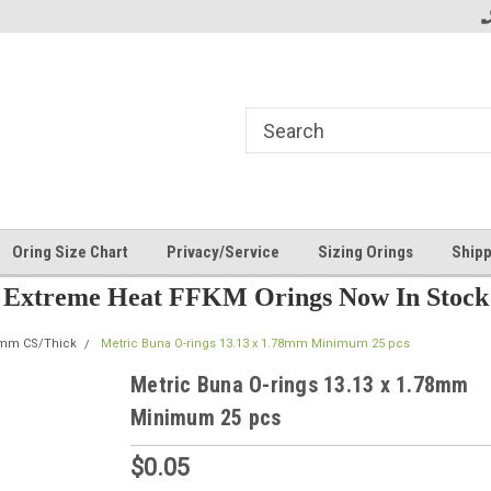
Oring Size Chart
Privacy/Service
Sizing Orings
Shipp
Extreme Heat FFKM Orings Now In Stock
8mm CS/Thick
Metric Buna O-rings 13.13 x 1.78mm Minimum 25 pcs
Metric Buna O-rings 13.13 x 1.78mm
Minimum 25 pcs
$0.05