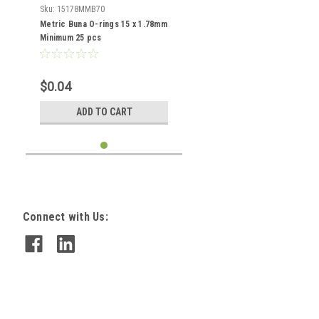
Sku:
15178MMB70
Metric Buna O-rings 15 x 1.78mm
Minimum 25 pcs
$0.04
ADD TO CART
Connect with Us: