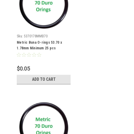
Sku:
5370178MMB70
Metric Buna O-rings 53.70 x
1.78mm Minimum 25 pcs
$0.05
ADD TO CART