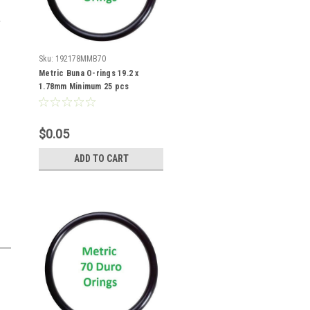
Sku:
192178MMB70
Metric Buna O-rings 19.2 x
1.78mm Minimum 25 pcs
$0.05
ADD TO CART