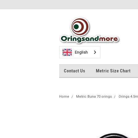
English
Contact Us
Metric Size Chart
Home
Metric Buna 70 orings
Orings 4.5