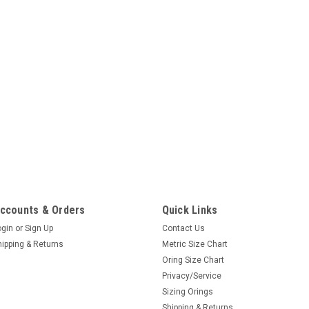
ccounts & Orders
Quick Links
ogin
or
Sign Up
Contact Us
hipping & Returns
Metric Size Chart
Oring Size Chart
Privacy/Service
Sizing Orings
Shipping & Returns