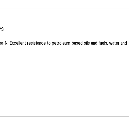
/S
na-N. Excellent resistance to petroleum-based oils and fuels, water and