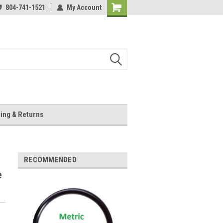
804-741-1521
My Account
Shopping
Cart
ing & Returns
RECOMMENDED
e