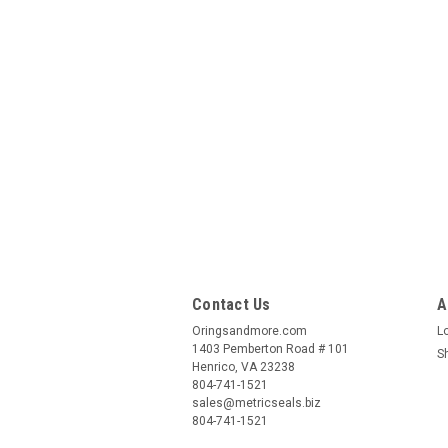
Contact Us
A
Oringsandmore.com
L
1403 Pemberton Road # 101
S
Henrico, VA 23238
804-741-1521
sales@metricseals.biz
804-741-1521