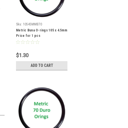
Sku:
10545MMB70
Metric Buna O-rings 105 x 4.5mm
Price for 1 pcs
$1.30
ADD TO CART