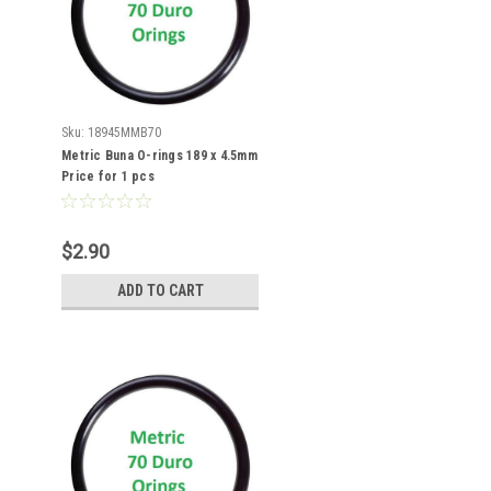
Sku:
18945MMB70
Metric Buna O-rings 189 x 4.5mm
Price for 1 pcs
$2.90
ADD TO CART