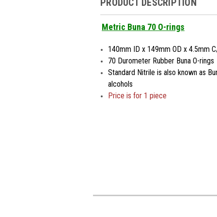
PRODUCT DESCRIPTION
Metric Buna 70 O-rings
140mm ID x 149mm OD x 4.5mm C
70 Durometer Rubber Buna O-rings
Standard Nitrile is also known as Bu
alcohols
Price is for 1 piece