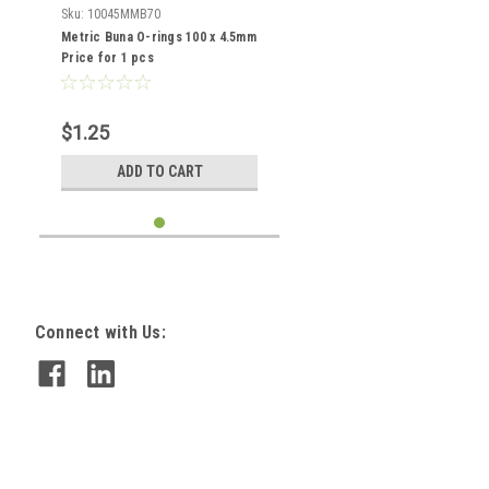
Sku:
10045MMB70
Metric Buna O-rings 100 x 4.5mm
Price for 1 pcs
$1.25
ADD TO CART
Connect with Us: