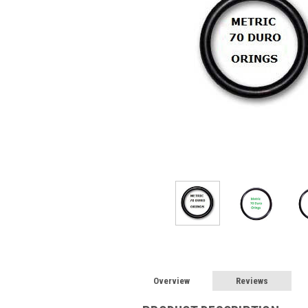
Overview
Reviews