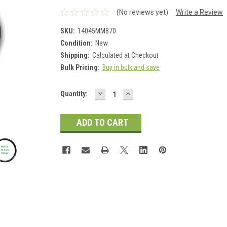
(No reviews yet)
Write a Review
SKU:
14045MMB70
Condition:
New
Shipping:
Calculated at Checkout
Bulk Pricing:
Buy in bulk and save
DECREASE
INCREASE
Current
Quantity:
QUANTITY:
QUANTITY:
Stock: