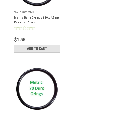
Sku:
12045MMB70
Metric Buna O-rings 120 x 4.5mm
Price for 1 pcs
$1.55
ADD TO CART