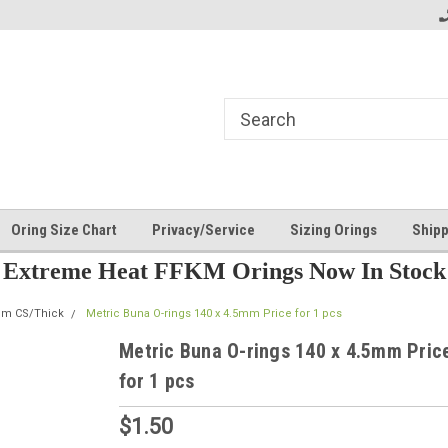
Oring Size Chart
Privacy/Service
Sizing Orings
Shipp
Extreme Heat FFKM Orings Now In Stock
mm CS/Thick
Metric Buna O-rings 140 x 4.5mm Price for 1 pcs
Metric Buna O-rings 140 x 4.5mm Pric
for 1 pcs
$1.50