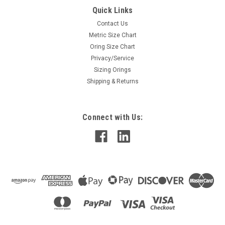
Quick Links
Contact Us
Metric Size Chart
Oring Size Chart
Privacy/Service
Sizing Orings
Shipping & Returns
Connect with Us: