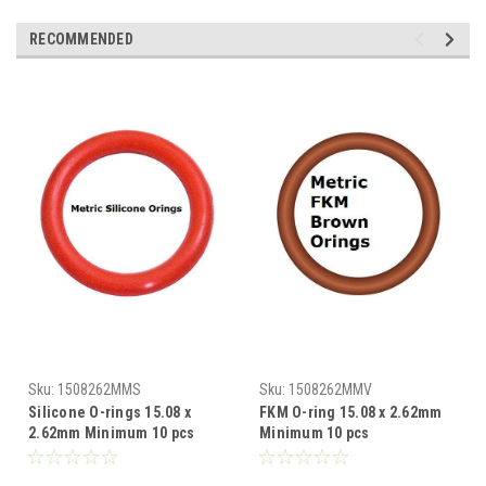
RECOMMENDED
Sku:
1508262MMS
Sku:
1508262MMV
Silicone O-rings 15.08 x
FKM O-ring 15.08 x 2.62mm
2.62mm Minimum 10 pcs
Minimum 10 pcs