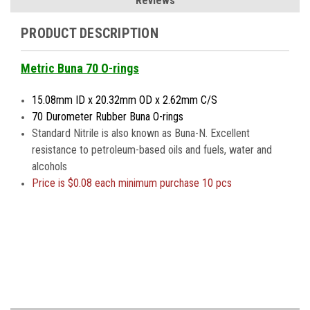
Reviews
PRODUCT DESCRIPTION
Metric Buna 70 O-rings
15.08mm ID x 20.32mm OD x 2.62mm C/S
70 Durometer Rubber Buna O-rings
Standard Nitrile is also known as Buna-N. Excellent
resistance to petroleum-based oils and fuels, water and
alcohols
Price is
$0.08 each minimum purchase 10 pcs