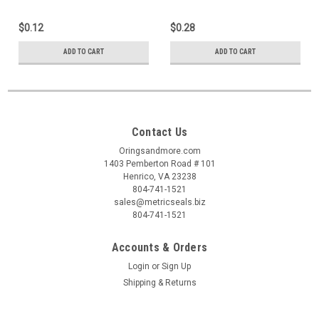
$0.12
$0.28
ADD TO CART
ADD TO CART
Contact Us
Oringsandmore.com
1403 Pemberton Road # 101
Henrico, VA 23238
804-741-1521
sales@metricseals.biz
804-741-1521
Accounts & Orders
Login
or
Sign Up
Shipping & Returns