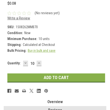
$0.08
(No reviews yet)
Write a Review
SKU:
1508262MMB70
Condition:
New
Minimum Purchase:
10 units
Shipping:
Calculated at Checkout
Bulk Pricing:
Buy in bulk and save
DECREASE
INCREASE
Current
Quantity:
QUANTITY:
QUANTITY:
Stock:
Overview