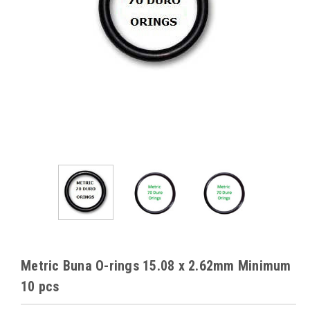
Metric Buna O-rings 15.08 x 2.62mm Minimum
10 pcs