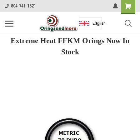
Shopping
804-741-1521
Cart
English
Extreme Heat FFKM Orings Now In
Stock