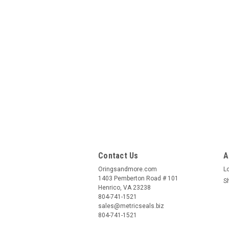
Contact Us
A
Oringsandmore.com
L
1403 Pemberton Road # 101
S
Henrico, VA 23238
804-741-1521
sales@metricseals.biz
804-741-1521