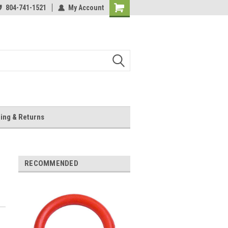
804-741-1521
My Account
Shopping
Cart
ing & Returns
RECOMMENDED