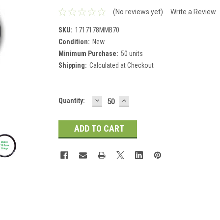
(No reviews yet)
Write a Review
SKU:
1717178MMB70
Condition:
New
Minimum Purchase:
50 units
Shipping:
Calculated at Checkout
DECREASE
INCREASE
Current
Quantity:
QUANTITY:
QUANTITY:
Stock: