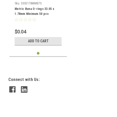
Sku:
3305178MMB70
Metric Buna O-rings 33.05 x
1.78mm Minimum 50 pcs
$0.04
ADD TO CART
Connect with Us: