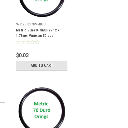
Sku:
2512178MMB70
Metric Buna O-rings 25.12 x
1.78mm Minimum 50 pcs
$0.03
ADD TO CART