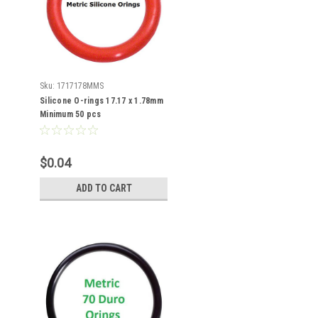
Sku:
1717178MMS
Silicone O-rings 17.17 x 1.78mm
Minimum 50 pcs
$0.04
ADD TO CART