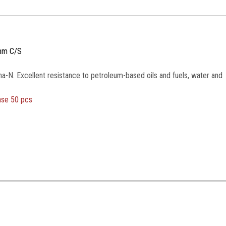
mm C/S
na-N. Excellent resistance to petroleum-based oils and fuels, water and
ase 50 pcs