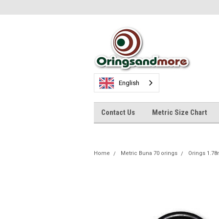
English
Contact Us
Metric Size Chart
Home
Metric Buna 70 orings
Orings 1.7