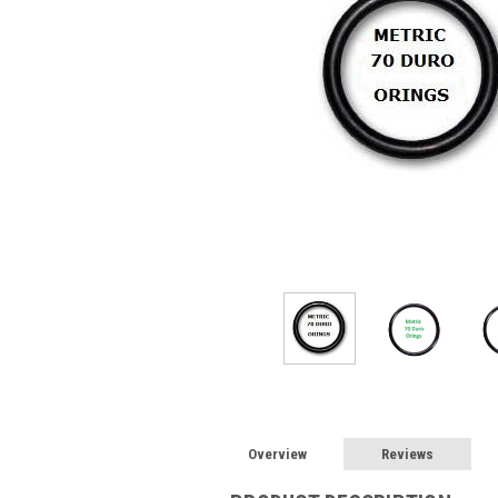
Overview
Reviews