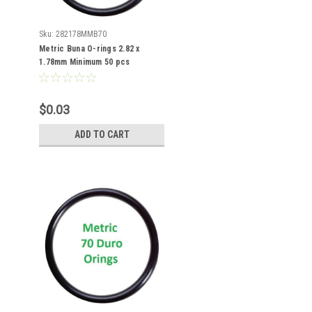
Sku:
282178MMB70
Metric Buna O-rings 2.82 x
1.78mm Minimum 50 pcs
$0.03
ADD TO CART