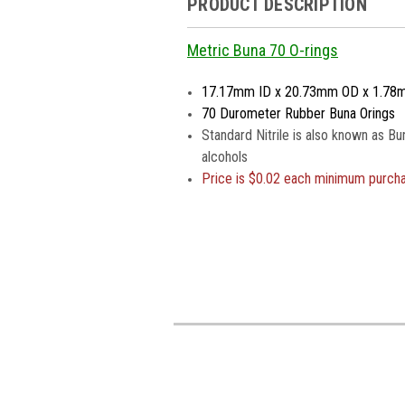
PRODUCT DESCRIPTION
Metric Buna 70 O-rings
17.17mm ID x 20.73mm OD x 1.78
70 Durometer Rubber Buna Orings
Standard Nitrile is also known as Bu
alcohols
Price is
$0.02 each minimum purch