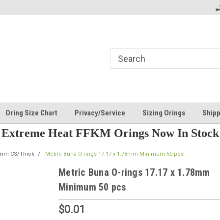
Oring Size Chart
Privacy/Service
Sizing Orings
Shipp
Extreme Heat FFKM Orings Now In Stock
8mm CS/Thick
Metric Buna O-rings 17.17 x 1.78mm Minimum 50 pcs
Metric Buna O-rings 17.17 x 1.78mm
Minimum 50 pcs
$0.01