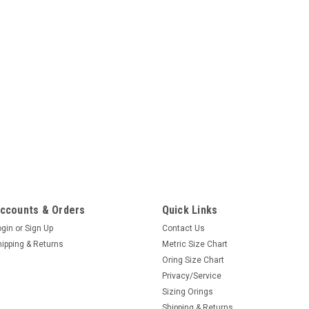
ccounts & Orders
Quick Links
ogin
or
Sign Up
Contact Us
hipping & Returns
Metric Size Chart
Oring Size Chart
Privacy/Service
Sizing Orings
Shipping & Returns