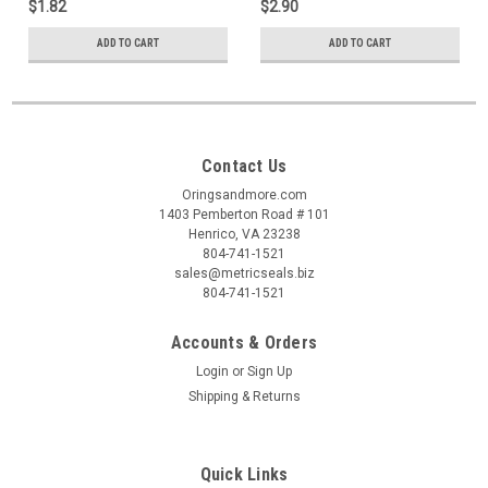
$1.82
$2.90
ADD TO CART
ADD TO CART
Contact Us
Oringsandmore.com
1403 Pemberton Road # 101
Henrico, VA 23238
804-741-1521
sales@metricseals.biz
804-741-1521
Accounts & Orders
Login
or
Sign Up
Shipping & Returns
Quick Links