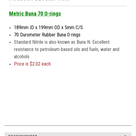
Metric Buna 70 O-rings
189mm ID x 199mm OD x 5mm C/S
70 Durometer Rubber Buna O-rings
Standard Nitrile is also known as Buna-N. Excellent
resistance to petroleum-based oils and fuels, water and
alcohols
Price is
$2.02 each