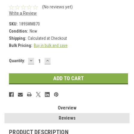
(No reviews yet)
Write a Review
SKU:
1895MMB70
Condition:
New
Shipping:
Calculated at Checkout
Bulk Pricing:
Buy in bulk and save
DECREASE
INCREASE
Current
Quantity:
QUANTITY:
QUANTITY:
Stock:
Overview
Reviews
PRODUCT DESCRIPTION