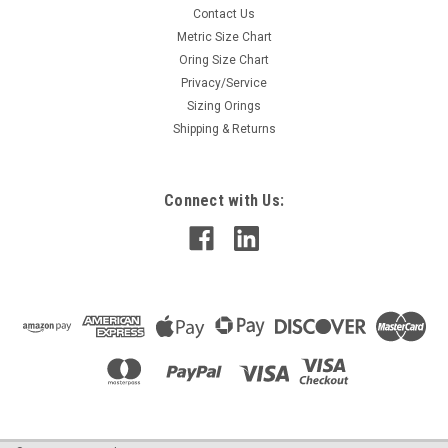
Contact Us
Metric Size Chart
Oring Size Chart
Privacy/Service
Sizing Orings
Shipping & Returns
Connect with Us: