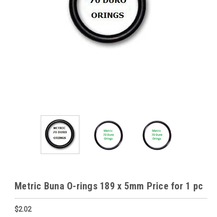
Metric Buna O-rings 189 x 5mm Price for 1 pc
$2.02