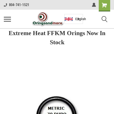
Shopping
804-741-1521
Cart
English
Extreme Heat FFKM Orings Now In
Stock