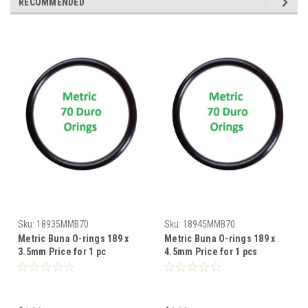
RECOMMENDED
Sku:
18935MMB70
Sku:
18945MMB70
Metric Buna O-rings 189 x
Metric Buna O-rings 189 x
3.5mm Price for 1 pc
4.5mm Price for 1 pcs