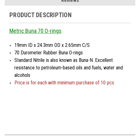
Reviews
PRODUCT DESCRIPTION
Metric Buna 70 O-rings
19mm ID x 24.3mm OD x 2.65mm C/S
70 Durometer Rubber Buna O-rings
Standard Nitrile is also known as Buna-N. Excellent
resistance to petroleum-based oils and fuels, water and
alcohols
Price is
for each with minimum purchase of 10 pcs