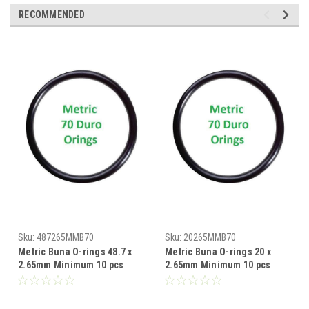
RECOMMENDED
Sku:
487265MMB70
Sku:
20265MMB70
Metric Buna O-rings 48.7 x
Metric Buna O-rings 20 x
2.65mm Minimum 10 pcs
2.65mm Minimum 10 pcs