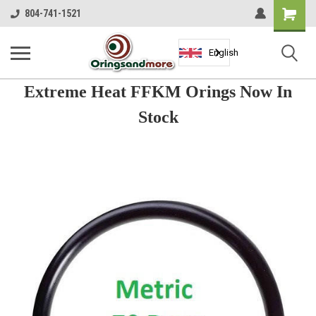
Shopping
804-741-1521
Cart
English
Extreme Heat FFKM Orings Now In
Stock