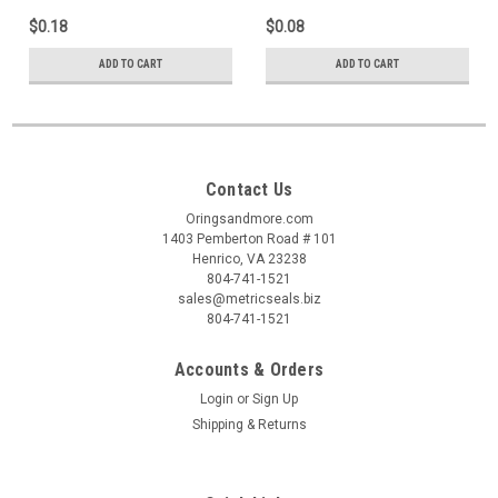
$0.18
$0.08
ADD TO CART
ADD TO CART
Contact Us
Oringsandmore.com
1403 Pemberton Road # 101
Henrico, VA 23238
804-741-1521
sales@metricseals.biz
804-741-1521
Accounts & Orders
Login
or
Sign Up
Shipping & Returns