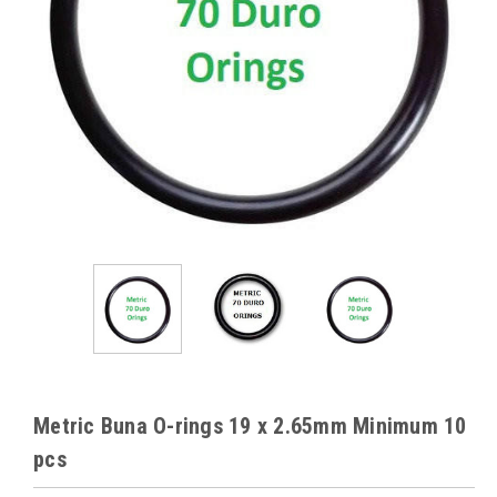
Metric Buna O-rings 19 x 2.65mm Minimum 10
pcs