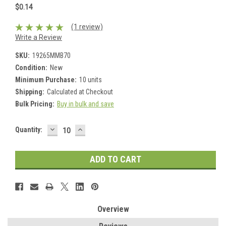
$0.14
(1 review)
Write a Review
SKU:
19265MMB70
Condition:
New
Minimum Purchase:
10 units
Shipping:
Calculated at Checkout
Bulk Pricing:
Buy in bulk and save
DECREASE
INCREASE
Current
Quantity:
QUANTITY:
QUANTITY:
Stock:
Overview