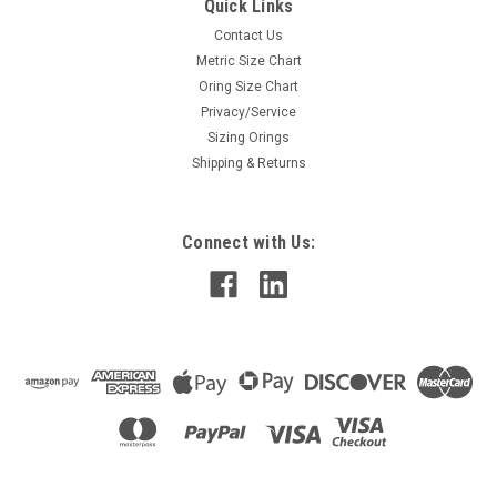
Quick Links
Contact Us
Metric Size Chart
Oring Size Chart
Privacy/Service
Sizing Orings
Shipping & Returns
Connect with Us: