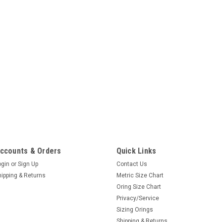
ccounts & Orders
Quick Links
ogin
or
Sign Up
Contact Us
hipping & Returns
Metric Size Chart
Oring Size Chart
Privacy/Service
Sizing Orings
Shipping & Returns