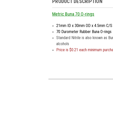
PRODUCT DESCRIPTION
Metric Buna 70 O-rings
21mm ID x 30mm OD x 4.5mm C/S
70 Durometer Rubber Buna O-rings
Standard Nitrile is also known as Bu
alcohols
Price is
$0.21 each minimum purch