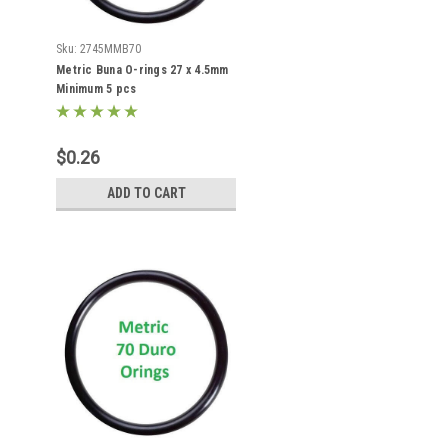
Sku:
2745MMB70
Metric Buna O-rings 27 x 4.5mm
Minimum 5 pcs
$0.26
ADD TO CART