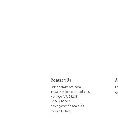
Contact Us
A
Oringsandmore.com
L
1403 Pemberton Road # 101
S
Henrico, VA 23238
804-741-1521
sales@metricseals.biz
804-741-1521