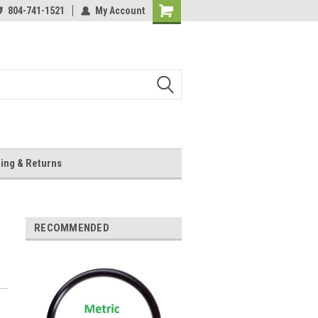
804-741-1521
My Account
Shopping
Cart
ing & Returns
RECOMMENDED