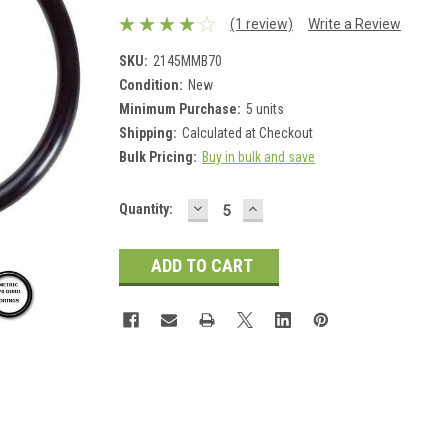
(1 review)
Write a Review
SKU:
2145MMB70
Condition:
New
Minimum Purchase:
5 units
Shipping:
Calculated at Checkout
Bulk Pricing:
Buy in bulk and save
DECREASE
INCREASE
Current
Quantity:
QUANTITY:
QUANTITY:
Stock: