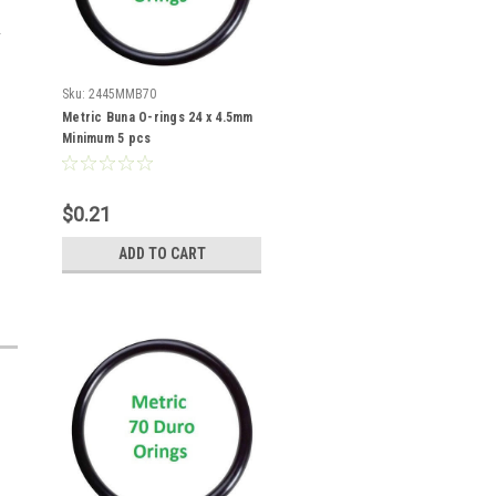
Sku:
2445MMB70
Metric Buna O-rings 24 x 4.5mm
Minimum 5 pcs
$0.21
ADD TO CART