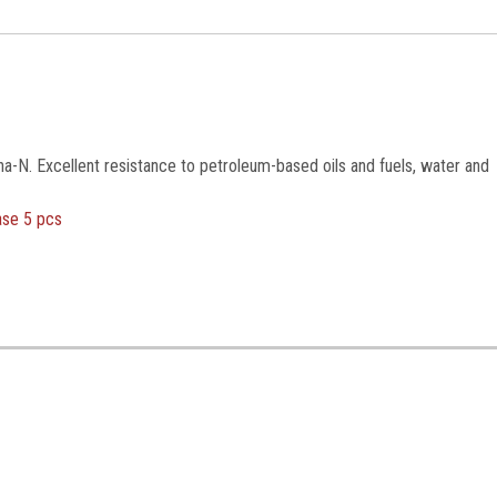
na-N. Excellent resistance to petroleum-based oils and fuels, water and
ase 5 pcs