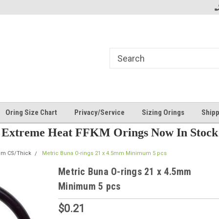
Oring Size Chart
Privacy/Service
Sizing Orings
Shipp
Extreme Heat FFKM Orings Now In Stock
mm CS/Thick
Metric Buna O-rings 21 x 4.5mm Minimum 5 pcs
Metric Buna O-rings 21 x 4.5mm
Minimum 5 pcs
$0.21