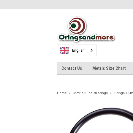
English
Contact Us
Metric Size Chart
Home
Metric Buna 70 orings
Orings 4.5