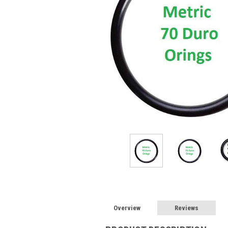
Overview
Reviews