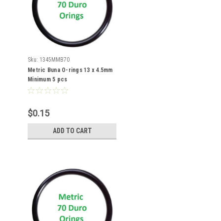
Sku:
1345MMB70
Metric Buna O-rings 13 x 4.5mm
Minimum 5 pcs
$0.15
ADD TO CART