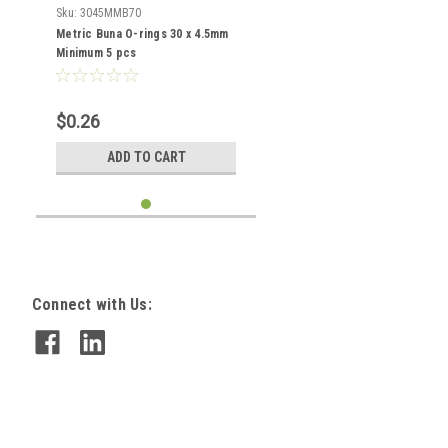
Sku:
3045MMB70
Metric Buna O-rings 30 x 4.5mm
Minimum 5 pcs
$0.26
ADD TO CART
Connect with Us: