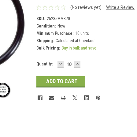
(No reviews yet)
Write a Review
SKU:
25235MMB70
Condition:
New
Minimum Purchase:
10 units
Shipping:
Calculated at Checkout
Bulk Pricing:
Buy in bulk and save
DECREASE
INCREASE
Current
Quantity:
QUANTITY:
QUANTITY:
Stock: