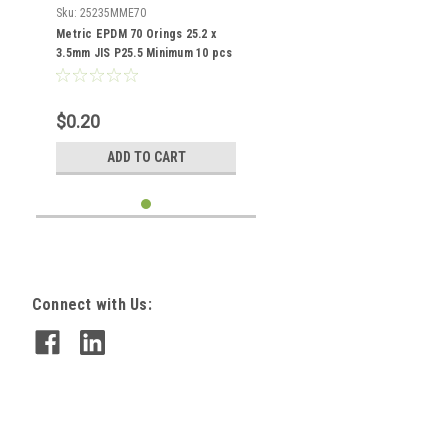
Sku:
25235MME70
Metric EPDM 70 Orings 25.2 x
3.5mm JIS P25.5 Minimum 10 pcs
$0.20
ADD TO CART
Connect with Us: