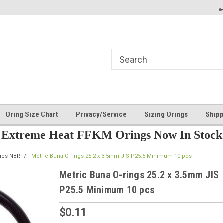
Oring Size Chart
Privacy/Service
Sizing Orings
Shipp
Extreme Heat FFKM Orings Now In Stock
ries NBR
Metric Buna O-rings 25.2 x 3.5mm JIS P25.5 Minimum 10 pcs
Metric Buna O-rings 25.2 x 3.5mm JIS
P25.5 Minimum 10 pcs
$0.11