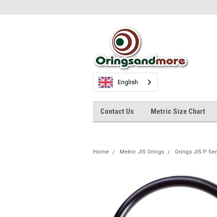
English
Contact Us
Metric Size Chart
Home
Metric JIS Orings
Orings JIS P Se