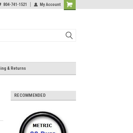
804-741-1521
My Account
Shopping
Cart
ing & Returns
RECOMMENDED