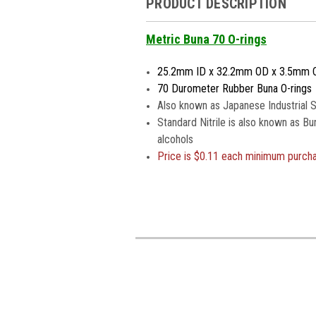
PRODUCT DESCRIPTION
Metric Buna 70 O-rings
25.2mm ID x 32.2mm OD x 3.5mm 
70 Durometer Rubber Buna O-rings
Also known as Japanese Industrial S
Standard Nitrile is also known as Bu
alcohols
Price is
$0.11 each minimum purch