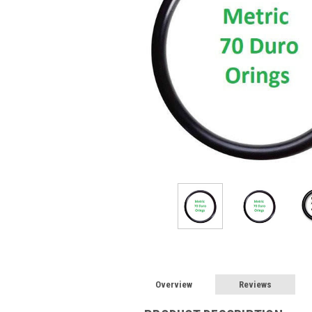
Overview
Reviews