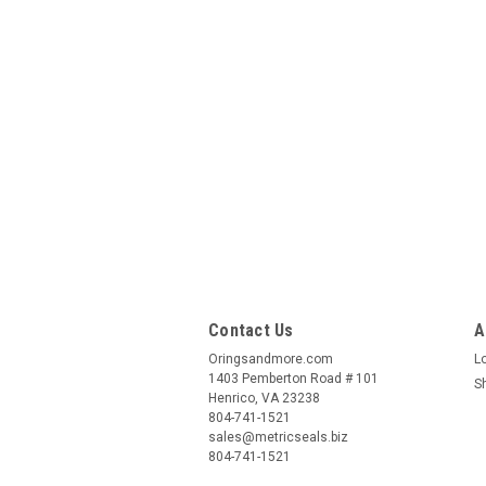
Contact Us
A
Oringsandmore.com
L
1403 Pemberton Road # 101
S
Henrico, VA 23238
804-741-1521
sales@metricseals.biz
804-741-1521