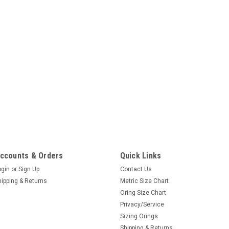
ccounts & Orders
Quick Links
ogin
or
Sign Up
Contact Us
hipping & Returns
Metric Size Chart
Oring Size Chart
Privacy/Service
Sizing Orings
Shipping & Returns