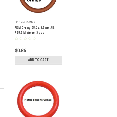
Sku:
25235MMV
FKM O-ring 25.2 x 3.5mm JIS
P25.5 Minimum 3 pcs
$0.86
ADD TO CART