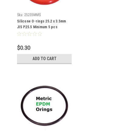
Sku:
25235MMS
Silicone O-rings 25.2 x 3.5mm
JIS P25.5 Minimum 5 pcs
$0.30
ADD TO CART