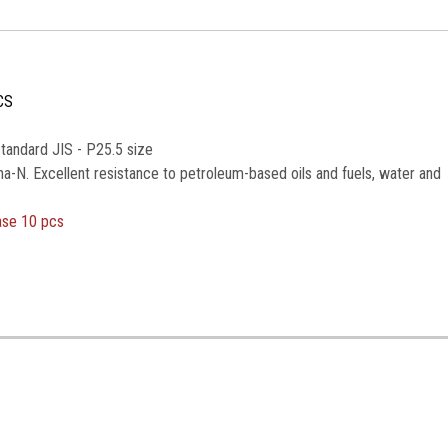
CS
tandard JIS - P25.5 size
na-N. Excellent resistance to petroleum-based oils and fuels, water and
ase 10 pcs