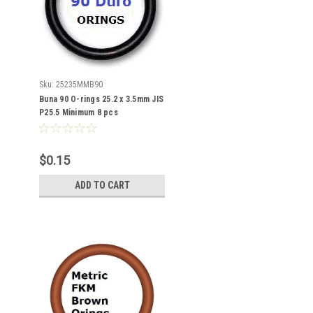
Sku:
25235MMB90
Buna 90 O-rings 25.2 x 3.5mm JIS
P25.5 Minimum 8 pcs
$0.15
ADD TO CART