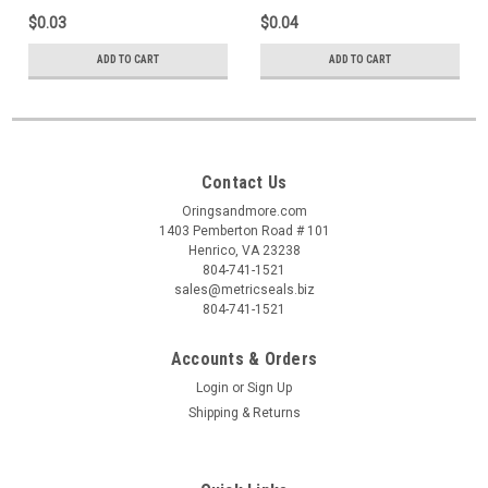
$0.03
$0.04
ADD TO CART
ADD TO CART
Contact Us
Oringsandmore.com
1403 Pemberton Road # 101
Henrico, VA 23238
804-741-1521
sales@metricseals.biz
804-741-1521
Accounts & Orders
Login
or
Sign Up
Shipping & Returns