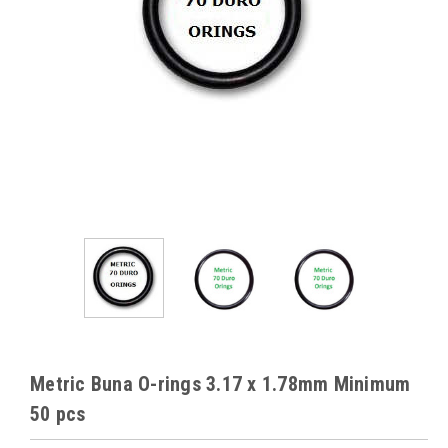
Metric Buna O-rings 3.17 x 1.78mm Minimum
50 pcs