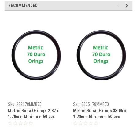
RECOMMENDED
Sku:
282178MMB70
Sku:
3305178MMB70
Metric Buna O-rings 2.82 x
Metric Buna O-rings 33.05 x
1.78mm Minimum 50 pcs
1.78mm Minimum 50 pcs