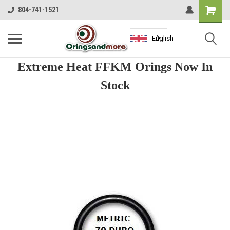
Shopping
804-741-1521
Cart
English
Extreme Heat FFKM Orings Now In
Stock