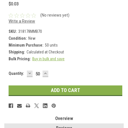
$0.03
(No reviews yet)
Write a Review
SKU:
318178MMB70
Condition:
New
Minimum Purchase:
50 units
Shipping:
Calculated at Checkout
Bulk Pricing:
Buy in bulk and save
DECREASE
INCREASE
Current
Quantity:
QUANTITY:
QUANTITY:
Stock:
Overview