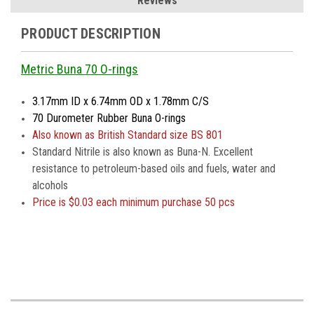
Reviews
PRODUCT DESCRIPTION
Metric Buna 70 O-rings
3.17mm ID x 6.74mm OD x 1.78mm C/S
70 Durometer Rubber Buna O-rings
Also known as British Standard size BS 801
Standard Nitrile is also known as Buna-N. Excellent
resistance to petroleum-based oils and fuels, water and
alcohols
Price is
$0.03 each minimum purchase 50 pcs