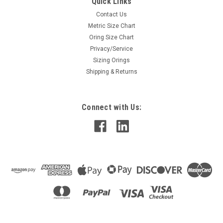
Quick Links
Contact Us
Metric Size Chart
Oring Size Chart
Privacy/Service
Sizing Orings
Shipping & Returns
Connect with Us: