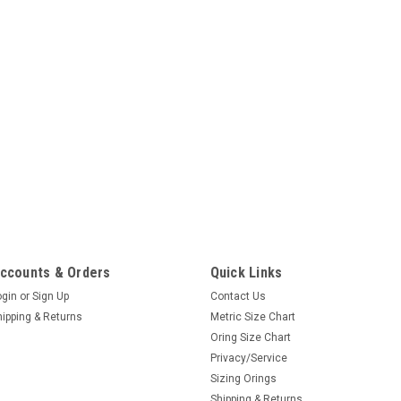
ccounts & Orders
Quick Links
ogin
or
Sign Up
Contact Us
hipping & Returns
Metric Size Chart
Oring Size Chart
Privacy/Service
Sizing Orings
Shipping & Returns