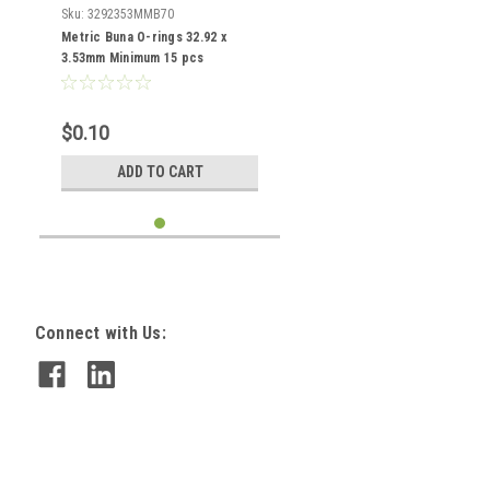
Sku:
3292353MMB70
Metric Buna O-rings 32.92 x
3.53mm Minimum 15 pcs
$0.10
ADD TO CART
Connect with Us: