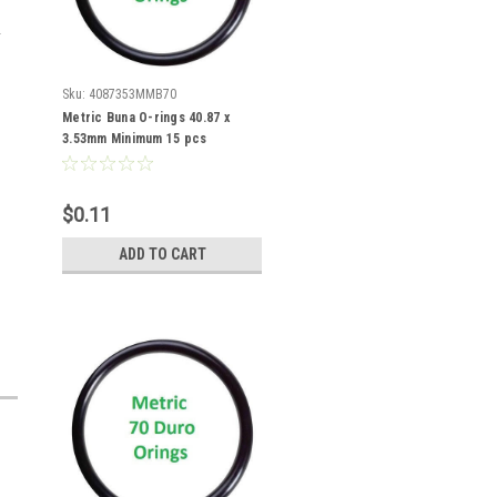
Sku:
4087353MMB70
Metric Buna O-rings 40.87 x
3.53mm Minimum 15 pcs
$0.11
ADD TO CART