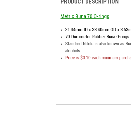
PRODUCT DESCRIPTION
Metric Buna 70 O-rings
31.34mm ID x 38.40mm OD x 3.53
70 Durometer Rubber Buna O-rings
Standard Nitrile is also known as Bu
alcohols
Price is
$0.10 each minimum purch