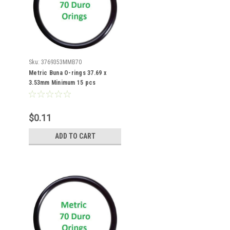
Sku:
3769353MMB70
Metric Buna O-rings 37.69 x
3.53mm Minimum 15 pcs
$0.11
ADD TO CART