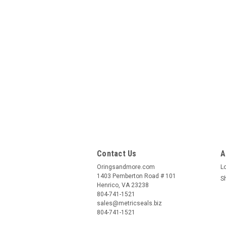
Contact Us
A
Oringsandmore.com
L
1403 Pemberton Road # 101
S
Henrico, VA 23238
804-741-1521
sales@metricseals.biz
804-741-1521