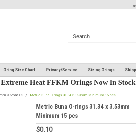
Oring Size Chart
Privacy/Service
Sizing Orings
Shipp
Extreme Heat FFKM Orings Now In Stock
 thru 3.6mm CS
Metric Buna O-rings 31.34 x 3.53mm Minimum 15 pcs
Metric Buna O-rings 31.34 x 3.53mm
Minimum 15 pcs
$0.10