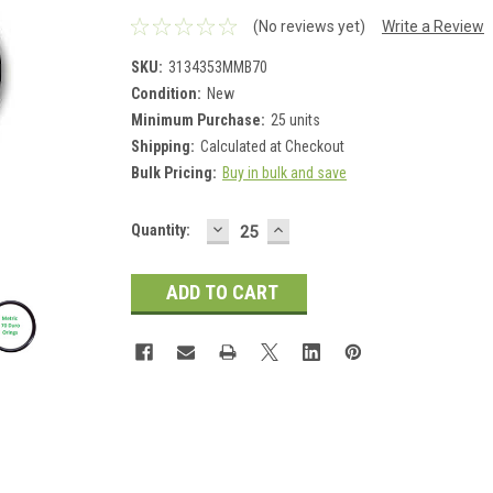
(No reviews yet)
Write a Review
SKU:
3134353MMB70
Condition:
New
Minimum Purchase:
25 units
Shipping:
Calculated at Checkout
Bulk Pricing:
Buy in bulk and save
DECREASE
INCREASE
Current
Quantity:
QUANTITY:
QUANTITY:
Stock: