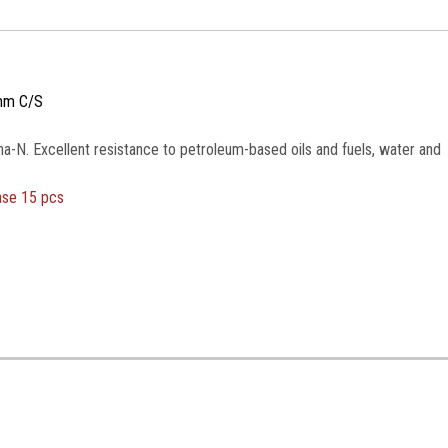
mm C/S
na-N. Excellent resistance to petroleum-based oils and fuels, water and
ase 15 pcs