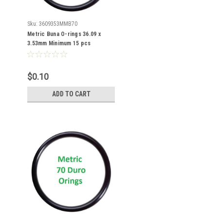
Sku:
3609353MMB70
Metric Buna O-rings 36.09 x
3.53mm Minimum 15 pcs
$0.10
ADD TO CART