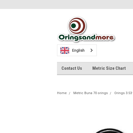
English
Contact Us
Metric Size Chart
Home
Metric Buna 70 orings
Orings 3.53