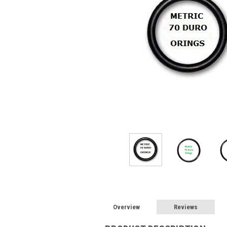
Overview
Reviews