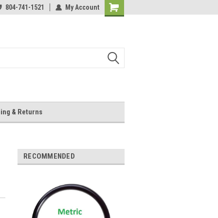
804-741-1521
My Account
Shopping
Cart
ing & Returns
RECOMMENDED