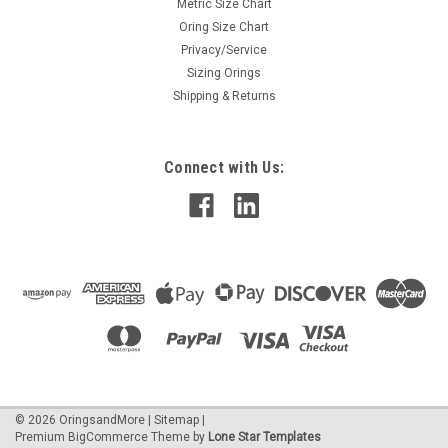
Metric Size Chart
Oring Size Chart
Privacy/Service
Sizing Orings
Shipping & Returns
Connect with Us:
©
2026
OringsandMore
|
Sitemap
|
Premium
BigCommerce
Theme by
Lone Star Templates