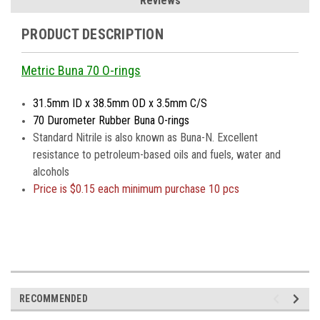
Reviews
PRODUCT DESCRIPTION
Metric Buna 70 O-rings
31.5mm ID x 38.5mm OD x 3.5mm C/S
70 Durometer Rubber Buna O-rings
Standard Nitrile is also known as Buna-N. Excellent
resistance to petroleum-based oils and fuels, water and
alcohols
Price is
$0.15 each minimum purchase 10 pcs
RECOMMENDED