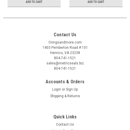
ADD TO CART
ADD TO CART
Contact Us
Oringsandmore.com
1403 Pemberton Road # 101
Henrico, VA 23238
804-741-1521
sales@metricseals.biz
804-741-1521
Accounts & Orders
Login
or
Sign Up
Shipping & Returns
Quick Links
Contact Us