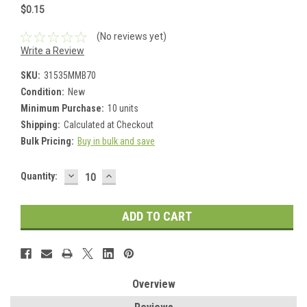
$0.15
(No reviews yet)
Write a Review
SKU:
31535MMB70
Condition:
New
Minimum Purchase:
10 units
Shipping:
Calculated at Checkout
Bulk Pricing:
Buy in bulk and save
DECREASE
INCREASE
Current
Quantity:
QUANTITY:
QUANTITY:
Stock:
Overview