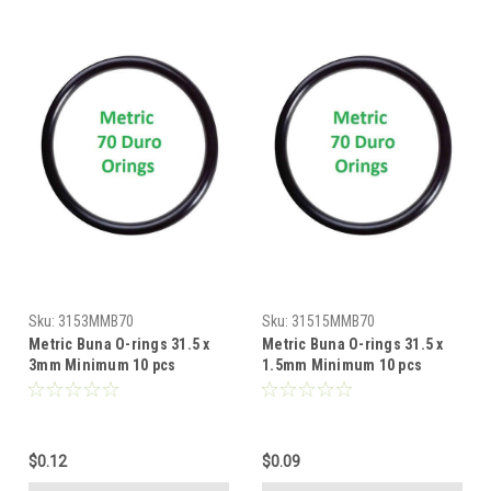
Sku:
3153MMB70
Sku:
31515MMB70
Metric Buna O-rings 31.5 x
Metric Buna O-rings 31.5 x
3mm Minimum 10 pcs
1.5mm Minimum 10 pcs
$0.12
$0.09