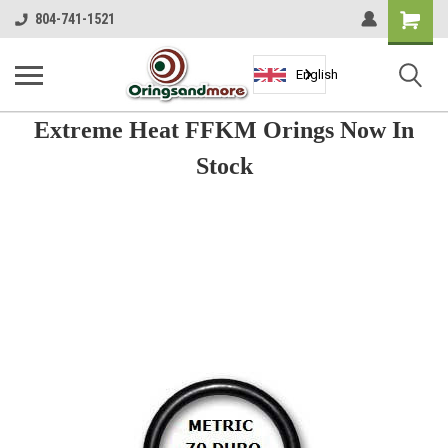
Shopping
804-741-1521
Cart
English
Extreme Heat FFKM Orings Now In
Stock