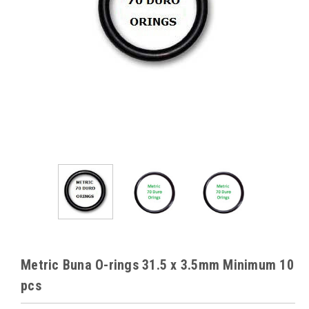
Metric Buna O-rings 31.5 x 3.5mm Minimum 10
pcs