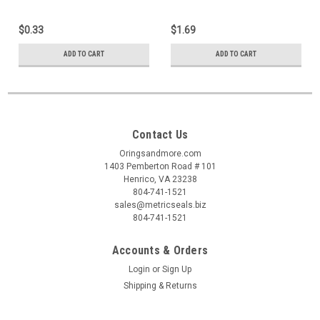
$0.33
$1.69
ADD TO CART
ADD TO CART
Contact Us
Oringsandmore.com
1403 Pemberton Road # 101
Henrico, VA 23238
804-741-1521
sales@metricseals.biz
804-741-1521
Accounts & Orders
Login
or
Sign Up
Shipping & Returns