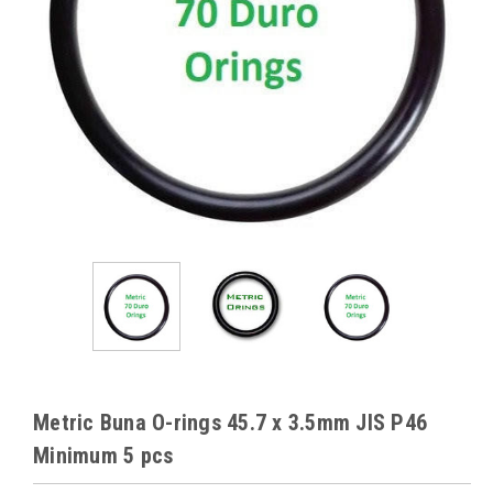
Metric Buna O-rings 45.7 x 3.5mm JIS P46
Minimum 5 pcs