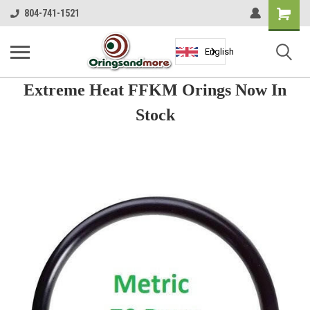
Shopping
804-741-1521
Cart
English
Extreme Heat FFKM Orings Now In
Stock