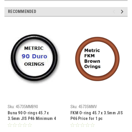
RECOMMENDED
Sku:
45735MMB90
Sku:
45735MMV
Buna 90 O-rings 45.7 x
FKM O-ring 45.7 x 3.5mm JIS
3.5mm JIS P46 Minimum 4
P46 Price for 1 pc
pcs