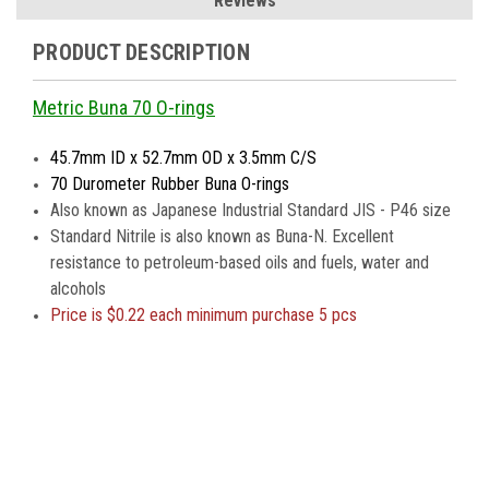
Reviews
PRODUCT DESCRIPTION
Metric Buna 70 O-rings
45.7mm ID x 52.7mm OD x 3.5mm C/S
70 Durometer Rubber Buna O-rings
Also known as Japanese Industrial Standard JIS - P46 size
Standard Nitrile is also known as Buna-N. Excellent
resistance to petroleum-based oils and fuels, water and
alcohols
Price is
$0.22 each minimum purchase 5 pcs