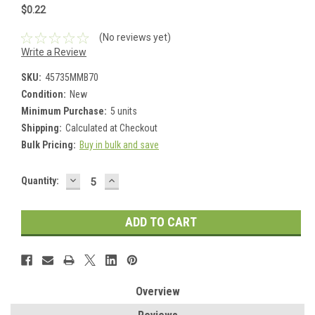
$0.22
(No reviews yet)
Write a Review
SKU:
45735MMB70
Condition:
New
Minimum Purchase:
5 units
Shipping:
Calculated at Checkout
Bulk Pricing:
Buy in bulk and save
DECREASE
INCREASE
Current
Quantity:
QUANTITY:
QUANTITY:
Stock:
Overview