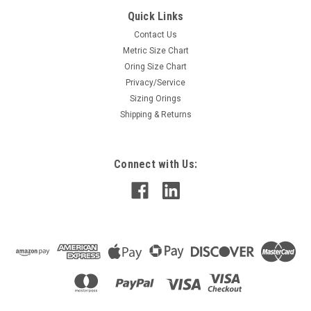
Quick Links
Contact Us
Metric Size Chart
Oring Size Chart
Privacy/Service
Sizing Orings
Shipping & Returns
Connect with Us: