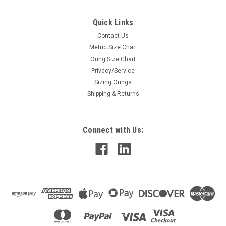
Quick Links
Contact Us
Metric Size Chart
Oring Size Chart
Privacy/Service
Sizing Orings
Shipping & Returns
Connect with Us: