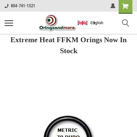
Shopping
804-741-1521
Cart
English
Extreme Heat FFKM Orings Now In
Stock