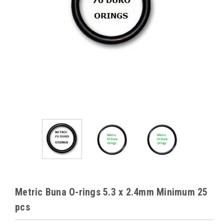
Metric Buna O-rings 5.3 x 2.4mm Minimum 25
pcs