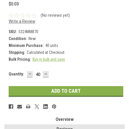
$0.03
(No reviews yet)
Write a Review
SKU:
5324MMB70
Condition:
New
Minimum Purchase:
40 units
Shipping:
Calculated at Checkout
Bulk Pricing:
Buy in bulk and save
DECREASE
INCREASE
Current
Quantity:
QUANTITY:
QUANTITY:
Stock:
Overview