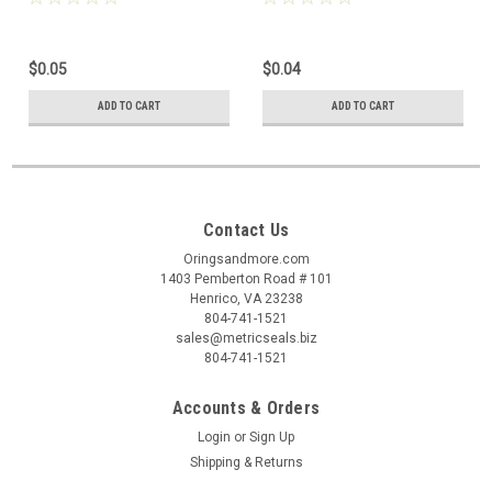
$0.05
$0.04
ADD TO CART
ADD TO CART
Contact Us
Oringsandmore.com
1403 Pemberton Road # 101
Henrico, VA 23238
804-741-1521
sales@metricseals.biz
804-741-1521
Accounts & Orders
Login
or
Sign Up
Shipping & Returns