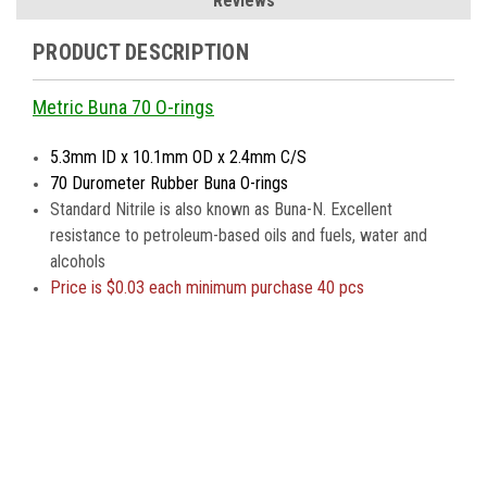
Reviews
PRODUCT DESCRIPTION
Metric Buna 70 O-rings
5.3mm ID x 10.1mm OD x 2.4mm C/S
70 Durometer Rubber Buna O-rings
Standard Nitrile is also known as Buna-N. Excellent
resistance to petroleum-based oils and fuels, water and
alcohols
Price is
$0.03 each minimum purchase 40 pcs