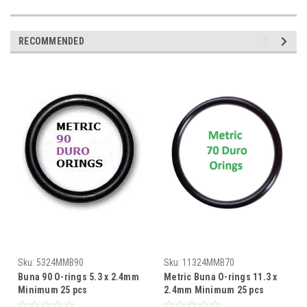
RECOMMENDED
Sku:
5324MMB90
Sku:
11324MMB70
Buna 90 O-rings 5.3 x 2.4mm
Metric Buna O-rings 11.3 x
Minimum 25 pcs
2.4mm Minimum 25 pcs