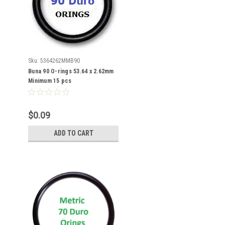
Sku:
5364262MMB90
Buna 90 O-rings 53.64 x 2.62mm
Minimum 15 pcs
$0.09
ADD TO CART