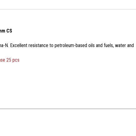
2mm CS
na-N. Excellent resistance to petroleum-based oils and fuels, water and
ase 25 pcs