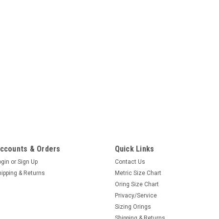
ccounts & Orders
Quick Links
ogin
or
Sign Up
Contact Us
hipping & Returns
Metric Size Chart
Oring Size Chart
Privacy/Service
Sizing Orings
Shipping & Returns