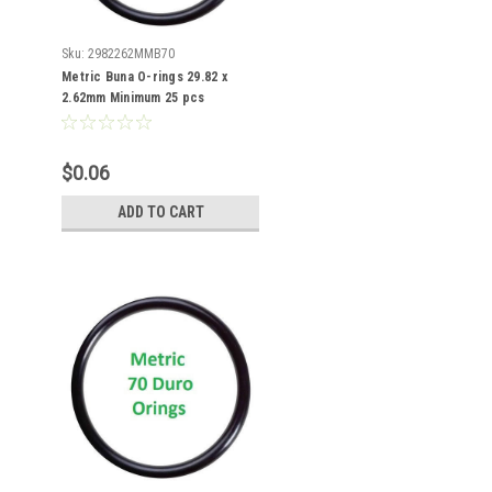
Sku:
2982262MMB70
Metric Buna O-rings 29.82 x
2.62mm Minimum 25 pcs
$0.06
ADD TO CART