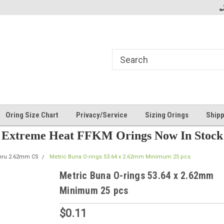
Oring Size Chart
Privacy/Service
Sizing Orings
Shipp
Extreme Heat FFKM Orings Now In Stock
thru 2.62mm CS
Metric Buna O-rings 53.64 x 2.62mm Minimum 25 pcs
Metric Buna O-rings 53.64 x 2.62mm
Minimum 25 pcs
$0.11