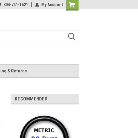
804-741-1521
My Account
Shopping
Cart
ing & Returns
RECOMMENDED