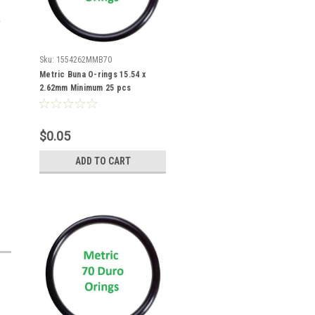
Sku:
1554262MMB70
Metric Buna O-rings 15.54 x
2.62mm Minimum 25 pcs
$0.05
ADD TO CART