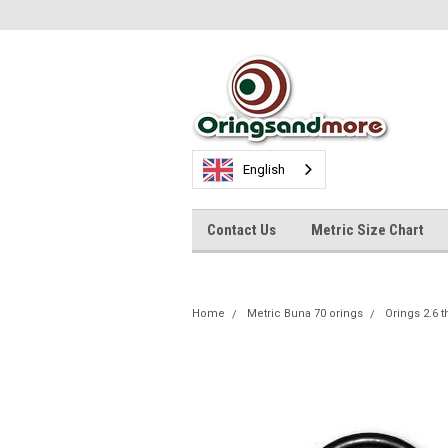
English
Contact Us
Metric Size Chart
Home
Metric Buna 70 orings
Orings 2.6 