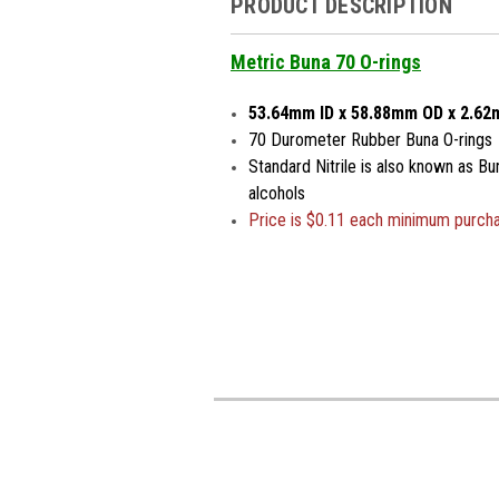
PRODUCT DESCRIPTION
Metric Buna 70 O-rings
53.64mm ID x 58.88mm OD x 2.6
70 Durometer Rubber Buna O-rings
Standard Nitrile is also known as Bu
alcohols
Price is
$0.11 each minimum purch