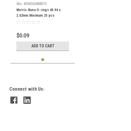
Sku:
4094262MMB70
Metric Buna O-rings 40.94 x
2.62mm Minimum 25 pcs
$0.09
ADD TO CART
Connect with Us: