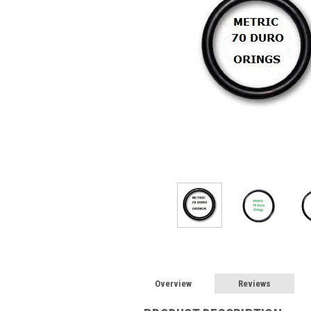
Overview
Reviews