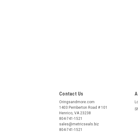
Contact Us
A
Oringsandmore.com
L
1403 Pemberton Road # 101
S
Henrico, VA 23238
804-741-1521
sales@metricseals.biz
804-741-1521