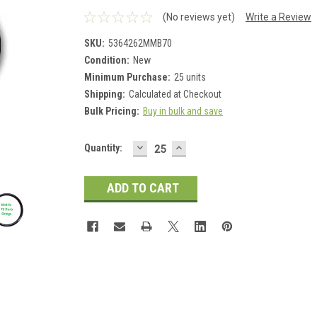
(No reviews yet)
Write a Review
SKU:
5364262MMB70
Condition:
New
Minimum Purchase:
25 units
Shipping:
Calculated at Checkout
Bulk Pricing:
Buy in bulk and save
DECREASE
INCREASE
Current
Quantity:
QUANTITY:
QUANTITY:
Stock: