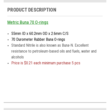
PRODUCT DESCRIPTION
Metric Buna 70 O-rings
55mm ID x 60.2mm OD x 2.6mm C/S
70 Durometer Rubber Buna O-rings
Standard Nitrile is also known as Buna-N. Excellent
resistance to petroleum-based oils and fuels, water and
alcohols
Price is
$0.21 each minimum purchase 5 pcs