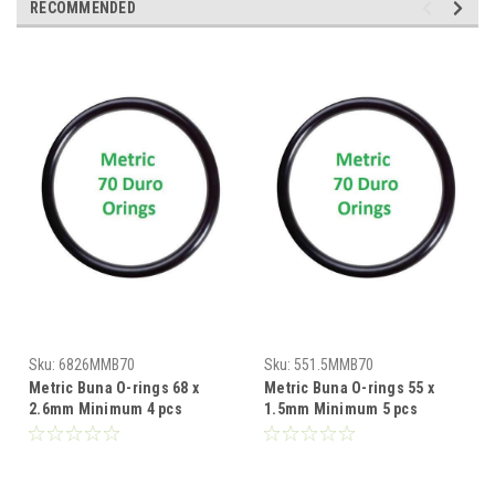
RECOMMENDED
Sku:
6826MMB70
Sku:
551.5MMB70
Metric Buna O-rings 68 x
Metric Buna O-rings 55 x
2.6mm Minimum 4 pcs
1.5mm Minimum 5 pcs