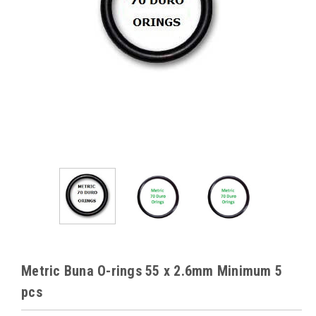
Metric Buna O-rings 55 x 2.6mm Minimum 5
pcs