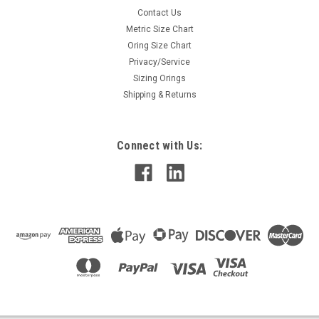
Contact Us
Metric Size Chart
Oring Size Chart
Privacy/Service
Sizing Orings
Shipping & Returns
Connect with Us: