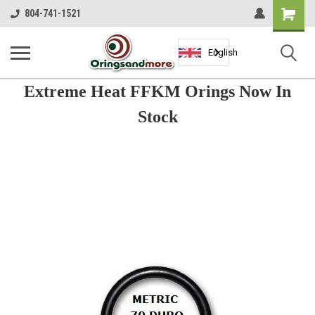
Shopping
804-741-1521
Cart
English
Extreme Heat FFKM Orings Now In
Stock