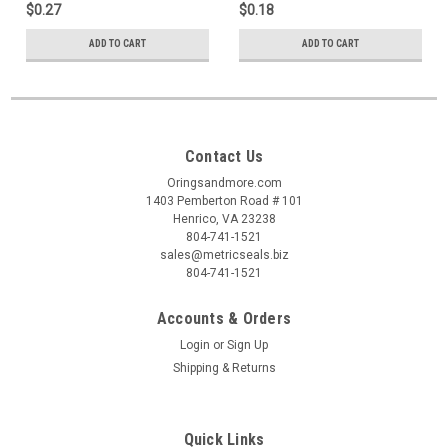
$0.27
$0.18
ADD TO CART
ADD TO CART
Contact Us
Oringsandmore.com
1403 Pemberton Road # 101
Henrico, VA 23238
804-741-1521
sales@metricseals.biz
804-741-1521
Accounts & Orders
Login
or
Sign Up
Shipping & Returns
Quick Links