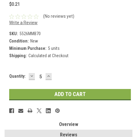
$0.21
(No reviews yet)
Write a Review
SKU:
5526MMB70
Condition:
New
Minimum Purchase:
5 units
Shipping:
Calculated at Checkout
DECREASE
INCREASE
Current
Quantity:
QUANTITY:
QUANTITY:
Stock:
Overview
Reviews