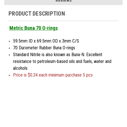
Reviews
PRODUCT DESCRIPTION
Metric Buna 70 O-rings
59.5mm ID x 69.5mm OD x 3mm C/S
70 Durometer Rubber Buna O-rings
Standard Nitrile is also known as Buna-N. Excellent
resistance to petroleum-based oils and fuels, water and
alcohols
Price is $0.24 each minimum purchase 5 pcs