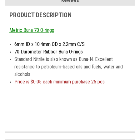
Reviews
PRODUCT DESCRIPTION
Metric Buna 70 O-rings
6mm ID x 10.4mm OD x 2.2mm C/S
70 Durometer Rubber Buna O-rings
Standard Nitrile is also known as Buna-N. Excellent
resistance to petroleum-based oils and fuels, water and
alcohols
Price is $0.05 each minimum purchase 25 pcs