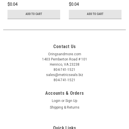
$0.04
$0.04
ADD TO CART
ADD TO CART
Contact Us
Oringsandmore.com
1403 Pemberton Road # 101
Henrico, VA 23238
804-741-1521
sales@metricseals.biz
804-741-1521
Accounts & Orders
Login
or
Sign Up
Shipping & Returns
Quick Links