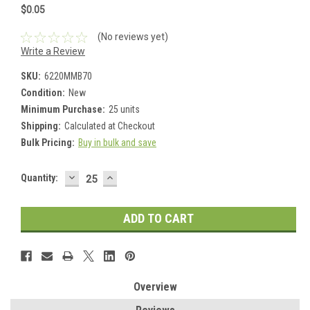
$0.05
(No reviews yet)
Write a Review
SKU:
6220MMB70
Condition:
New
Minimum Purchase:
25 units
Shipping:
Calculated at Checkout
Bulk Pricing:
Buy in bulk and save
DECREASE
INCREASE
Current
Quantity:
QUANTITY:
QUANTITY:
Stock:
Overview