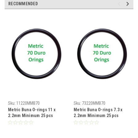
RECOMMENDED
Sku:
11220MMB70
Sku:
73220MMB70
Metric Buna O-rings 11 x
Metric Buna O-rings 7.3 x
2.2mm Minimum 25 pcs
2.2mm Minimum 25 pcs