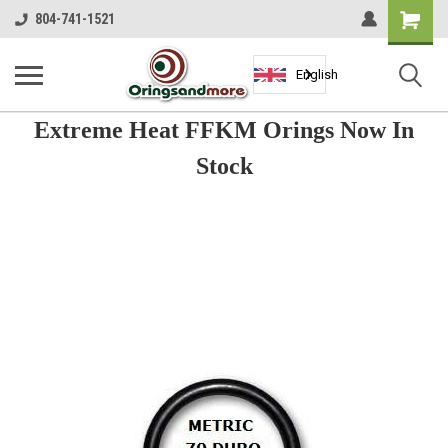
Shopping
804-741-1521
Cart
English
Extreme Heat FFKM Orings Now In
Stock