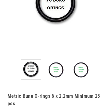
Metric Buna O-rings 6 x 2.2mm Minimum 25
pcs