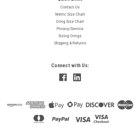
Contact Us
Metric Size Chart
Oring Size Chart
Privacy/Service
Sizing Orings
Shipping & Returns
Connect with Us: