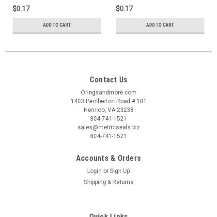
$0.17
$0.17
ADD TO CART
ADD TO CART
Contact Us
Oringsandmore.com
1403 Pemberton Road # 101
Henrico, VA 23238
804-741-1521
sales@metricseals.biz
804-741-1521
Accounts & Orders
Login
or
Sign Up
Shipping & Returns
Quick Links