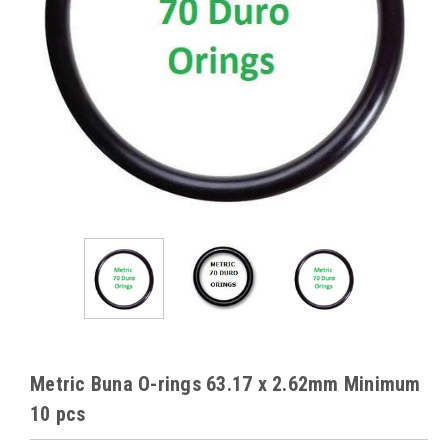
Metric Buna O-rings 63.17 x 2.62mm Minimum
10 pcs