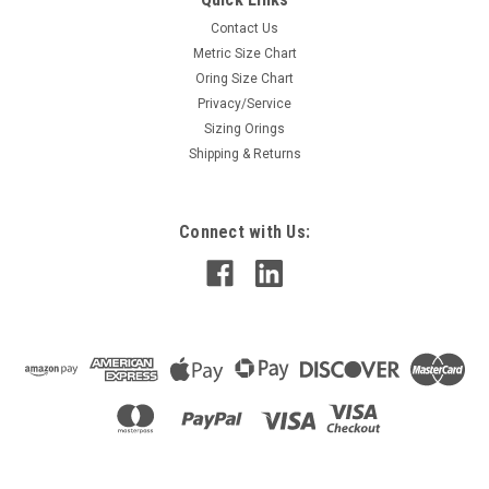
Contact Us
Metric Size Chart
Oring Size Chart
Privacy/Service
Sizing Orings
Shipping & Returns
Connect with Us: