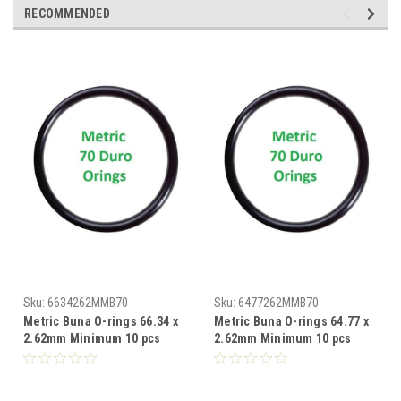
RECOMMENDED
Sku:
6634262MMB70
Sku:
6477262MMB70
Metric Buna O-rings 66.34 x
Metric Buna O-rings 64.77 x
2.62mm Minimum 10 pcs
2.62mm Minimum 10 pcs