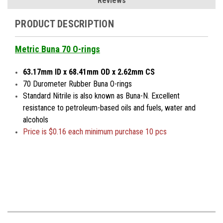
Reviews
PRODUCT DESCRIPTION
Metric Buna 70 O-rings
63.17mm ID x 68.41mm OD x 2.62mm CS
70 Durometer Rubber Buna O-rings
Standard Nitrile is also known as Buna-N. Excellent
resistance to petroleum-based oils and fuels, water and
alcohols
Price is $0.16 each minimum purchase 10 pcs