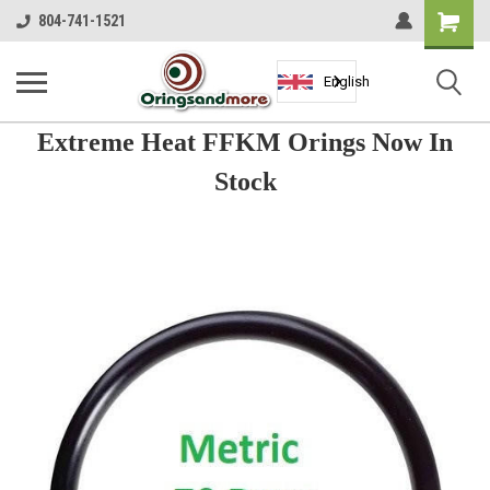
Shopping
804-741-1521
Cart
English
Extreme Heat FFKM Orings Now In
Stock