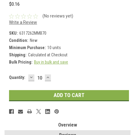
$0.16
(No reviews yet)
Write a Review
SKU:
6317262MMB70
Condition:
New
Minimum Purchase:
10 units
Shipping:
Calculated at Checkout
Bulk Pricing:
Buy in bulk and save
DECREASE
INCREASE
Current
Quantity:
QUANTITY:
QUANTITY:
Stock:
Overview