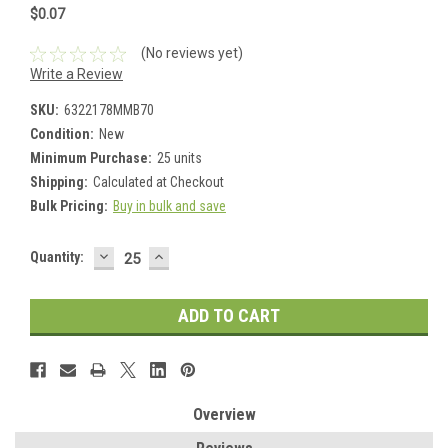
$0.07
(No reviews yet)
Write a Review
SKU:
6322178MMB70
Condition:
New
Minimum Purchase:
25 units
Shipping:
Calculated at Checkout
Bulk Pricing:
Buy in bulk and save
DECREASE
INCREASE
Current
Quantity:
QUANTITY:
QUANTITY:
Stock:
Overview