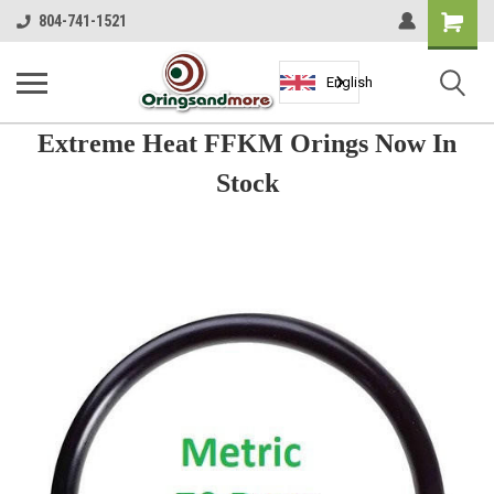
Shopping
804-741-1521
Cart
English
Extreme Heat FFKM Orings Now In
Stock