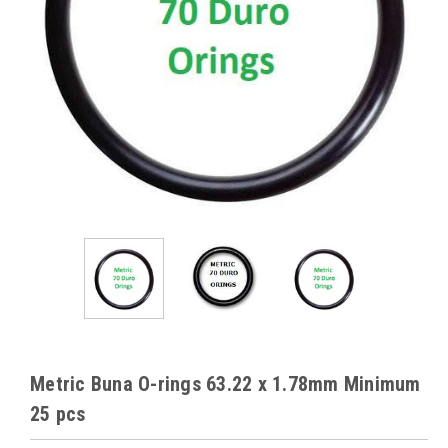
Metric Buna O-rings 63.22 x 1.78mm Minimum
25 pcs