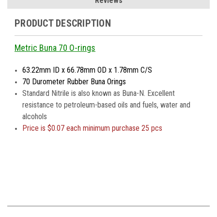
Reviews
PRODUCT DESCRIPTION
Metric Buna 70 O-rings
63.22mm ID x 66.78mm OD x 1.78mm C/S
70 Durometer Rubber Buna Orings
Standard Nitrile is also known as Buna-N. Excellent
resistance to petroleum-based oils and fuels, water and
alcohols
Price is
$0.07 each minimum purchase 25 pcs