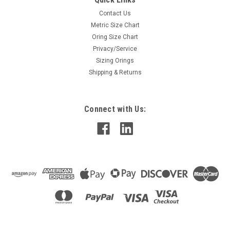
Contact Us
Metric Size Chart
Oring Size Chart
Privacy/Service
Sizing Orings
Shipping & Returns
Connect with Us: