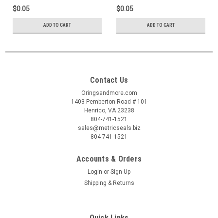
$0.05
$0.05
ADD TO CART
ADD TO CART
Contact Us
Oringsandmore.com
1403 Pemberton Road # 101
Henrico, VA 23238
804-741-1521
sales@metricseals.biz
804-741-1521
Accounts & Orders
Login
or
Sign Up
Shipping & Returns
Quick Links