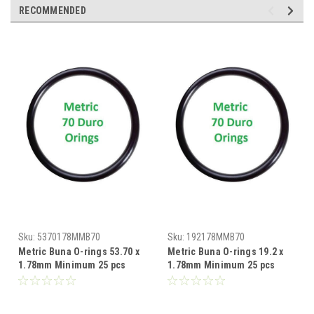
RECOMMENDED
Sku:
5370178MMB70
Sku:
192178MMB70
Metric Buna O-rings 53.70 x
Metric Buna O-rings 19.2 x
1.78mm Minimum 25 pcs
1.78mm Minimum 25 pcs