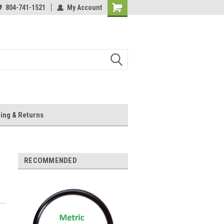
804-741-1521
My Account
Shopping
Cart
ing & Returns
RECOMMENDED