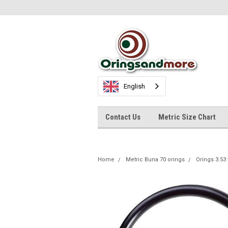
English
Contact Us
Metric Size Chart
Home
Metric Buna 70 orings
Orings 3.53