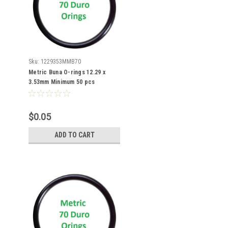
Sku:
1229353MMB70
Metric Buna O-rings 12.29 x
3.53mm Minimum 50 pcs
$0.05
ADD TO CART