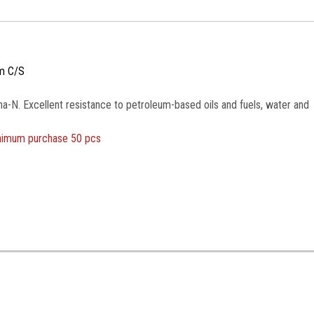
m C/S
na-N. Excellent resistance to petroleum-based oils and fuels, water and
inimum purchase 50 pcs