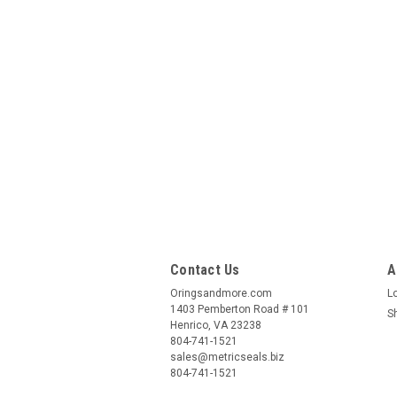
Contact Us
A
Oringsandmore.com
L
1403 Pemberton Road # 101
S
Henrico, VA 23238
804-741-1521
sales@metricseals.biz
804-741-1521