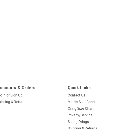
ccounts & Orders
Quick Links
ogin
or
Sign Up
Contact Us
hipping & Returns
Metric Size Chart
Oring Size Chart
Privacy/Service
Sizing Orings
Shipping & Returns