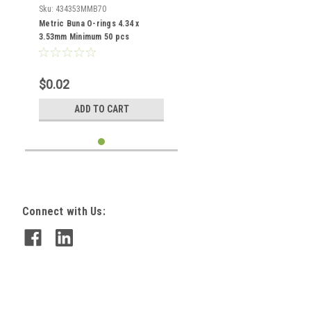
Sku:
434353MMB70
Metric Buna O-rings 4.34 x
3.53mm Minimum 50 pcs
$0.02
ADD TO CART
Connect with Us: