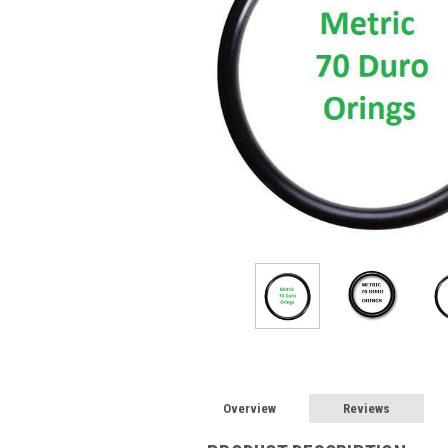
Overview
Reviews