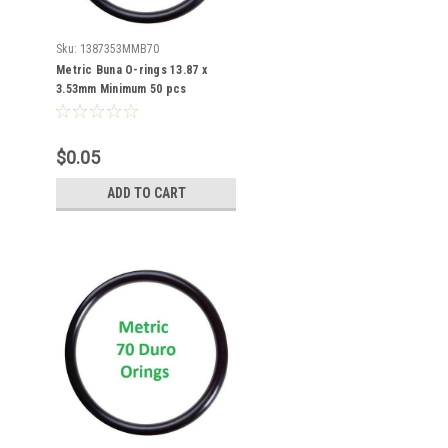
Sku:
1387353MMB70
Metric Buna O-rings 13.87 x
3.53mm Minimum 50 pcs
$0.05
ADD TO CART