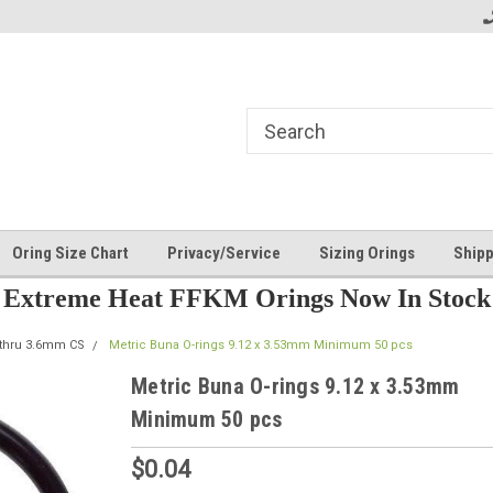
Oring Size Chart
Privacy/Service
Sizing Orings
Shipp
Extreme Heat FFKM Orings Now In Stock
 thru 3.6mm CS
Metric Buna O-rings 9.12 x 3.53mm Minimum 50 pcs
Metric Buna O-rings 9.12 x 3.53mm
Minimum 50 pcs
$0.04