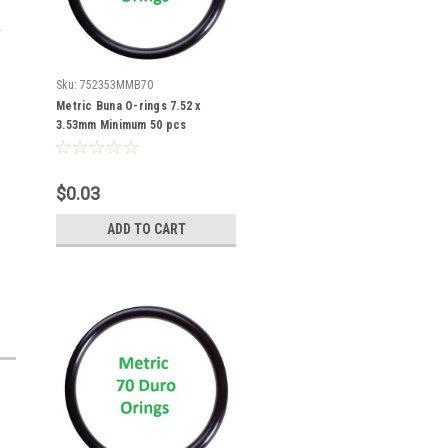
Sku:
752353MMB70
Metric Buna O-rings 7.52 x
3.53mm Minimum 50 pcs
$0.03
ADD TO CART