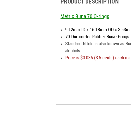
PRODUCT DESCRIPTION
Metric Buna 70 O-rings
9.12mm ID x 16.18mm OD x 3.53m
70 Durometer Rubber Buna O-rings
Standard Nitrile is also known as Bu
alcohols
Price is
$0.036 (3.5 cents) each m