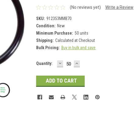
(No reviews yet)
Write a Review
SKU:
912353MMB70
Condition:
New
Minimum Purchase:
50 units
Shipping:
Calculated at Checkout
Bulk Pricing:
Buy in bulk and save
DECREASE
INCREASE
Current
Quantity:
QUANTITY:
QUANTITY:
Stock: