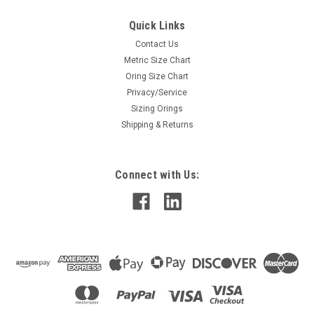
Quick Links
Contact Us
Metric Size Chart
Oring Size Chart
Privacy/Service
Sizing Orings
Shipping & Returns
Connect with Us: