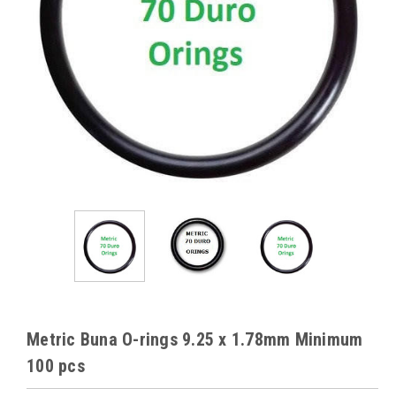
Metric Buna O-rings 9.25 x 1.78mm Minimum
100 pcs