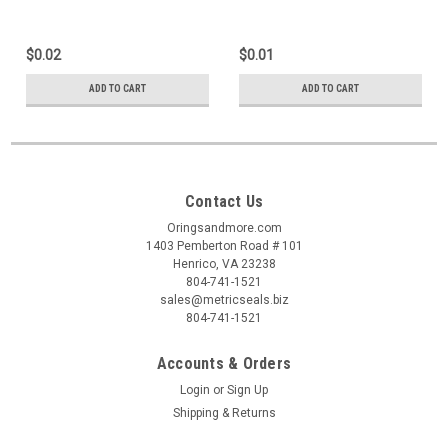
$0.02
$0.01
ADD TO CART
ADD TO CART
Contact Us
Oringsandmore.com
1403 Pemberton Road # 101
Henrico, VA 23238
804-741-1521
sales@metricseals.biz
804-741-1521
Accounts & Orders
Login
or
Sign Up
Shipping & Returns