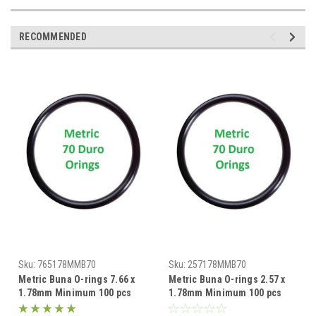
RECOMMENDED
Sku:
765178MMB70
Sku:
257178MMB70
Metric Buna O-rings 7.66 x
Metric Buna O-rings 2.57 x
1.78mm Minimum 100 pcs
1.78mm Minimum 100 pcs