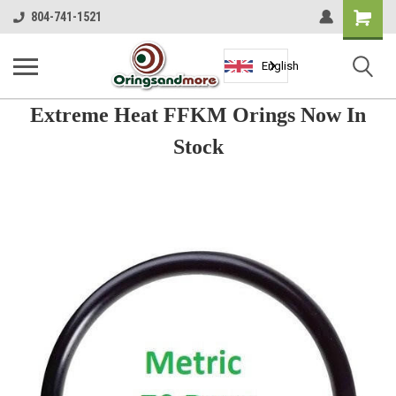
Shopping
804-741-1521
Cart
English
Extreme Heat FFKM Orings Now In
Stock