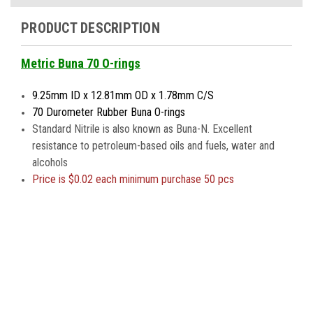
PRODUCT DESCRIPTION
Metric Buna 70 O-rings
9.25mm ID x 12.81mm OD x 1.78mm C/S
70 Durometer Rubber Buna O-rings
Standard Nitrile is also known as Buna-N. Excellent
resistance to petroleum-based oils and fuels, water and
alcohols
Price is
$0.02 each minimum purchase 50 pcs