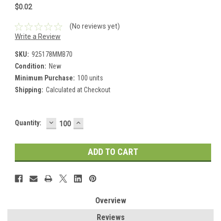
$0.02
(No reviews yet)
Write a Review
SKU:
925178MMB70
Condition:
New
Minimum Purchase:
100 units
Shipping:
Calculated at Checkout
DECREASE
INCREASE
Current
Quantity:
QUANTITY:
QUANTITY:
Stock:
Overview
Reviews