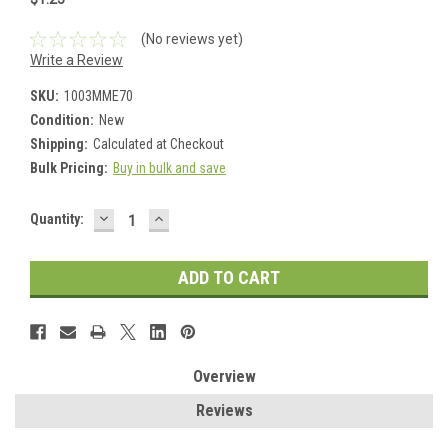
(No reviews yet)
Write a Review
SKU:
1003MME70
Condition:
New
Shipping:
Calculated at Checkout
Bulk Pricing:
Buy in bulk and save
DECREASE
INCREASE
Current
Quantity:
QUANTITY:
QUANTITY:
Stock:
Overview
Reviews