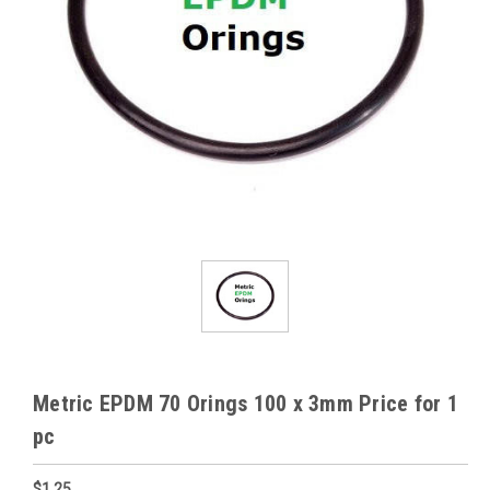
Metric EPDM 70 Orings 100 x 3mm Price for 1
pc
$1.25