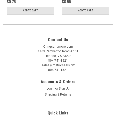
$0.75
$0.85
ADD TO CART
ADD TO CART
Contact Us
Oringsandmore.com
1403 Pemberton Road # 101
Henrico, VA 23238
804-741-1521
sales@metricseals.biz
804-741-1521
Accounts & Orders
Login
or
Sign Up
Shipping & Returns
Quick Links