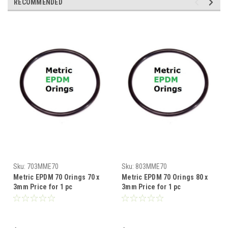
RECOMMENDED
Sku:
703MME70
Sku:
803MME70
Metric EPDM 70 Orings 70 x
Metric EPDM 70 Orings 80 x
3mm Price for 1 pc
3mm Price for 1 pc