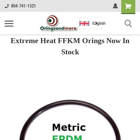
Shopping
804-741-1521
Cart
English
Extreme Heat FFKM Orings Now In
Stock