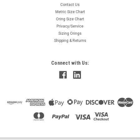
Contact Us
Metric Size Chart
Oring Size Chart
Privacy/Service
Sizing Orings
Shipping & Returns
Connect with Us: