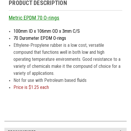
PRODUCT DESCRIPTION
Metric EPDM 70 O-rings
100mm ID x 106mm OD x 3mm C/S
70 Durometer EPDM O-rings
Ethylene-Propylene rubber is a low cost, versatile
compound that functions well in both low and high
operating temperature environments. Good resistance to a
variety of chemicals make it the compound of choice for a
variety of applications.
Not for use with Petroleum based fluids
Price is
$1.25 each