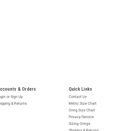
ccounts & Orders
Quick Links
ogin
or
Sign Up
Contact Us
hipping & Returns
Metric Size Chart
Oring Size Chart
Privacy/Service
Sizing Orings
Shipping & Returns