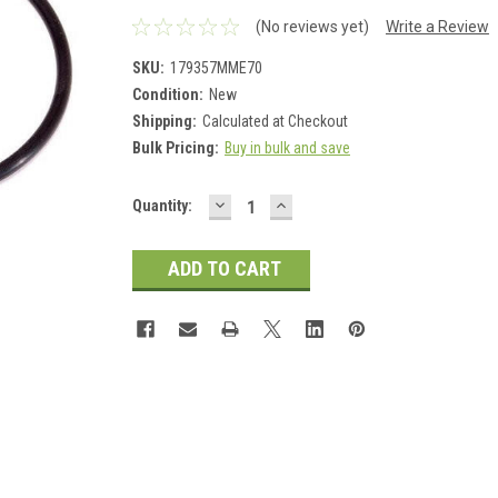
(No reviews yet)
Write a Review
SKU:
179357MME70
Condition:
New
Shipping:
Calculated at Checkout
Bulk Pricing:
Buy in bulk and save
DECREASE
INCREASE
Current
Quantity:
QUANTITY:
QUANTITY:
Stock: