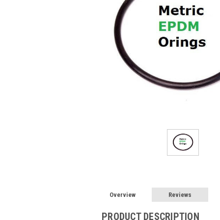
Overview
Reviews
PRODUCT DESCRIPTION