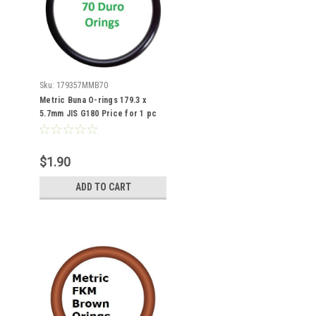
Sku:
179357MMB70
Metric Buna O-rings 179.3 x
5.7mm JIS G180 Price for 1 pc
$1.90
ADD TO CART