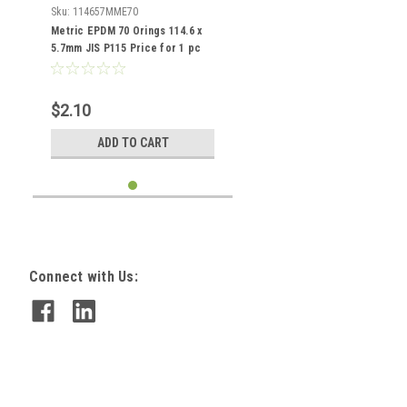
Sku:
114657MME70
Metric EPDM 70 Orings 114.6 x
5.7mm JIS P115 Price for 1 pc
$2.10
ADD TO CART
Connect with Us: