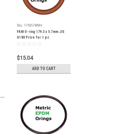
Sku:
179357MMV
FKM O-ring 179.3 x 5.7mm JIS
G180 Price for 1 pc
$15.04
ADD TO CART