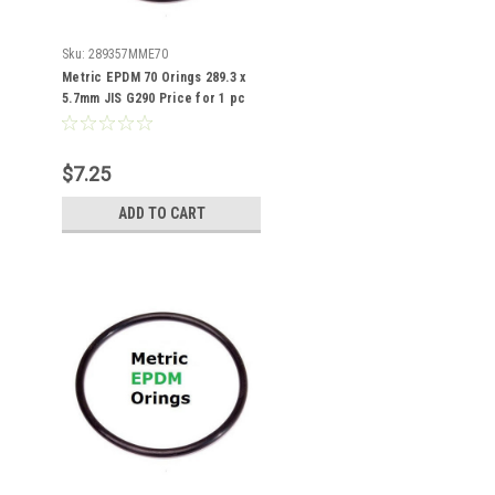
Sku:
289357MME70
Metric EPDM 70 Orings 289.3 x
5.7mm JIS G290 Price for 1 pc
$7.25
ADD TO CART