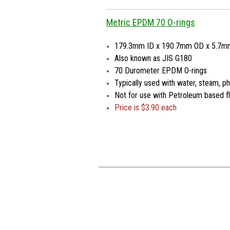
Metric EPDM 70 O-rings
179.3mm ID x 190.7mm OD x 5.7m
Also known as JIS G180
70 Durometer EPDM O-rings
Typically used with water, steam, pho
Not for use with Petroleum based fl
Price is
$3.90 each