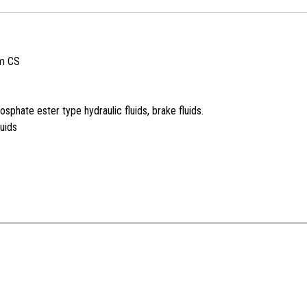
m CS
sphate ester type hydraulic fluids, brake fluids.
uids