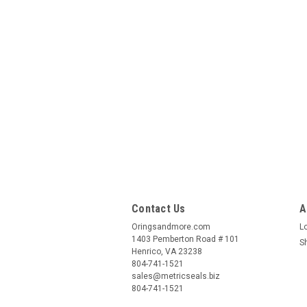
Contact Us
A
Oringsandmore.com
L
1403 Pemberton Road # 101
S
Henrico, VA 23238
804-741-1521
sales@metricseals.biz
804-741-1521