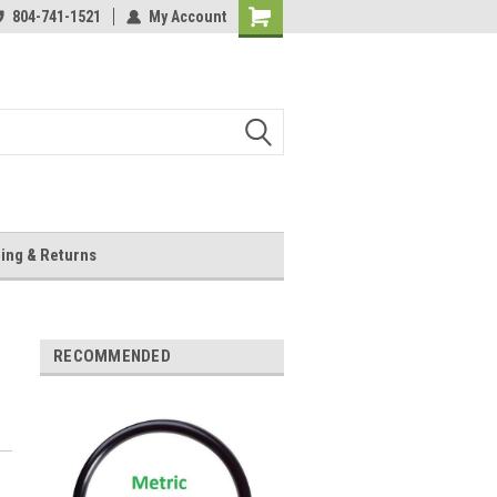
804-741-1521
My Account
Shopping
Cart
ing & Returns
RECOMMENDED