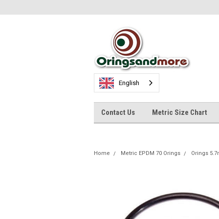
English
Contact Us
Metric Size Chart
Home
Metric EPDM 70 Orings
Orings 5.