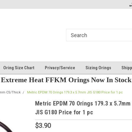
Oring Size Chart
Privacy/Service
Sizing Orings
Shipp
Extreme Heat FFKM Orings Now In Stock
7mm CS/Thick
Metric EPDM 70 Orings 179.3 x 5.7mm JIS G180 Price for 1 pc
Metric EPDM 70 Orings 179.3 x 5.7mm
JIS G180 Price for 1 pc
$3.90