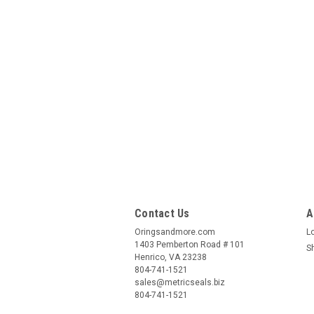
Contact Us
A
Oringsandmore.com
L
1403 Pemberton Road # 101
S
Henrico, VA 23238
804-741-1521
sales@metricseals.biz
804-741-1521