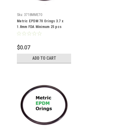
Sku:
3718MME70
Metric EPDM 70 Orings 3.7 x
1.8mm FDA Minimum 25 pcs
$0.07
ADD TO CART