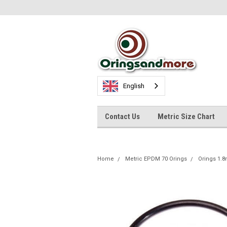
English
Contact Us
Metric Size Chart
Home
Metric EPDM 70 Orings
Orings 1.