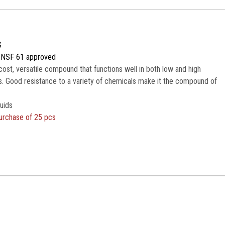
S
/NSF 61 approved
cost, versatile compound that functions well in both low and high
. Good resistance to a variety of chemicals make it the compound of
uids
urchase of 25 pcs