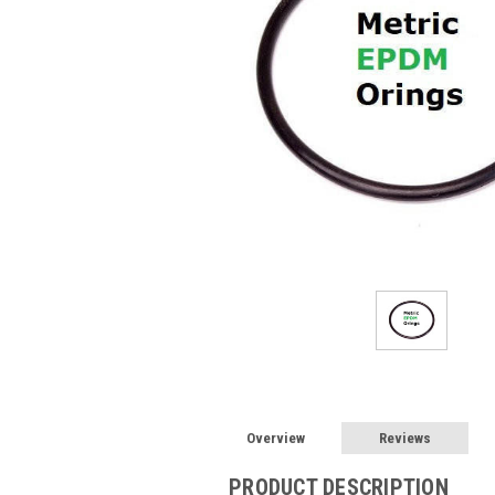
Overview
Reviews
PRODUCT DESCRIPTION