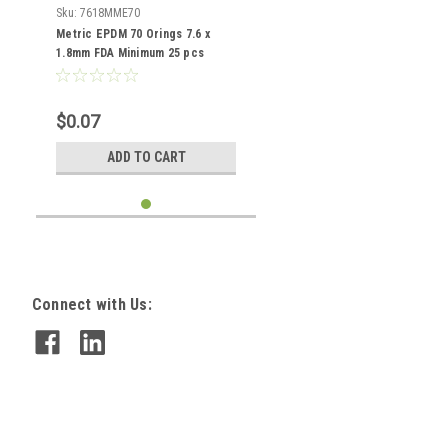
Sku:
7618MME70
Metric EPDM 70 Orings 7.6 x
1.8mm FDA Minimum 25 pcs
$0.07
ADD TO CART
Connect with Us: