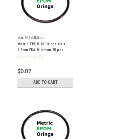
Sku:
6118MME70
Metric EPDM 70 Orings 6.1 x
1.8mm FDA Minimum 25 pcs
$0.07
ADD TO CART