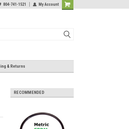
804-741-1521
My Account
Shopping
Cart
ing & Returns
RECOMMENDED