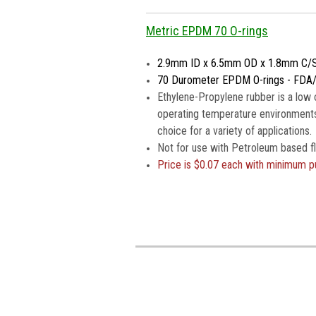
Metric EPDM 70 O-rings
2.9mm ID x 6.5mm OD x 1.8mm C/
70 Durometer EPDM O-rings - FDA
Ethylene-Propylene rubber is a low 
operating temperature environments
choice for a variety of applications.
Not for use with Petroleum based fl
Price is $0.07 each with minimum p