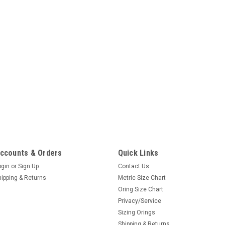
ccounts & Orders
Quick Links
ogin
or
Sign Up
Contact Us
hipping & Returns
Metric Size Chart
Oring Size Chart
Privacy/Service
Sizing Orings
Shipping & Returns