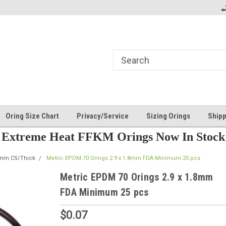
Oring Size Chart
Privacy/Service
Sizing Orings
Shipp
Extreme Heat FFKM Orings Now In Stock
8mm CS/Thick
Metric EPDM 70 Orings 2.9 x 1.8mm FDA Minimum 25 pcs
Metric EPDM 70 Orings 2.9 x 1.8mm
FDA Minimum 25 pcs
$0.07