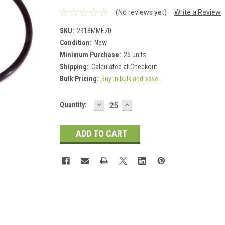
(No reviews yet)
Write a Review
SKU:
2918MME70
Condition:
New
Minimum Purchase:
25 units
Shipping:
Calculated at Checkout
Bulk Pricing:
Buy in bulk and save
DECREASE
INCREASE
Current
Quantity:
QUANTITY:
QUANTITY:
Stock: