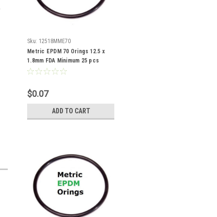
Sku:
12518MME70
Metric EPDM 70 Orings 12.5 x
1.8mm FDA Minimum 25 pcs
$0.07
ADD TO CART