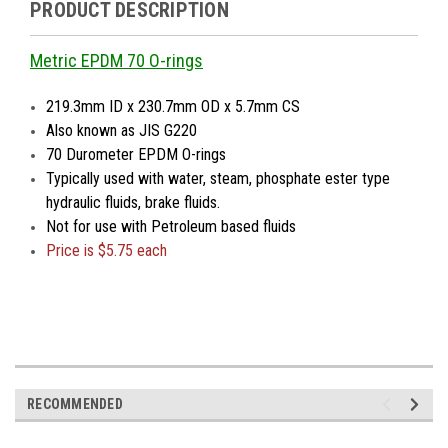
PRODUCT DESCRIPTION
Metric EPDM 70 O-rings
219.3mm ID x 230.7mm OD x 5.7mm CS
Also known as JIS G220
70 Durometer EPDM O-rings
Typically used with water, steam, phosphate ester type
hydraulic fluids, brake fluids.
Not for use with Petroleum based fluids
Price is
$5.75 each
RECOMMENDED