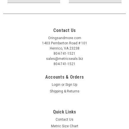
Contact Us
Oringsandmore.com
1403 Pemberton Road # 101
Henrico, VA 23238
804-741-1521
sales@metricseals.biz
804-741-1521
Accounts & Orders
Login
or
Sign Up
Shipping & Returns
Quick Links
Contact Us
Metric Size Chart