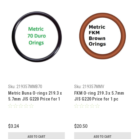
Sku:
219357MMB70
Sku:
219357MMV
Metric Buna O-rings 219.3 x
FKM O-ring 219.3 x 5.7mm
5.7mm JIS G220 Price for 1
JIS G220 Price for 1 pc
pc
$3.24
$20.50
ADD TO CART
ADD TO CART