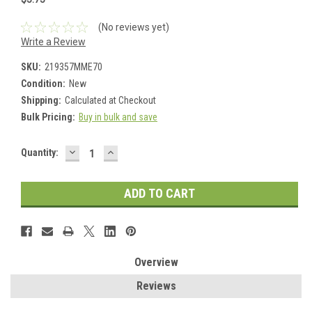
(No reviews yet)
Write a Review
SKU:
219357MME70
Condition:
New
Shipping:
Calculated at Checkout
Bulk Pricing:
Buy in bulk and save
DECREASE
INCREASE
Current
Quantity:
QUANTITY:
QUANTITY:
Stock:
Overview
Reviews