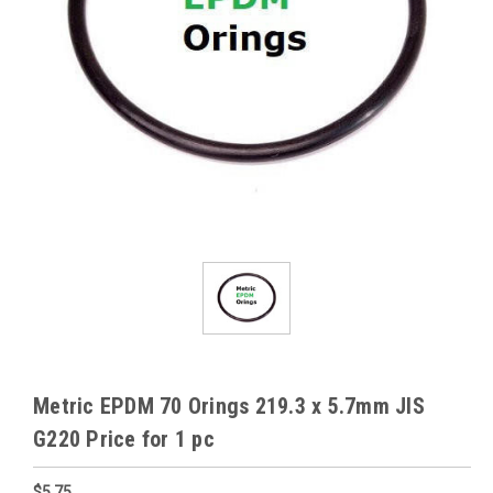
Metric EPDM 70 Orings 219.3 x 5.7mm JIS
G220 Price for 1 pc
$5.75