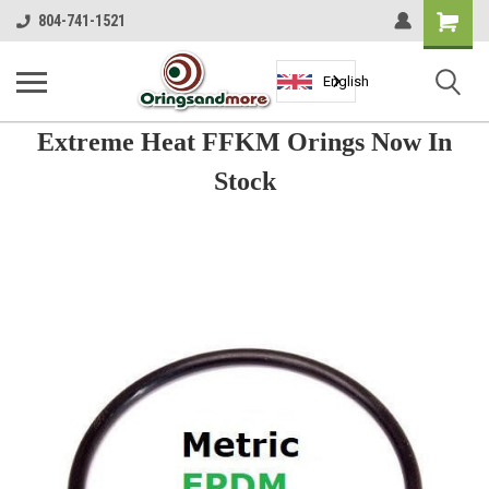
Shopping
804-741-1521
Cart
English
Extreme Heat FFKM Orings Now In
Stock