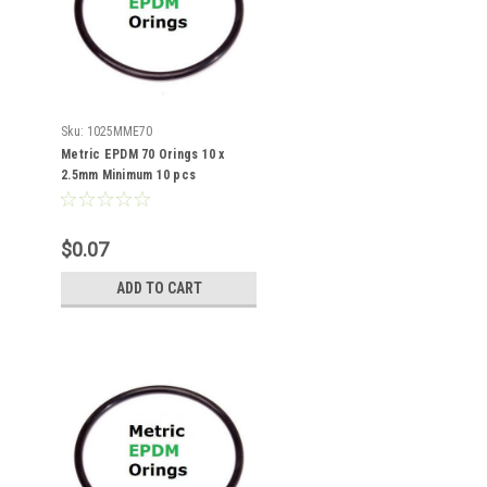
Sku:
1025MME70
Metric EPDM 70 Orings 10 x
2.5mm Minimum 10 pcs
$0.07
ADD TO CART