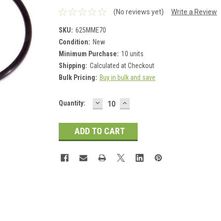
(No reviews yet)
Write a Review
SKU:
625MME70
Condition:
New
Minimum Purchase:
10 units
Shipping:
Calculated at Checkout
Bulk Pricing:
Buy in bulk and save
DECREASE
INCREASE
Current
Quantity:
QUANTITY:
QUANTITY:
Stock: