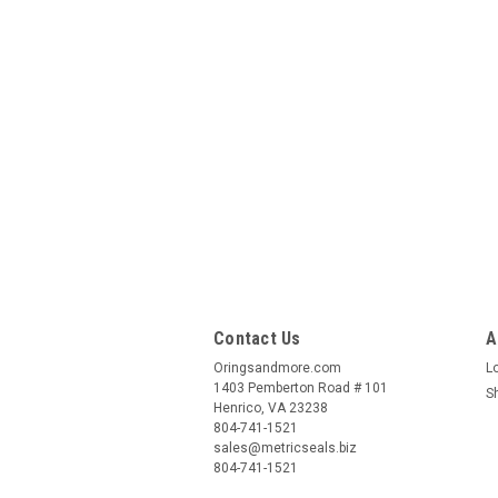
Contact Us
A
Oringsandmore.com
L
1403 Pemberton Road # 101
S
Henrico, VA 23238
804-741-1521
sales@metricseals.biz
804-741-1521