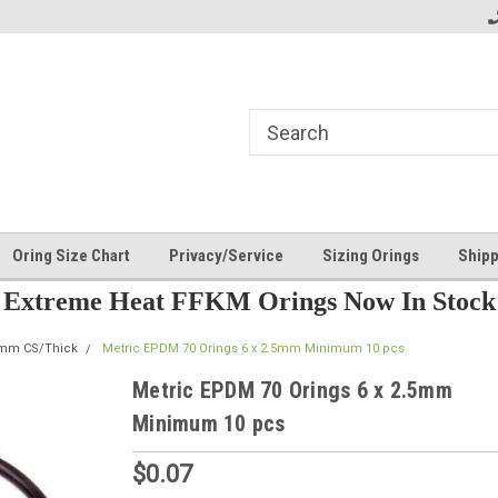
Oring Size Chart
Privacy/Service
Sizing Orings
Shipp
Extreme Heat FFKM Orings Now In Stock
5mm CS/Thick
Metric EPDM 70 Orings 6 x 2.5mm Minimum 10 pcs
Metric EPDM 70 Orings 6 x 2.5mm
Minimum 10 pcs
$0.07