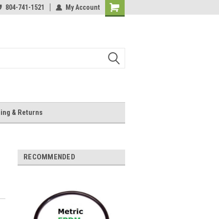
804-741-1521
My Account
Shopping
Cart
ing & Returns
RECOMMENDED