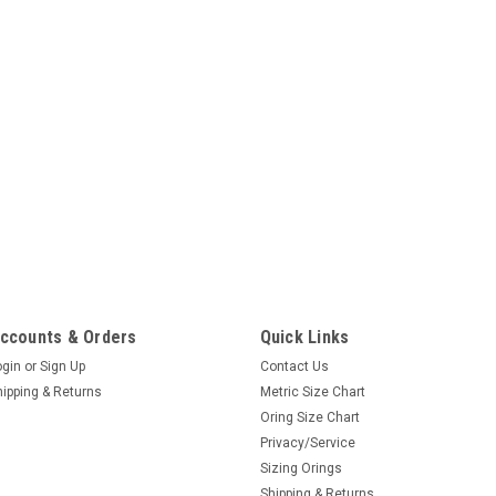
ccounts & Orders
Quick Links
ogin
or
Sign Up
Contact Us
hipping & Returns
Metric Size Chart
Oring Size Chart
Privacy/Service
Sizing Orings
Shipping & Returns