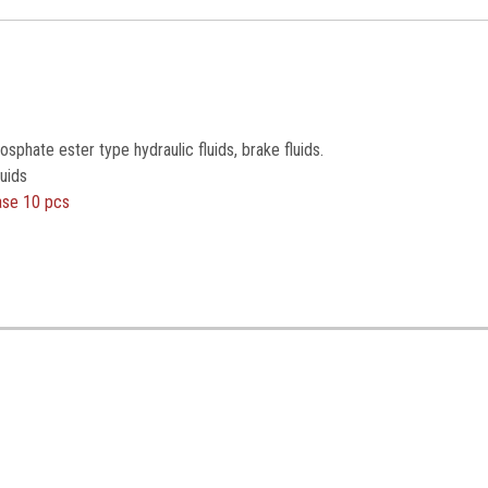
sphate ester type hydraulic fluids, brake fluids.
uids
ase 10 pcs