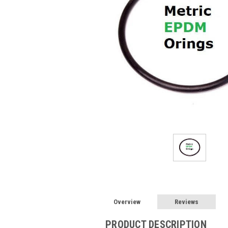
Overview
Reviews
PRODUCT DESCRIPTION