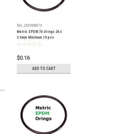
Sku:
2625MME70
Metric EPDM 70 Orings 26 x
2.5mm Minimum 10 pcs
$0.16
ADD TO CART