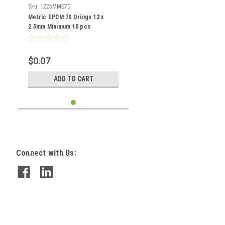
Sku:
1225MME70
Metric EPDM 70 Orings 12 x
2.5mm Minimum 10 pcs
$0.07
ADD TO CART
Connect with Us: