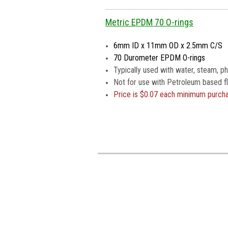
Metric EPDM 70 O-rings
6mm ID x 11mm OD x 2.5mm C/S
70 Durometer EPDM O-rings
Typically used with water, steam, pho
Not for use with Petroleum based fl
Price is
$0.07 each minimum purch