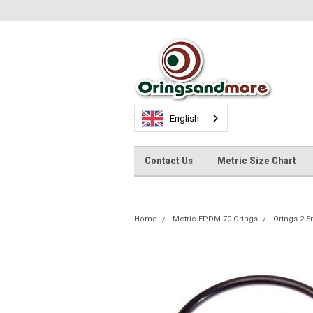
English
Contact Us
Metric Size Chart
Home
Metric EPDM 70 Orings
Orings 2.