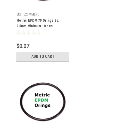
Sku:
825MME70
Metric EPDM 70 Orings 8 x
2.5mm Minimum 10 pcs
$0.07
ADD TO CART