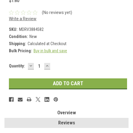
$1.60
(No reviews yet)
Write a Review
SKU:
MDRV3884582
Condition:
New
Shipping:
Calculated at Checkout
Bulk Pricing:
Buy in bulk and save
DECREASE
INCREASE
Current
Quantity:
QUANTITY:
QUANTITY:
Stock:
Overview
Reviews