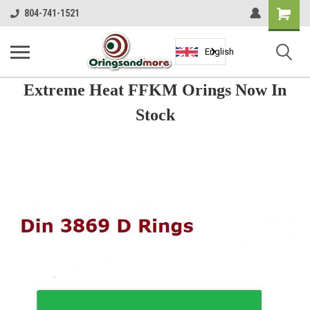
Shopping
804-741-1521
Cart
English
Extreme Heat FFKM Orings Now In
Stock