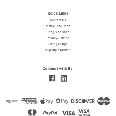
Quick Links
Contact Us
Metric Size Chart
Oring Size Chart
Privacy/Service
Sizing Orings
Shipping & Returns
Connect with Us: