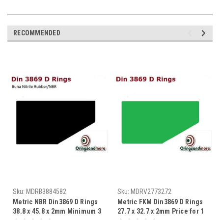
RECOMMENDED
Sku:
MDRB3884582
Sku:
MDRV2773272
Metric NBR Din3869 D Rings
Metric FKM Din3869 D Rings
38.8 x 45.8 x 2mm Minimum 3
27.7 x 32.7 x 2mm Price for 1