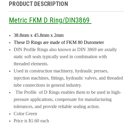
PRODUCT DESCRIPTION
Metric FKM D Ring/DIN3869
38.8mm x 45.8mm x 2mm
These D Rings are made of FKM
80 Durometer
DIN Profile Rings also known as DIN 3869 are axially
static soft seals typically used in combination with
threaded elements.
Used in construction machinery, hydraulic presses,
injection machines, fittings, hydraulic valves, and threaded
tube connections in general industry.
The Profile of D Rings enables them to be used in high-
pressure applications, compensate for manufacturing
tolerances, and provide reliable sealing action.
Color Green
Price is $1.60 each