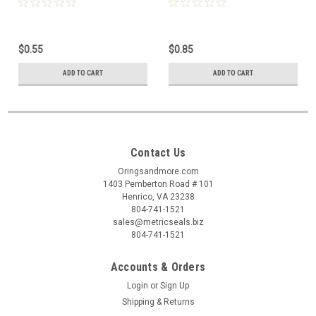
pcs
pc
$0.55
$0.85
ADD TO CART
ADD TO CART
Contact Us
Oringsandmore.com
1403 Pemberton Road # 101
Henrico, VA 23238
804-741-1521
sales@metricseals.biz
804-741-1521
Accounts & Orders
Login
or
Sign Up
Shipping & Returns