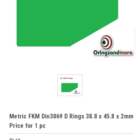
Metric FKM Din3869 D Rings 38.8 x 45.8 x 2mm
Price for 1 pc