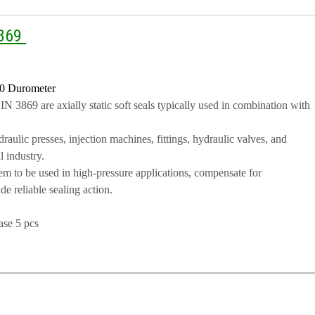
3869
0 Durometer
 3869 are axially static soft seals typically used in combination with
aulic presses, injection machines, fittings, hydraulic valves, and
l industry.
m to be used in high-pressure applications, compensate for
e reliable sealing action.
ase 5 pcs