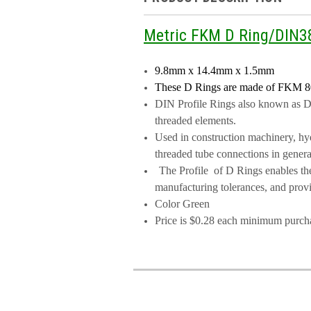
Metric FKM D Ring/DIN
9.8mm x 14.4mm x 1.5mm
These D Rings are made of FKM
8
DIN Profile Rings also known as DIN
threaded elements.
Used in construction machinery, hydr
threaded tube connections in genera
The Profile of D Rings enables the
manufacturing tolerances, and provid
Color Green
Price is $0.28 each minimum purch