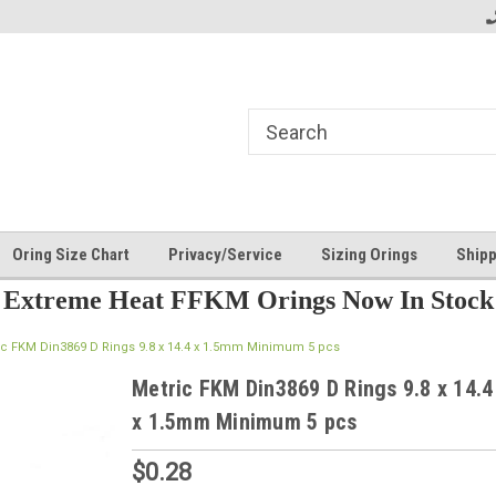
Oring Size Chart
Privacy/Service
Sizing Orings
Shipp
Extreme Heat FFKM Orings Now In Stock
ic FKM Din3869 D Rings 9.8 x 14.4 x 1.5mm Minimum 5 pcs
Metric FKM Din3869 D Rings 9.8 x 14.4
x 1.5mm Minimum 5 pcs
$0.28