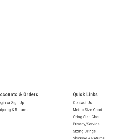
ccounts & Orders
Quick Links
ogin
or
Sign Up
Contact Us
hipping & Returns
Metric Size Chart
Oring Size Chart
Privacy/Service
Sizing Orings
Shipping & Returns