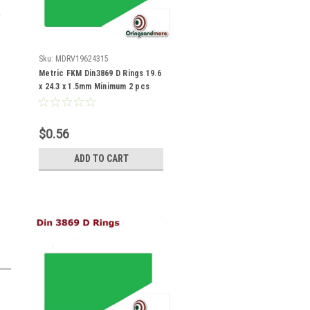
Sku:
MDRV19624315
Metric FKM Din3869 D Rings 19.6
x 24.3 x 1.5mm Minimum 2 pcs
$0.56
ADD TO CART