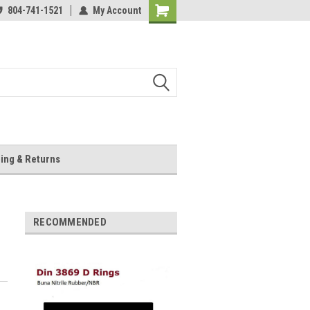
804-741-1521
My Account
Shopping
Cart
ing & Returns
RECOMMENDED