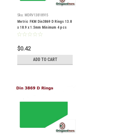
Sku:
MDRV13818915
Metric FKM Din3869 D Rings 13.8
x 18.9 x 1.5mm Minimum 4 pcs
$0.42
ADD TO CART