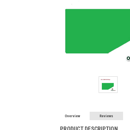
Overview
Reviews
PRODUCT DESCRIPTION