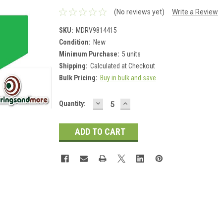
(No reviews yet)
Write a Review
SKU:
MDRV9814415
Condition:
New
Minimum Purchase:
5 units
Shipping:
Calculated at Checkout
Bulk Pricing:
Buy in bulk and save
DECREASE
INCREASE
Current
Quantity:
QUANTITY:
QUANTITY:
Stock: