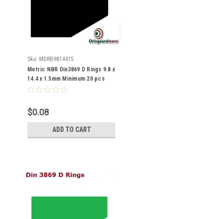
Sku:
MDRB9814415
Metric NBR Din3869 D Rings 9.8 x
14.4 x 1.5mm Minimum 20 pcs
$0.08
ADD TO CART