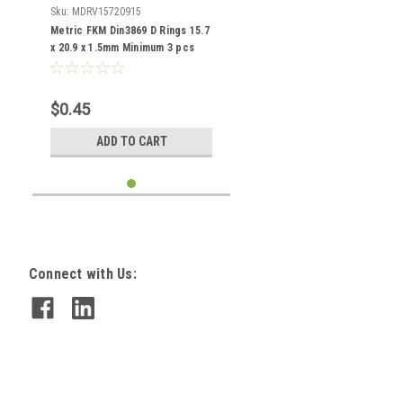
Sku:
MDRV15720915
Metric FKM Din3869 D Rings 15.7
x 20.9 x 1.5mm Minimum 3 pcs
$0.45
ADD TO CART
Connect with Us: