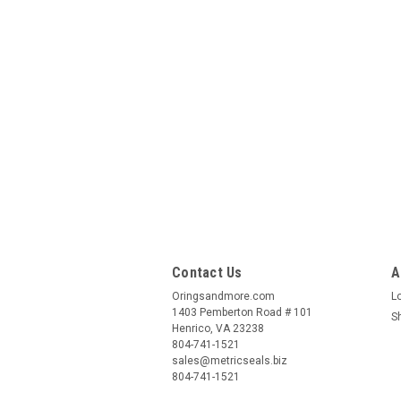
Contact Us
A
Oringsandmore.com
L
1403 Pemberton Road # 101
S
Henrico, VA 23238
804-741-1521
sales@metricseals.biz
804-741-1521