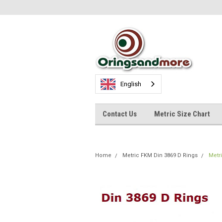
English
Contact Us
Metric Size Chart
Home
Metric FKM Din 3869 D Rings
Metr