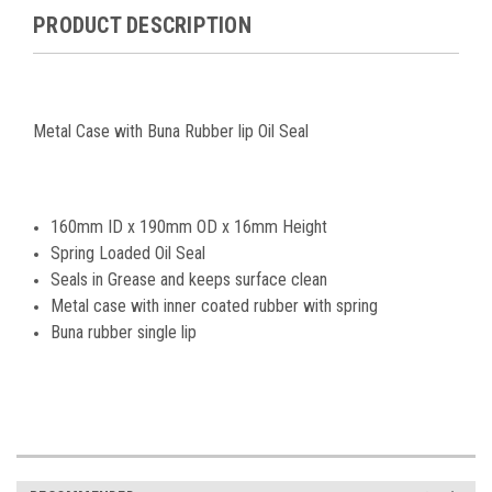
PRODUCT DESCRIPTION
Metal Case with Buna Rubber lip Oil Seal
160mm ID x 190mm OD x 16mm Height
Spring Loaded Oil Seal
Seals in Grease and keeps surface clean
Metal case with inner coated rubber with spring
Buna rubber single lip