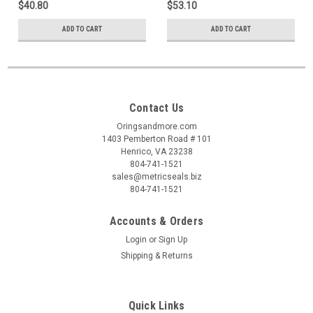
$40.80
$53.10
ADD TO CART
ADD TO CART
Contact Us
Oringsandmore.com
1403 Pemberton Road # 101
Henrico, VA 23238
804-741-1521
sales@metricseals.biz
804-741-1521
Accounts & Orders
Login
or
Sign Up
Shipping & Returns
Quick Links