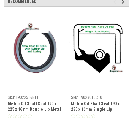
RECOMMENDED
Sku:
19022516B11
Sku:
19023016C10
Metric Oil Shaft Seal 190 x
Metric Oil Shaft Seal 190 x
225 x 16mm Double Lip Metal
230 x 16mm Single Lip
Case
Double Metal Case