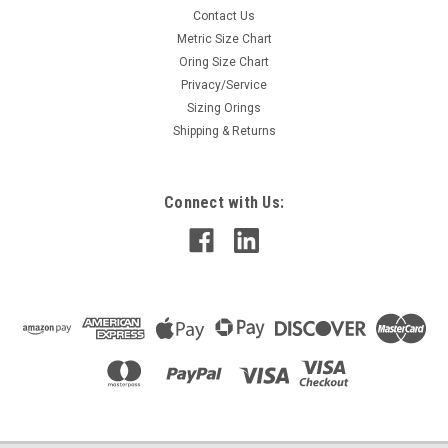
Contact Us
Metric Size Chart
Oring Size Chart
Privacy/Service
Sizing Orings
Shipping & Returns
Connect with Us: