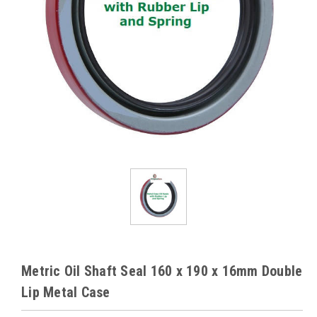
Metric Oil Shaft Seal 160 x 190 x 16mm Double
Lip Metal Case