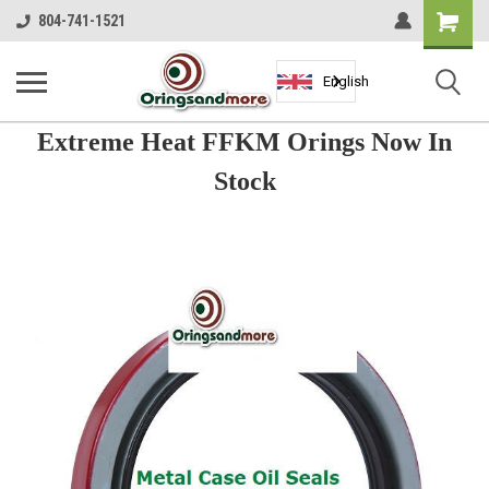
Shopping
804-741-1521
Cart
English
Extreme Heat FFKM Orings Now In
Stock