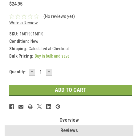
$24.95
(No reviews yet)
Write a Review
SKU:
16019016B10
Condition:
New
Shipping:
Calculated at Checkout
Bulk Pricing:
Buy in bulk and save
DECREASE
INCREASE
Current
Quantity:
QUANTITY:
QUANTITY:
Stock:
Overview
Reviews