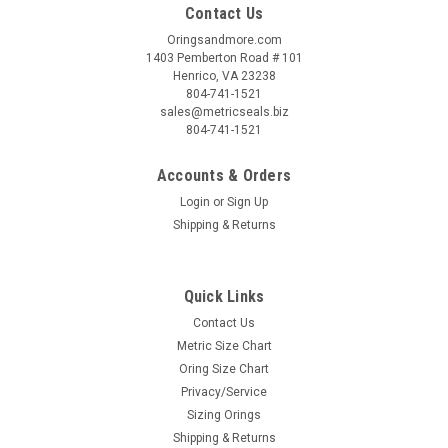
Contact Us
Oringsandmore.com
1403 Pemberton Road # 101
Henrico, VA 23238
804-741-1521
sales@metricseals.biz
804-741-1521
Accounts & Orders
Login
or
Sign Up
Shipping & Returns
Quick Links
Contact Us
Metric Size Chart
Oring Size Chart
Privacy/Service
Sizing Orings
Shipping & Returns