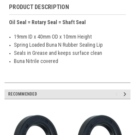
PRODUCT DESCRIPTION
Oil Seal = Rotary Seal = Shaft Seal
19mm ID x 40mm OD x 10mm Height
Spring Loaded Buna N Rubber Sealing Lip
Seals in Grease and keeps surface clean
Buna Nitrile covered
RECOMMENDED