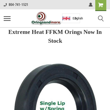
Shopping
804-741-1521
Cart
English
Extreme Heat FFKM Orings Now In
Stock