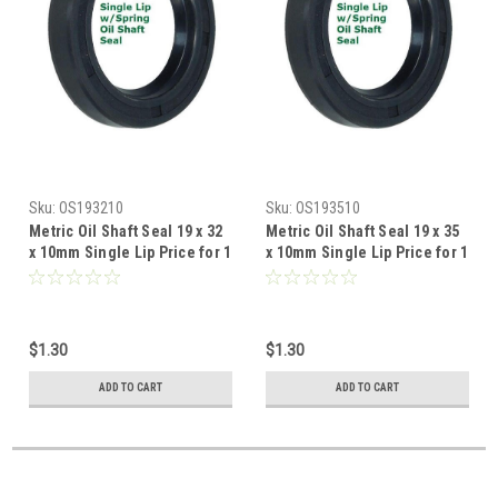
Sku:
OS193210
Sku:
OS193510
Metric Oil Shaft Seal 19 x 32
Metric Oil Shaft Seal 19 x 35
x 10mm Single Lip Price for 1
x 10mm Single Lip Price for 1
pc
pc
$1.30
$1.30
ADD TO CART
ADD TO CART