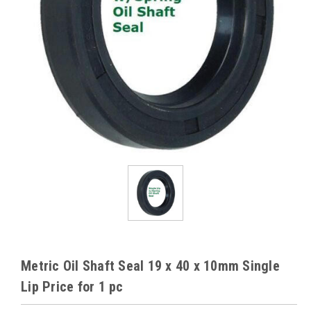
Metric Oil Shaft Seal 19 x 40 x 10mm Single
Lip Price for 1 pc