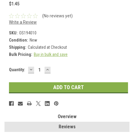
$1.45
(No reviews yet)
Write a Review
SKU:
OS194010
Condition:
New
Shipping:
Calculated at Checkout
Bulk Pricing:
Buy in bulk and save
DECREASE
INCREASE
Current
Quantity:
QUANTITY:
QUANTITY:
Stock:
Overview
Reviews