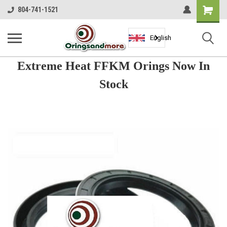
Shopping
804-741-1521
Cart
English
Extreme Heat FFKM Orings Now In
Stock