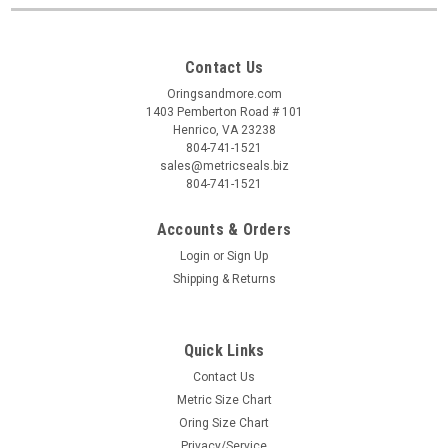
Contact Us
Oringsandmore.com
1403 Pemberton Road # 101
Henrico, VA 23238
804-741-1521
sales@metricseals.biz
804-741-1521
Accounts & Orders
Login
or
Sign Up
Shipping & Returns
Quick Links
Contact Us
Metric Size Chart
Oring Size Chart
Privacy/Service