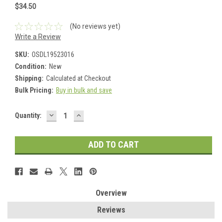
$34.50
(No reviews yet)
Write a Review
SKU:
OSDL19523016
Condition:
New
Shipping:
Calculated at Checkout
Bulk Pricing:
Buy in bulk and save
DECREASE
INCREASE
Current
Quantity:
QUANTITY:
QUANTITY:
Stock:
Overview
Reviews