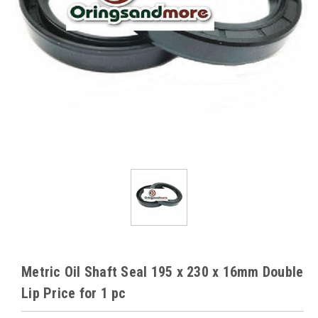
Metric Oil Shaft Seal 195 x 230 x 16mm Double
Lip Price for 1 pc