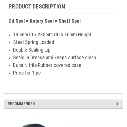
PRODUCT DESCRIPTION
Oil Seal = Rotary Seal = Shaft Seal
195mm ID x 230mm OD x 16mm Height
Steel Spring Loaded
Double Sealing Lip
Seals in Grease and keeps surface clean
Buna Nitrile Rubber covered case
Price for 1 pc
RECOMMENDED