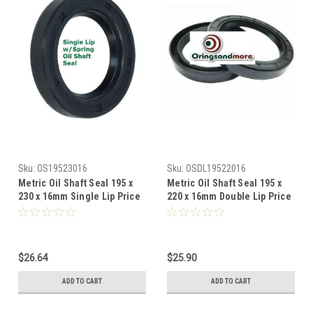
Sku:
OS19523016
Sku:
OSDL19522016
Metric Oil Shaft Seal 195 x
Metric Oil Shaft Seal 195 x
230 x 16mm Single Lip Price
220 x 16mm Double Lip Price
for 1 pc
for 1 pc
$26.64
$25.90
ADD TO CART
ADD TO CART