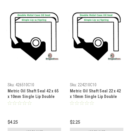
Sku:
426510C10
Sku:
224210C10
Metric Oil Shaft Seal 42 x 65
Metric Oil Shaft Seal 22 x 42
x 10mm Single Lip Double
x 10mm Single Lip Double
Metal Case
Metal Case
$4.25
$2.25