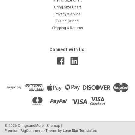
Metric Size Chart
Oring Size Chart
Privacy/Service
Sizing Orings
Shipping & Returns
Connect with Us:
©
2026
OringsandMore
|
Sitemap
|
Premium
BigCommerce
Theme by
Lone Star Templates