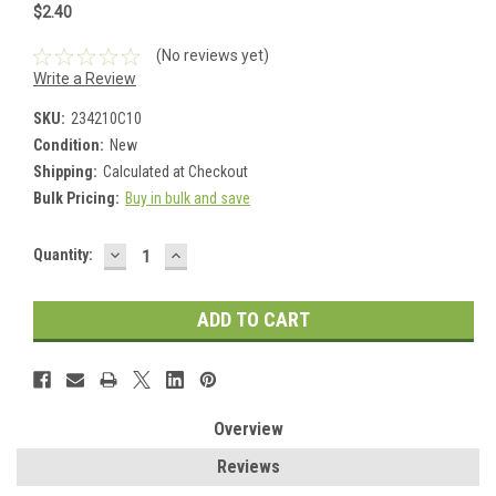
$2.40
(No reviews yet)
Write a Review
SKU:
234210C10
Condition:
New
Shipping:
Calculated at Checkout
Bulk Pricing:
Buy in bulk and save
DECREASE
INCREASE
Current
Quantity:
QUANTITY:
QUANTITY:
Stock:
Overview
Reviews