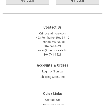
ADD TO CART
ADD TO CART
Contact Us
Oringsandmore.com
1403 Pemberton Road # 101
Henrico, VA 23238
804-741-1521
sales@metricseals.biz
804-741-1521
Accounts & Orders
Login
or
Sign Up
Shipping & Returns
Quick Links
Contact Us