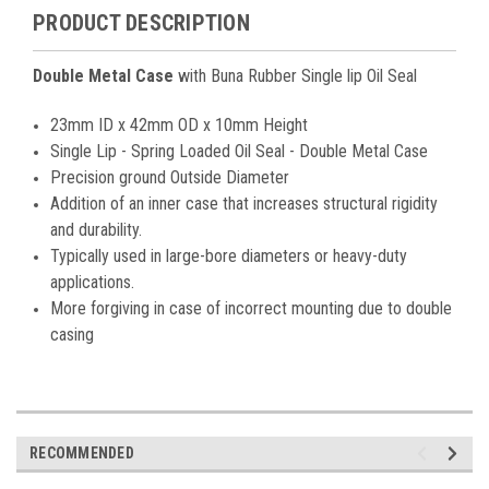
PRODUCT DESCRIPTION
Double
Metal Case
with Buna Rubber Single lip Oil Seal
23mm ID x 42mm OD x 10mm Height
Single Lip - Spring Loaded Oil Seal - Double Metal Case
Precision ground Outside Diameter
Addition of an inner case that increases structural rigidity
and durability.
Typically used in large-bore diameters or heavy-duty
applications.
More forgiving in case of incorrect mounting due to double
casing
RECOMMENDED