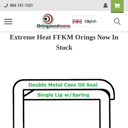
Shopping
804-741-1521
Cart
English
Extreme Heat FFKM Orings Now In
Stock