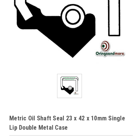
Metric Oil Shaft Seal 23 x 42 x 10mm Single
Lip Double Metal Case