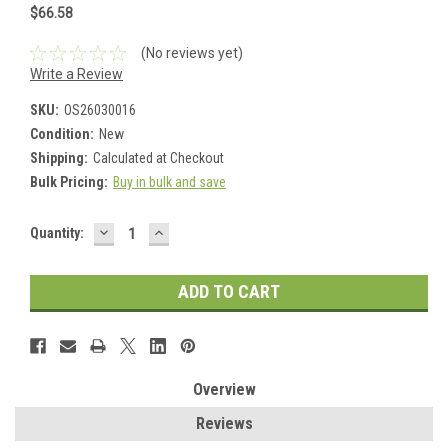
$66.58
(No reviews yet)
Write a Review
SKU:
OS26030016
Condition:
New
Shipping:
Calculated at Checkout
Bulk Pricing:
Buy in bulk and save
DECREASE
INCREASE
Current
Quantity:
QUANTITY:
QUANTITY:
Stock:
Overview
Reviews