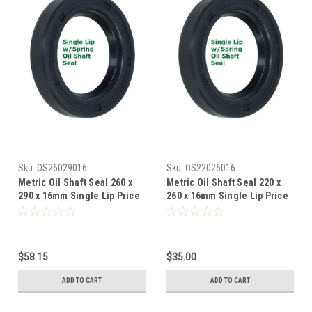
Sku:
OS26029016
Sku:
OS22026016
Metric Oil Shaft Seal 260 x
Metric Oil Shaft Seal 220 x
290 x 16mm Single Lip Price
260 x 16mm Single Lip Price
for 1 pc
for 1 pc
$58.15
$35.00
ADD TO CART
ADD TO CART