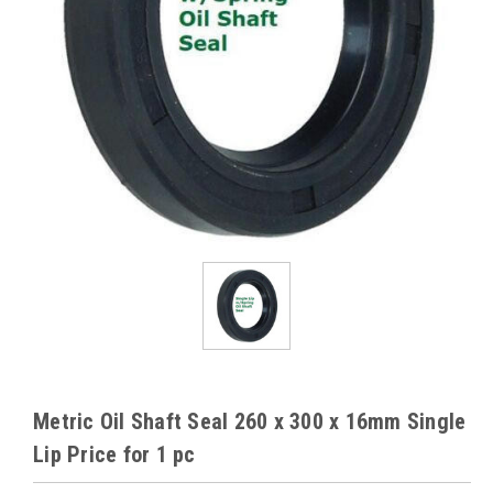
Metric Oil Shaft Seal 260 x 300 x 16mm Single
Lip Price for 1 pc