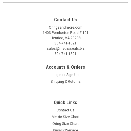
Contact Us
Oringsandmore.com
1403 Pemberton Road # 101
Henrico, VA 23238
804-741-1521
sales@metricseals.biz
804-741-1521
Accounts & Orders
Login
or
Sign Up
Shipping & Returns
Quick Links
Contact Us
Metric Size Chart
Oring Size Chart
Privacy/Service