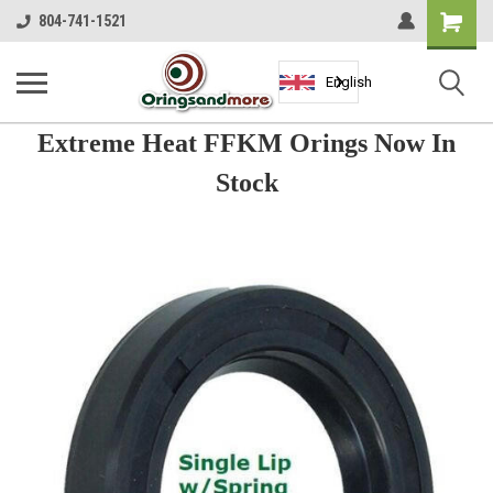
Shopping
804-741-1521
Cart
English
Extreme Heat FFKM Orings Now In
Stock