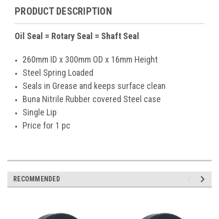
PRODUCT DESCRIPTION
Oil Seal = Rotary Seal = Shaft Seal
260mm ID x 300mm OD x 16mm Height
Steel Spring Loaded
Seals in Grease and keeps surface clean
Buna Nitrile Rubber covered Steel case
Single Lip
Price for 1 pc
RECOMMENDED