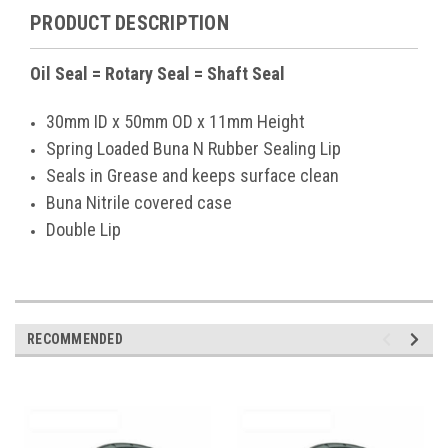
PRODUCT DESCRIPTION
Oil Seal = Rotary Seal = Shaft Seal
30mm ID x 50mm OD x 11mm Height
Spring Loaded Buna N Rubber Sealing Lip
Seals in Grease and keeps surface clean
Buna Nitrile covered case
Double Lip
RECOMMENDED