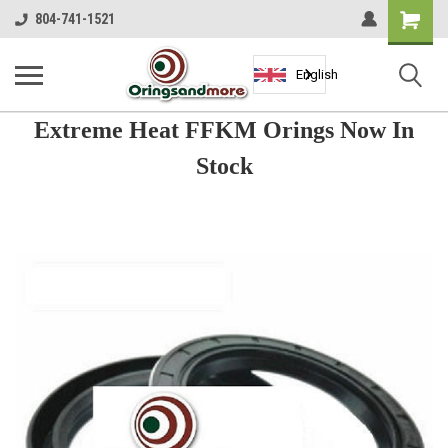
Shopping
804-741-1521
Cart
English
Extreme Heat FFKM Orings Now In
Stock