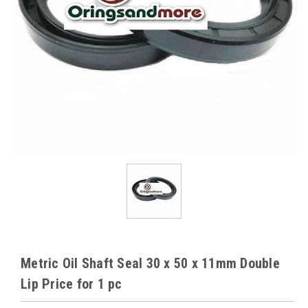
Metric Oil Shaft Seal 30 x 50 x 11mm Double
Lip Price for 1 pc