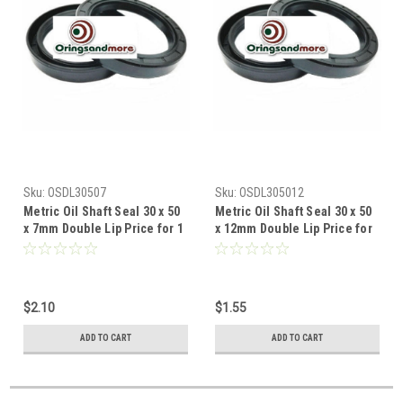
Sku:
OSDL30507
Sku:
OSDL305012
Metric Oil Shaft Seal 30 x 50
Metric Oil Shaft Seal 30 x 50
x 7mm Double Lip Price for 1
x 12mm Double Lip Price for
pc
1 pc
$2.10
$1.55
ADD TO CART
ADD TO CART