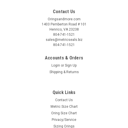
Contact Us
Oringsandmore.com
1403 Pemberton Road # 101
Henrico, VA 23238
804-741-1521
sales@metricseals.biz
804-741-1521
Accounts & Orders
Login
or
Sign Up
Shipping & Returns
Quick Links
Contact Us
Metric Size Chart
Oring Size Chart
Privacy/Service
Sizing Orings