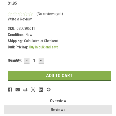
$1.85
(No reviews yet)
Write a Review
SKU:
OSDL305011
Condition:
New
Shipping:
Calculated at Checkout
Bulk Pricing:
Buy in bulk and save
DECREASE
INCREASE
Current
Quantity:
QUANTITY:
QUANTITY:
Stock:
Overview
Reviews