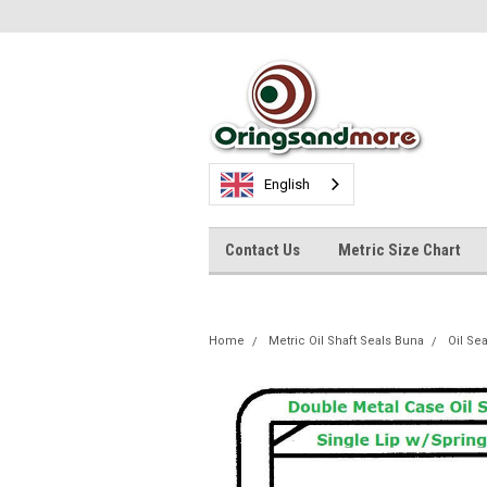
English
Contact Us
Metric Size Chart
Home
Metric Oil Shaft Seals Buna
Oil Se