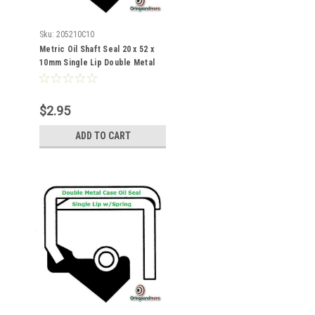
Sku:
205210C10
Metric Oil Shaft Seal 20 x 52 x
10mm Single Lip Double Metal
Case
$2.95
ADD TO CART