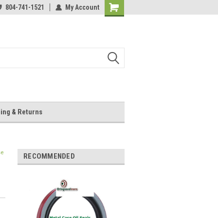
804-741-1521
My Account
Shopping
Cart
ing & Returns
se
RECOMMENDED