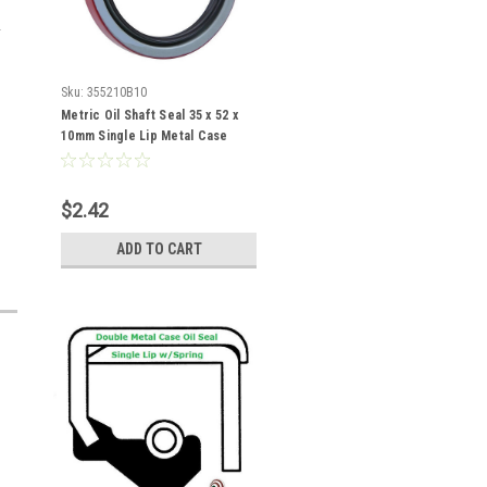
Sku:
355210B10
Metric Oil Shaft Seal 35 x 52 x
10mm Single Lip Metal Case
$2.42
ADD TO CART