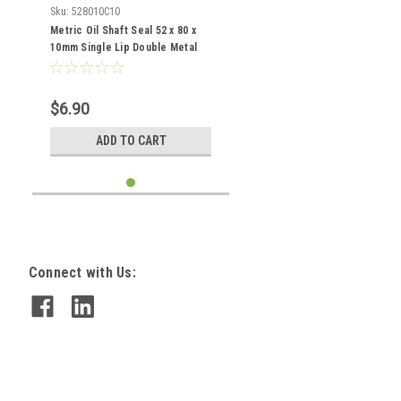
Sku:
528010C10
Metric Oil Shaft Seal 52 x 80 x
10mm Single Lip Double Metal
Case
$6.90
ADD TO CART
Connect with Us: