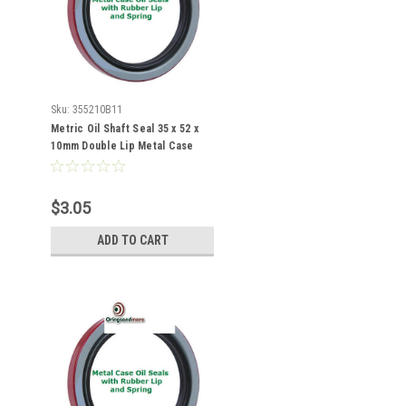
Sku:
355210B11
Metric Oil Shaft Seal 35 x 52 x
10mm Double Lip Metal Case
$3.05
ADD TO CART