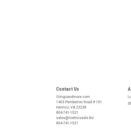
Contact Us
A
Oringsandmore.com
L
1403 Pemberton Road # 101
S
Henrico, VA 23238
804-741-1521
sales@metricseals.biz
804-741-1521