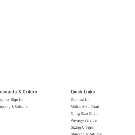
ccounts & Orders
Quick Links
ogin
or
Sign Up
Contact Us
hipping & Returns
Metric Size Chart
Oring Size Chart
Privacy/Service
Sizing Orings
Shipping & Returns