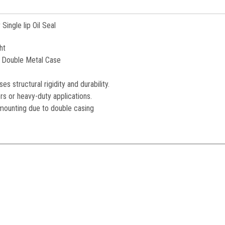
Single lip Oil Seal
ht
 - Double Metal Case
es structural rigidity and durability.
rs or heavy-duty applications.
 mounting due to double casing