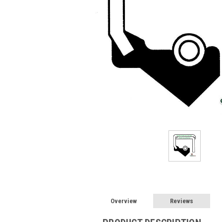
Overview
Reviews