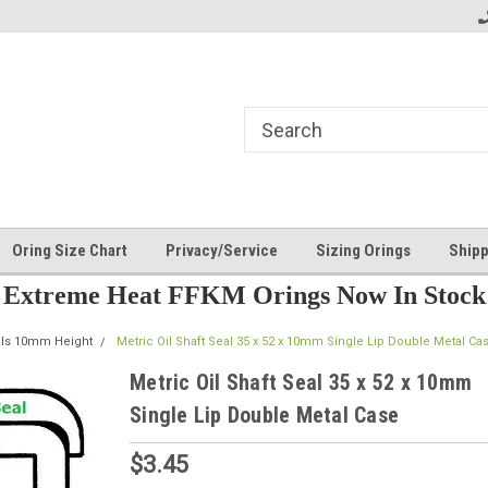
Oring Size Chart
Privacy/Service
Sizing Orings
Shipp
Extreme Heat FFKM Orings Now In Stock
als 10mm Height
Metric Oil Shaft Seal 35 x 52 x 10mm Single Lip Double Metal Ca
Metric Oil Shaft Seal 35 x 52 x 10mm
Single Lip Double Metal Case
$3.45