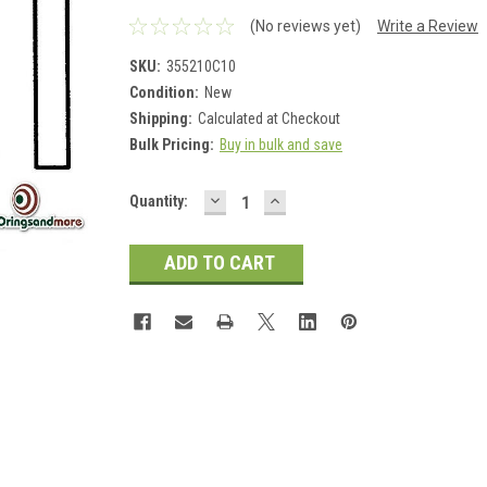
(No reviews yet)
Write a Review
SKU:
355210C10
Condition:
New
Shipping:
Calculated at Checkout
Bulk Pricing:
Buy in bulk and save
DECREASE
INCREASE
Current
Quantity:
QUANTITY:
QUANTITY:
Stock: