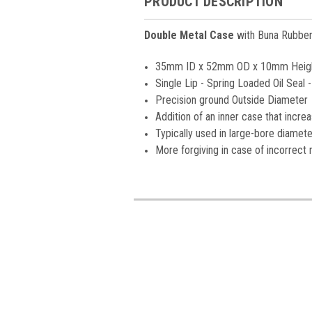
PRODUCT DESCRIPTION
Double
Metal Case
with Buna Rubber 
35mm ID x 52mm OD x 10mm Heig
Single Lip - Spring Loaded Oil Seal
Precision ground Outside Diameter
Addition of an inner case that increas
Typically used in large-bore diamete
More forgiving in case of incorrect