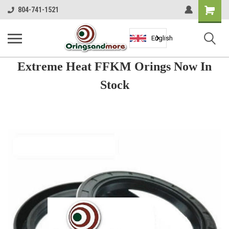
Shopping
804-741-1521
Cart
English
Extreme Heat FFKM Orings Now In
Stock