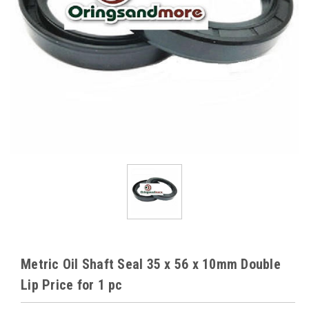
Metric Oil Shaft Seal 35 x 56 x 10mm Double
Lip Price for 1 pc