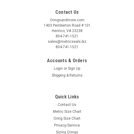
Contact Us
Oringsandmore.com
1403 Pemberton Road # 101
Henrico, VA 23238
804-741-1521
sales@metricseals.biz
804-741-1521
Accounts & Orders
Login
or
Sign Up
Shipping & Returns
Quick Links
Contact Us
Metric Size Chart
Oring Size Chart
Privacy/Service
Sizing Orings