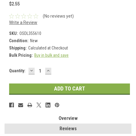
$2.55
(No reviews yet)
Write a Review
SKU:
OSDL355610
Condition:
New
Shipping:
Calculated at Checkout
Bulk Pricing:
Buy in bulk and save
DECREASE
INCREASE
Current
Quantity:
QUANTITY:
QUANTITY:
Stock:
Overview
Reviews