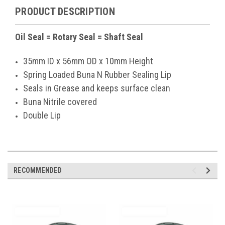
PRODUCT DESCRIPTION
Oil Seal = Rotary Seal = Shaft Seal
35mm ID x 56mm OD x 10mm Height
Spring Loaded Buna N Rubber Sealing Lip
Seals in Grease and keeps surface clean
Buna Nitrile covered
Double Lip
RECOMMENDED