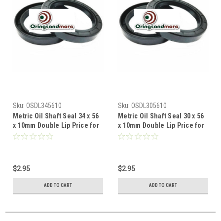
Sku:
OSDL345610
Sku:
OSDL305610
Metric Oil Shaft Seal 34 x 56
Metric Oil Shaft Seal 30 x 56
x 10mm Double Lip Price for
x 10mm Double Lip Price for
1 pc
1 pc
$2.95
$2.95
ADD TO CART
ADD TO CART