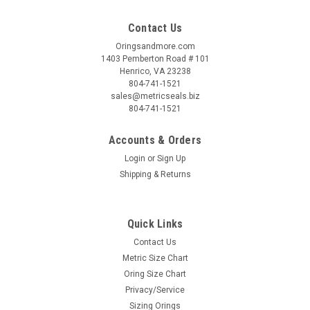
Contact Us
Oringsandmore.com
1403 Pemberton Road # 101
Henrico, VA 23238
804-741-1521
sales@metricseals.biz
804-741-1521
Accounts & Orders
Login
or
Sign Up
Shipping & Returns
Quick Links
Contact Us
Metric Size Chart
Oring Size Chart
Privacy/Service
Sizing Orings