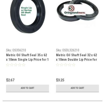
Sku:
OS356210
Sku:
OSDL326210
Metric Oil Shaft Seal 35 x 62
Metric Oil Shaft Seal 32 x 62
x 10mm Single Lip Price for 1
x 10mm Double Lip Price for
pc
1 pc
$2.67
$3.25
ADD TO CART
ADD TO CART