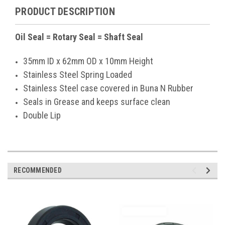
PRODUCT DESCRIPTION
Oil Seal = Rotary Seal = Shaft Seal
35mm ID x 62mm OD x 10mm Height
Stainless Steel Spring Loaded
Stainless Steel case covered in Buna N Rubber
Seals in Grease and keeps surface clean
Double Lip
RECOMMENDED