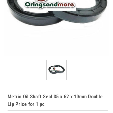
Metric Oil Shaft Seal 35 x 62 x 10mm Double
Lip Price for 1 pc