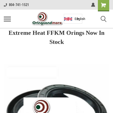
Shopping
804-741-1521
Cart
English
Extreme Heat FFKM Orings Now In
Stock