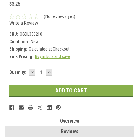
$3.25
(No reviews yet)
Write a Review
SKU:
OSDL356210
Condition:
New
Shipping:
Calculated at Checkout
Bulk Pricing:
Buy in bulk and save
DECREASE
INCREASE
Current
Quantity:
QUANTITY:
QUANTITY:
Stock:
Overview
Reviews