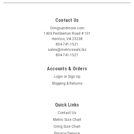
Contact Us
Oringsandmore.com
1403 Pemberton Road # 101
Henrico, VA 23238
804-741-1521
sales@metricseals.biz
804-741-1521
Accounts & Orders
Login
or
Sign Up
Shipping & Returns
Quick Links
Contact Us
Metric Size Chart
Oring Size Chart
Privacy/Service