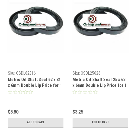
Sku:
OSDL62816
Sku:
OSDL25626
Metric Oil Shaft Seal 62 x 81
Metric Oil Shaft Seal 25 x 62
x 6mm Double Lip Price for 1
x 6mm Double Lip Price for 1
pc
pc
$3.80
$3.25
ADD TO CART
ADD TO CART