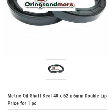
Metric Oil Shaft Seal 40 x 62 x 6mm Double Lip
Price for 1 pc