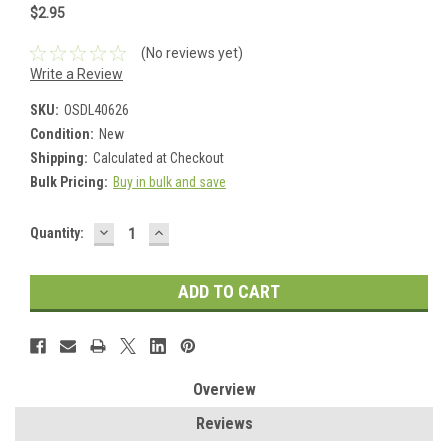
$2.95
(No reviews yet)
Write a Review
SKU:
OSDL40626
Condition:
New
Shipping:
Calculated at Checkout
Bulk Pricing:
Buy in bulk and save
DECREASE
INCREASE
Current
Quantity:
QUANTITY:
QUANTITY:
Stock:
Overview
Reviews