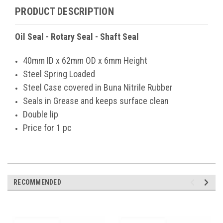
PRODUCT DESCRIPTION
Oil Seal - Rotary Seal - Shaft Seal
40mm ID x 62mm OD x 6mm Height
Steel Spring Loaded
Steel Case covered in Buna Nitrile Rubber
Seals in Grease and keeps surface clean
Double lip
Price for 1 pc
RECOMMENDED