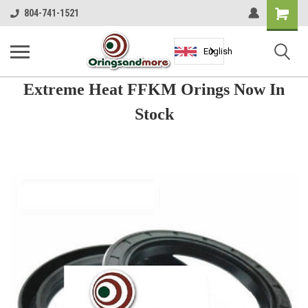
Shopping
804-741-1521
Cart
English
Extreme Heat FFKM Orings Now In
Stock