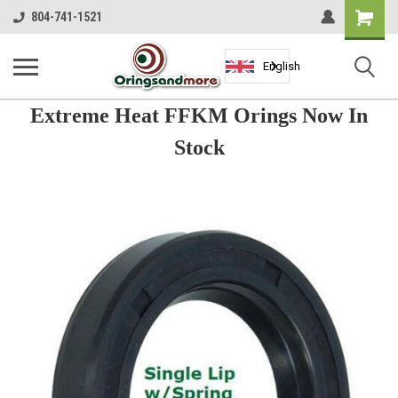
Shopping
804-741-1521
Cart
English
Extreme Heat FFKM Orings Now In
Stock