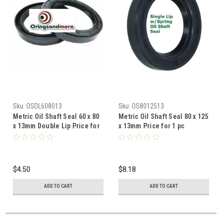
Sku:
OSDL608013
Sku:
OS8012513
Metric Oil Shaft Seal 60 x 80
Metric Oil Shaft Seal 80 x 125
x 13mm Double Lip Price for
x 13mm Price for 1 pc
1 pc
$4.50
$8.18
ADD TO CART
ADD TO CART