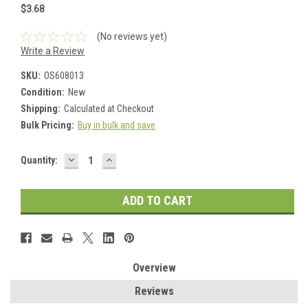
$3.68
(No reviews yet)
Write a Review
SKU:
OS608013
Condition:
New
Shipping:
Calculated at Checkout
Bulk Pricing:
Buy in bulk and save
DECREASE
INCREASE
Current
Quantity:
QUANTITY:
QUANTITY:
Stock:
Overview
Reviews