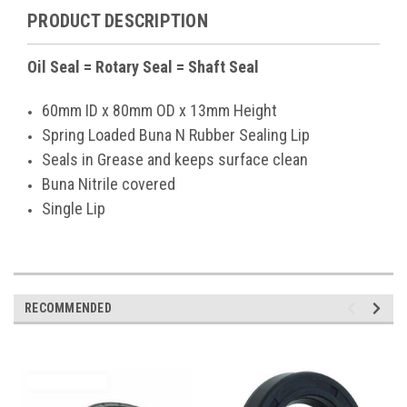
PRODUCT DESCRIPTION
Oil Seal = Rotary Seal = Shaft Seal
60mm ID x 80mm OD x 13mm Height
Spring Loaded Buna N Rubber Sealing Lip
Seals in Grease and keeps surface clean
Buna Nitrile covered
Single Lip
RECOMMENDED