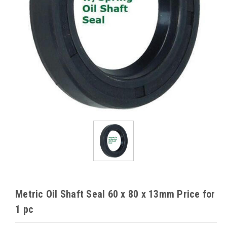
Metric Oil Shaft Seal 60 x 80 x 13mm Price for
1 pc