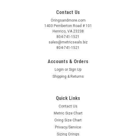
Contact Us
Oringsandmore.com
1403 Pemberton Road # 101
Henrico, VA 23238
804-741-1521
sales@metricseals.biz
804-741-1521
Accounts & Orders
Login
or
Sign Up
Shipping & Returns
Quick Links
Contact Us
Metric Size Chart
Oring Size Chart
Privacy/Service
Sizing Orings