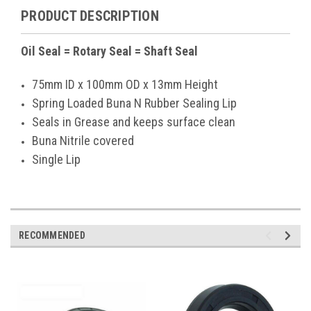
PRODUCT DESCRIPTION
Oil Seal = Rotary Seal = Shaft Seal
75mm ID x 100mm OD x 13mm Height
Spring Loaded Buna N Rubber Sealing Lip
Seals in Grease and keeps surface clean
Buna Nitrile covered
Single Lip
RECOMMENDED