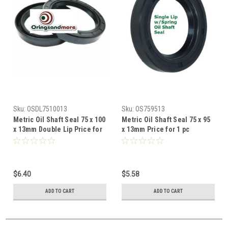
Sku:
OSDL7510013
Sku:
OS759513
Metric Oil Shaft Seal 75 x 100
Metric Oil Shaft Seal 75 x 95
x 13mm Double Lip Price for
x 13mm Price for 1 pc
1 pc
$6.40
$5.58
ADD TO CART
ADD TO CART