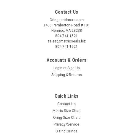
Contact Us
Oringsandmore.com
1403 Pemberton Road # 101
Henrico, VA 23238
804-741-1521
sales@metricseals.biz
804-741-1521
Accounts & Orders
Login
or
Sign Up
Shipping & Returns
Quick Links
Contact Us
Metric Size Chart
Oring Size Chart
Privacy/Service
Sizing Orings