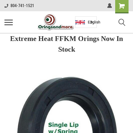
Shopping
804-741-1521
Cart
English
Extreme Heat FFKM Orings Now In
Stock