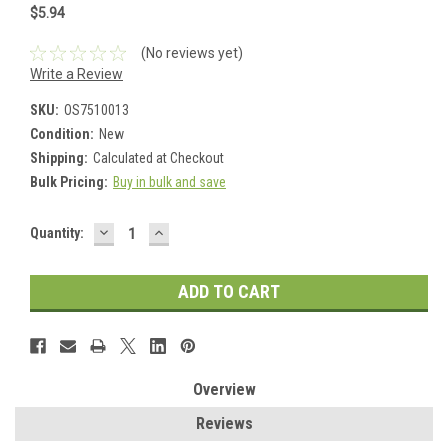
$5.94
(No reviews yet)
Write a Review
SKU:
OS7510013
Condition:
New
Shipping:
Calculated at Checkout
Bulk Pricing:
Buy in bulk and save
DECREASE
INCREASE
Current
Quantity:
QUANTITY:
QUANTITY:
Stock:
Overview
Reviews