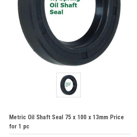
Metric Oil Shaft Seal 75 x 100 x 13mm Price
for 1 pc