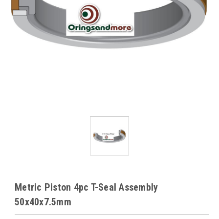
Metric Piston 4pc T-Seal Assembly
50x40x7.5mm