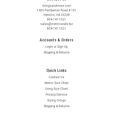
Oringsandmore.com
1403 Pemberton Road # 101
Henrico, VA 23238
804-741-1521
sales@metricseals.biz
804-741-1521
Accounts & Orders
Login
or
Sign Up
Shipping & Returns
Quick Links
Contact Us
Metric Size Chart
Oring Size Chart
Privacy/Service
Sizing Orings
Shipping & Returns