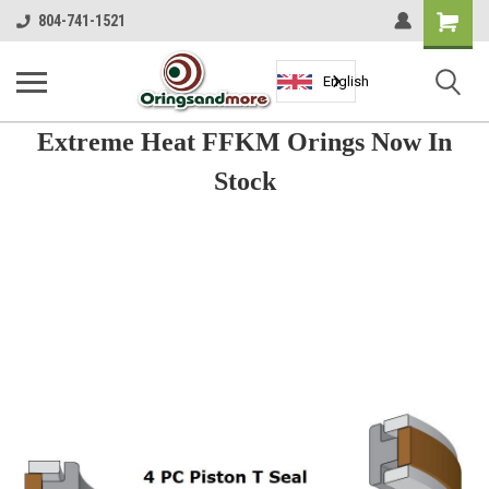
Shopping
804-741-1521
Cart
English
Extreme Heat FFKM Orings Now In
Stock