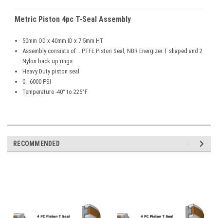
Metric Piston 4pc T-Seal Assembly
50mm OD x 40mm ID x 7.5mm HT
Assembly consists of .. PTFE Piston Seal, NBR Energizer T shaped and 2
Nylon back up rings
Heavy Duty piston seal
0 - 6000 PSI
Temperature -40° to 225°F
RECOMMENDED