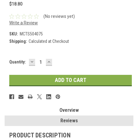
$18.80
(No reviews yet)
Write a Review
SKU:
MCTS504075
Shipping:
Calculated at Checkout
DECREASE
INCREASE
Current
Quantity:
QUANTITY:
QUANTITY:
Stock:
Overview
Reviews
PRODUCT DESCRIPTION