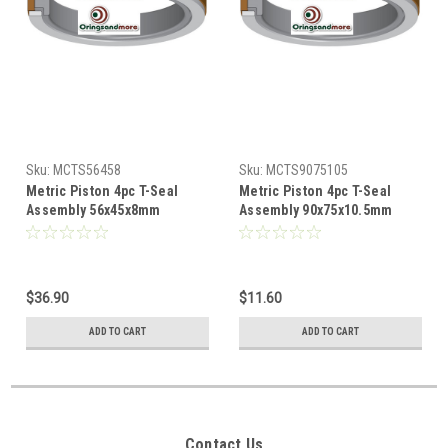
Sku:
MCTS56458
Sku:
MCTS9075105
Metric Piston 4pc T-Seal
Metric Piston 4pc T-Seal
Assembly 56x45x8mm
Assembly 90x75x10.5mm
$36.90
$11.60
ADD TO CART
ADD TO CART
Contact Us