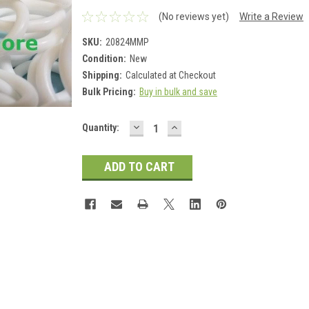
(No reviews yet)
Write a Review
SKU:
20824MMP
Condition:
New
Shipping:
Calculated at Checkout
Bulk Pricing:
Buy in bulk and save
DECREASE
INCREASE
Current
Quantity:
QUANTITY:
QUANTITY:
Stock: