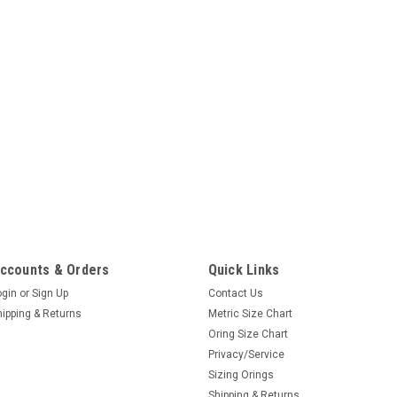
ccounts & Orders
Quick Links
ogin
or
Sign Up
Contact Us
hipping & Returns
Metric Size Chart
Oring Size Chart
Privacy/Service
Sizing Orings
Shipping & Returns