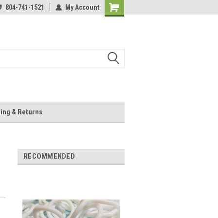
804-741-1521
My Account
Shopping
Cart
ing & Returns
RECOMMENDED