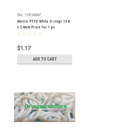
Sku:
13824MMP
Metric PTFE White O-rings 13.8
x 2.4mm Price for 1 pc
$1.17
ADD TO CART