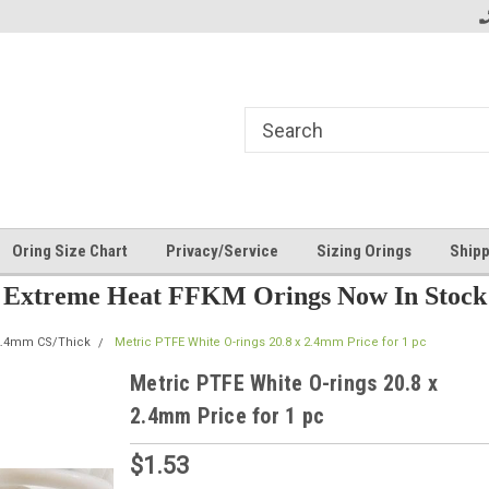
Oring Size Chart
Privacy/Service
Sizing Orings
Shipp
Extreme Heat FFKM Orings Now In Stock
2.4mm CS/Thick
Metric PTFE White O-rings 20.8 x 2.4mm Price for 1 pc
Metric PTFE White O-rings 20.8 x
2.4mm Price for 1 pc
$1.53