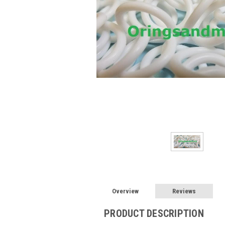
Overview
Reviews
PRODUCT DESCRIPTION