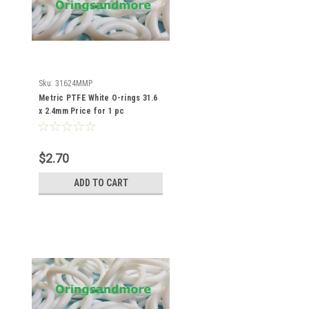
Sku:
31624MMP
Metric PTFE White O-rings 31.6
x 2.4mm Price for 1 pc
$2.70
ADD TO CART