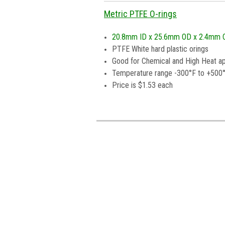
Metric PTFE O-rings
20.8mm ID x 25.6mm OD x 2.4mm 
PTFE White hard plastic orings
Good for Chemical and High Heat ap
Temperature range -300°F to +500
Price is $1.53 each