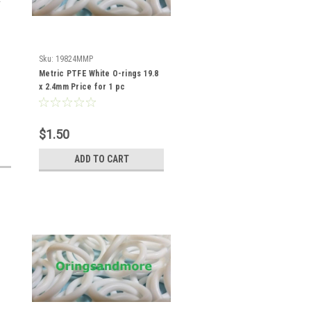
Sku:
19824MMP
Metric PTFE White O-rings 19.8
x 2.4mm Price for 1 pc
$1.50
ADD TO CART