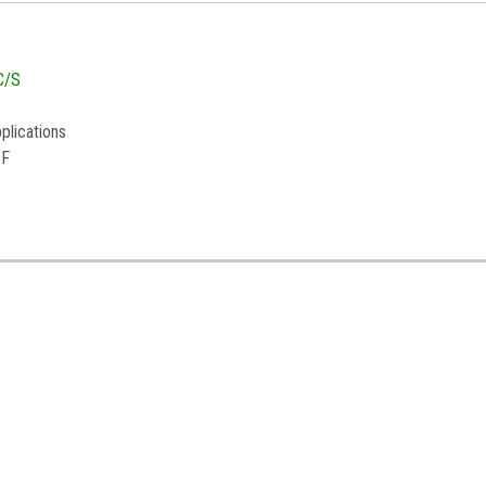
C/S
plications
°F