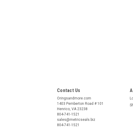
Contact Us
A
Oringsandmore.com
L
1403 Pemberton Road # 101
S
Henrico, VA 23238
804-741-1521
sales@metricseals.biz
804-741-1521