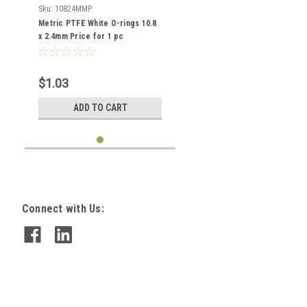
Sku:
10824MMP
Metric PTFE White O-rings 10.8
x 2.4mm Price for 1 pc
$1.03
ADD TO CART
Connect with Us: