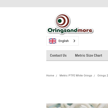
English
Contact Us
Metric Size Chart
Home
Metric PTFE White Orings
Orings 