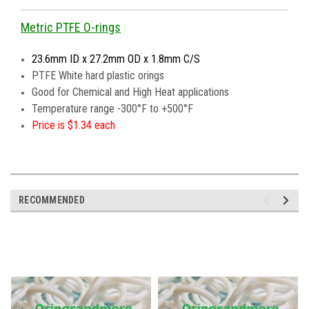
Metric PTFE O-rings
23.6mm ID x 27.2mm OD x 1.8mm C/S
PTFE White hard plastic orings
Good for Chemical and High Heat applications
Temperature range -300°F to +500°F
Price is $1.34 each
RECOMMENDED