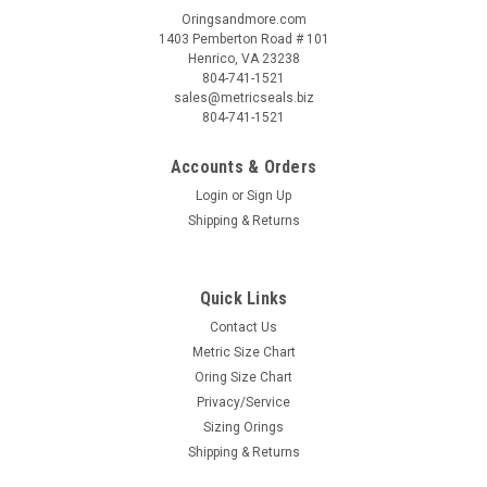
Oringsandmore.com
1403 Pemberton Road # 101
Henrico, VA 23238
804-741-1521
sales@metricseals.biz
804-741-1521
Accounts & Orders
Login
or
Sign Up
Shipping & Returns
Quick Links
Contact Us
Metric Size Chart
Oring Size Chart
Privacy/Service
Sizing Orings
Shipping & Returns