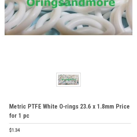
Metric PTFE White O-rings 23.6 x 1.8mm Price
for 1 pc
$1.34