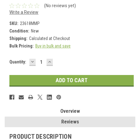
(No reviews yet)
Write a Review
SKU:
23618MMP
Condition:
New
Shipping:
Calculated at Checkout
Bulk Pricing:
Buy in bulk and save
DECREASE
INCREASE
Current
Quantity:
QUANTITY:
QUANTITY:
Stock:
Overview
Reviews
PRODUCT DESCRIPTION