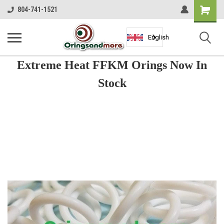
Shopping
804-741-1521
Cart
English
Extreme Heat FFKM Orings Now In
Stock