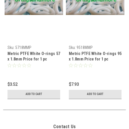
Sku:
5718MMP
Sku:
9518MMP
Metric PTFE White O-rings 57
Metric PTFE White O-rings 95
x 1.8mm Price for 1 pc
x 1.8mm Price for 1 pc
$3.52
$7.93
ADD TO CART
ADD TO CART
Contact Us