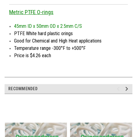
Metric PTFE O-rings
45mm ID x 50mm OD x 2.5mm C/S
PTFE White hard plastic orings
Good for Chemical and High Heat applications
Temperature range -300°F to +500°F
Price is $4.26 each
RECOMMENDED