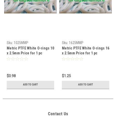
Sku:
1025MMP
Sku:
1625MMP
Metric PTFE White O-rings 10
Metric PTFE White O-rings 16
x 2.5mm Price for 1 pc
x 2.5mm Price for 1 pc
$0.98
$1.25
ADD TO CART
ADD TO CART
Contact Us