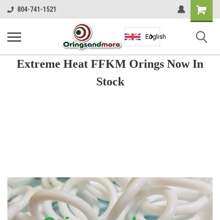
Shopping
804-741-1521
Cart
English
Extreme Heat FFKM Orings Now In
Stock