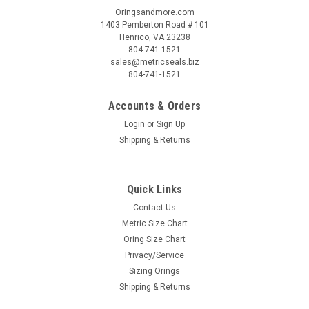
Oringsandmore.com
1403 Pemberton Road # 101
Henrico, VA 23238
804-741-1521
sales@metricseals.biz
804-741-1521
Accounts & Orders
Login
or
Sign Up
Shipping & Returns
Quick Links
Contact Us
Metric Size Chart
Oring Size Chart
Privacy/Service
Sizing Orings
Shipping & Returns