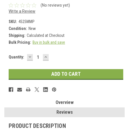
(No reviews yet)
Write a Review
SKU:
4525MMP
Condition:
New
Shipping:
Calculated at Checkout
Bulk Pricing:
Buy in bulk and save
DECREASE
INCREASE
Current
Quantity:
QUANTITY:
QUANTITY:
Stock:
Overview
Reviews
PRODUCT DESCRIPTION