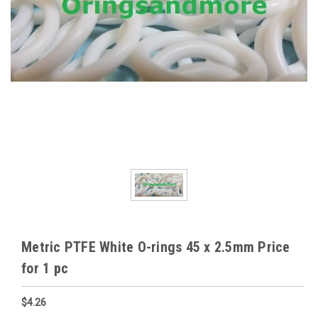
Metric PTFE White O-rings 45 x 2.5mm Price
for 1 pc
$4.26